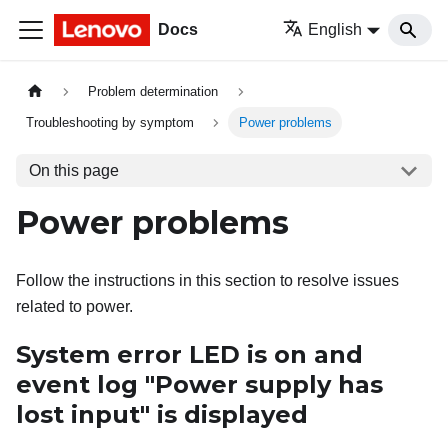
Docs
English
Problem determination
Troubleshooting by symptom
Power problems
On this page
Power problems
Follow the instructions in this section to resolve issues
related to power.
System error LED is on and
event log "Power supply has
lost input" is displayed