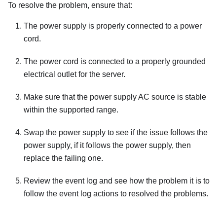
To resolve the problem, ensure that:
The power supply is properly connected to a power
cord.
The power cord is connected to a properly grounded
electrical outlet for the server.
Make sure that the power supply AC source is stable
within the supported range.
Swap the power supply to see if the issue follows the
power supply, if it follows the power supply, then
replace the failing one.
Review the event log and see how the problem it is to
follow the event log actions to resolved the problems.