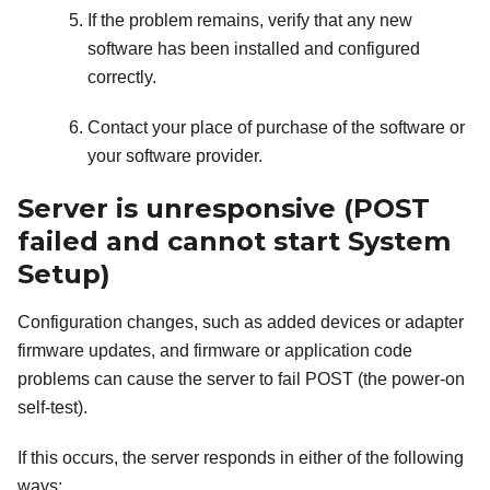
If the problem remains, verify that any new
software has been installed and configured
correctly.
Contact your place of purchase of the software or
your software provider.
Server is unresponsive (POST
failed and cannot start System
Setup)
Configuration changes, such as added devices or adapter
firmware updates, and firmware or application code
problems can cause the server to fail POST (the power-on
self-test).
If this occurs, the server responds in either of the following
ways: