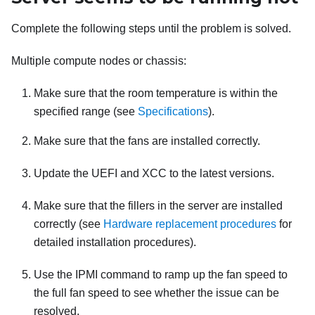
Complete the following steps until the problem is solved.
Multiple compute nodes or chassis:
Make sure that the room temperature is within the
specified range (see
Specifications
).
Make sure that the fans are installed correctly.
Update the UEFI and XCC to the latest versions.
Make sure that the fillers in the server are installed
correctly (see
Hardware replacement procedures
for
detailed installation procedures).
Use the IPMI command to ramp up the fan speed to
the full fan speed to see whether the issue can be
resolved.