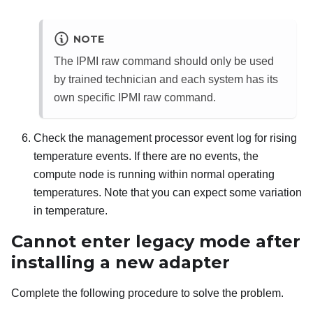
NOTE
The IPMI raw command should only be used
by trained technician and each system has its
own specific IPMI raw command.
Check the management processor event log for rising
temperature events. If there are no events, the
compute node is running within normal operating
temperatures. Note that you can expect some variation
in temperature.
Cannot enter legacy mode after
installing a new adapter
Complete the following procedure to solve the problem.