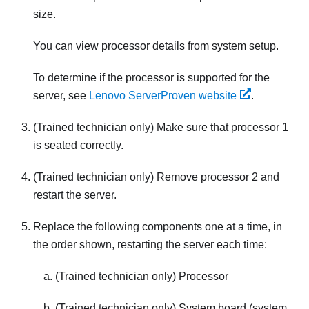
size.
You can view processor details from system setup.
To determine if the processor is supported for the
server, see
Lenovo ServerProven website
.
(Trained technician only) Make sure that processor 1
is seated correctly.
(Trained technician only) Remove processor 2 and
restart the server.
Replace the following components one at a time, in
the order shown, restarting the server each time:
(Trained technician only) Processor
(Trained technician only) System board (system