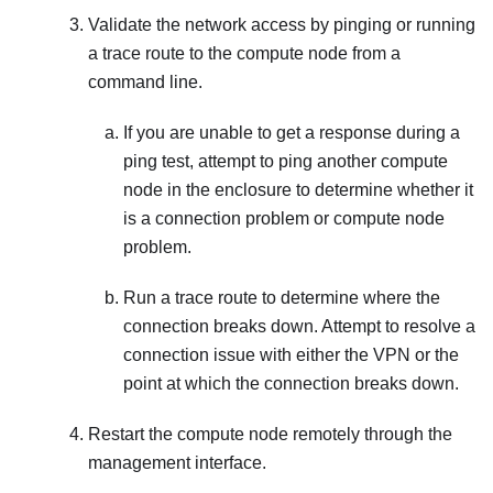
Validate the network access by pinging or running
a trace route to the compute node from a
command line.
If you are unable to get a response during a
ping test, attempt to ping another compute
node in the enclosure to determine whether it
is a connection problem or compute node
problem.
Run a trace route to determine where the
connection breaks down. Attempt to resolve a
connection issue with either the VPN or the
point at which the connection breaks down.
Restart the compute node remotely through the
management interface.