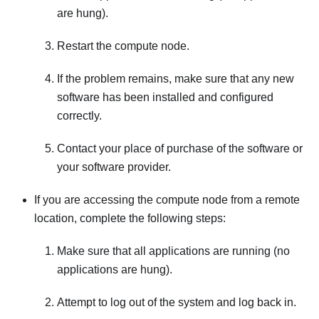
are hung).
Restart the compute node.
If the problem remains, make sure that any new
software has been installed and configured
correctly.
Contact your place of purchase of the software or
your software provider.
If you are accessing the compute node from a remote
location, complete the following steps:
Make sure that all applications are running (no
applications are hung).
Attempt to log out of the system and log back in.