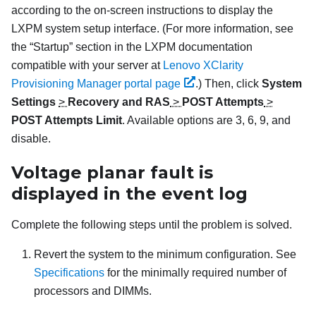
according to the on-screen instructions to display the
LXPM
system setup interface.
(For more information, see
the “Startup” section in the
LXPM
documentation
compatible with your server at
Lenovo XClarity
Provisioning Manager portal page
.)
Then, click
System
Settings
>
Recovery and RAS
>
POST Attempts
>
POST Attempts Limit
. Available options are 3, 6, 9, and
disable.
Voltage planar fault is
displayed in the event log
Complete the following steps until the problem is solved.
Revert the system to the minimum configuration. See
Specifications
for the minimally required number of
processors and DIMMs.