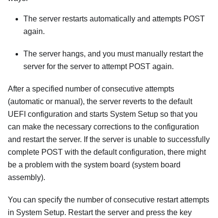
The server restarts automatically and attempts POST
again.
The server hangs, and you must manually restart the
server for the server to attempt POST again.
After a specified number of consecutive attempts
(automatic or manual), the server reverts to the default
UEFI configuration and starts System Setup so that you
can make the necessary corrections to the configuration
and restart the server. If the server is unable to successfully
complete POST with the default configuration, there might
be a problem with the system board (system board
assembly).
You can specify the number of consecutive restart attempts
in System Setup. Restart the server and press the key