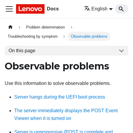
Docs
English
Problem determination
Troubleshooting by symptom
Observable problems
On this page
Observable problems
Use this information to solve observable problems.
Server hangs during the UEFI boot process
The server immediately displays the POST Event
Viewer when it is turned on
Server is unresponsive (POST is complete and