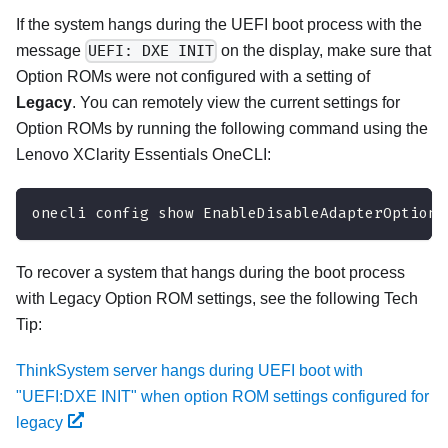
If the system hangs during the UEFI boot process with the
message
UEFI: DXE INIT
on the display, make sure that
Option ROMs were not configured with a setting of
Legacy
. You can remotely view the current settings for
Option ROMs by running the following command using the
Lenovo XClarity Essentials OneCLI
:
onecli config show EnableDisableAdapterOptionR
To recover a system that hangs during the boot process
with Legacy Option ROM settings, see the following Tech
Tip:
ThinkSystem server hangs during UEFI boot with
"UEFI:DXE INIT" when option ROM settings configured for
legacy