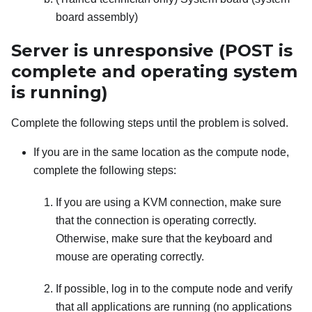
board assembly)
Server is unresponsive (POST is
complete and operating system
is running)
Complete the following steps until the problem is solved.
If you are in the same location as the compute node,
complete the following steps:
If you are using a KVM connection, make sure
that the connection is operating correctly.
Otherwise, make sure that the keyboard and
mouse are operating correctly.
If possible, log in to the compute node and verify
that all applications are running (no applications