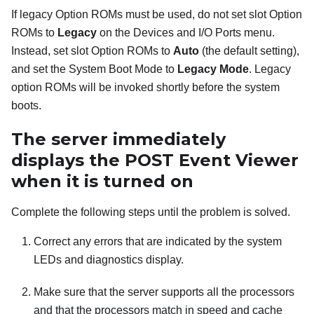
If legacy Option ROMs must be used, do not set slot Option
ROMs to
Legacy
on the Devices and I/O Ports menu.
Instead, set slot Option ROMs to
Auto
(the default setting),
and set the System Boot Mode to
Legacy Mode
. Legacy
option ROMs will be invoked shortly before the system
boots.
The server immediately
displays the POST Event Viewer
when it is turned on
Complete the following steps until the problem is solved.
Correct any errors that are indicated by the system
LEDs and diagnostics display.
Make sure that the server supports all the processors
and that the processors match in speed and cache