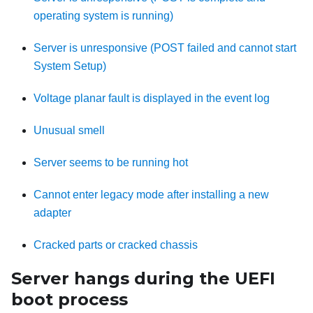
operating system is running)
Server is unresponsive (POST failed and cannot start
System Setup)
Voltage planar fault is displayed in the event log
Unusual smell
Server seems to be running hot
Cannot enter legacy mode after installing a new
adapter
Cracked parts or cracked chassis
Server hangs during the UEFI
boot process