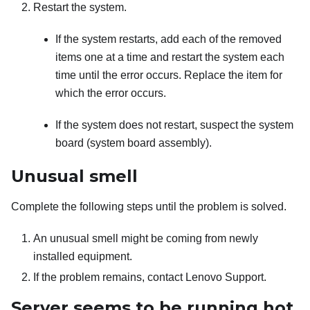
Restart the system.
If the system restarts, add each of the removed
items one at a time and restart the system each
time until the error occurs. Replace the item for
which the error occurs.
If the system does not restart, suspect the system
board (system board assembly).
Unusual smell
Complete the following steps until the problem is solved.
An unusual smell might be coming from newly
installed equipment.
If the problem remains, contact Lenovo Support.
Server seems to be running hot