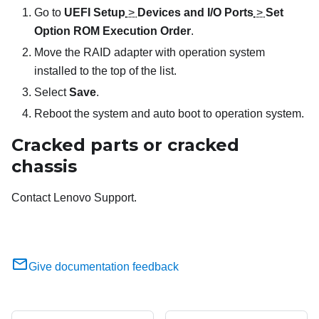
Go to
UEFI Setup
>
Devices and I/O Ports
>
Set
Option ROM Execution Order
.
Move the RAID adapter with operation system
installed to the top of the list.
Select
Save
.
Reboot the system and auto boot to operation system.
Cracked parts or cracked
chassis
Contact Lenovo Support.
Give documentation feedback