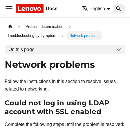
Docs
English
Problem determination
Troubleshooting by symptom
Network problems
On this page
Network problems
Follow the instructions in this section to resolve issues
related to networking.
Could not log in using LDAP
account with SSL enabled
Complete the following steps until the problem is resolved: