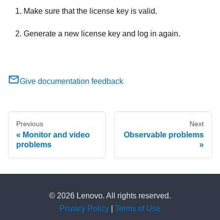
Make sure that the license key is valid.
Generate a new license key and log in again.
Give documentation feedback
Previous
Next
Monitor and video
Observable problems
problems
© 2026 Lenovo. All rights reserved.
Privacy Policy
|
Terms of Use