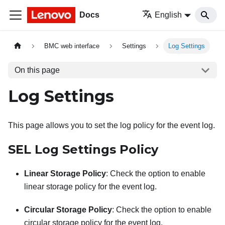
Docs
English
BMC web interface
Settings
Log Settings
On this page
Log Settings
This page allows you to set the log policy for the event log.
SEL Log Settings Policy
Linear Storage Policy
: Check the option to enable
linear storage policy for the event log.
Circular Storage Policy
: Check the option to enable
circular storage policy for the event log.