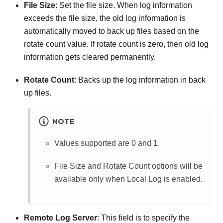
File Size
: Set the file size. When log information
exceeds the file size, the old log information is
automatically moved to back up files based on the
rotate count value. If rotate count is zero, then old log
information gets cleared permanently.
Rotate Count
: Backs up the log information in back
up files.
NOTE
Values supported are 0 and 1.
File Size and Rotate Count options will be
available only when Local Log is enabled.
Remote Log Server
: This field is to specify the