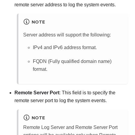
remote server address to log the system events.
NOTE
Server address will support the following:
IPv4 and IPv6 address format.
FQDN (Fully qualified domain name)
format.
Remote Server Port
: This field is to specify the
remote server port to log the system events.
NOTE
Remote Log Server and Remote Server Port