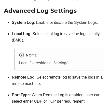
Advanced Log Settings
System Log
: Enable or disable the System Logs.
Local Log
: Select local log to save the logs locally
(BMC).
NOTE
Local file resides at /var/log/
Remote Log
: Select remote log to save the logs in a
remote machine.
Port Type
: When Remote Log is enabled, user can
select either UDP or TCP per requirement.