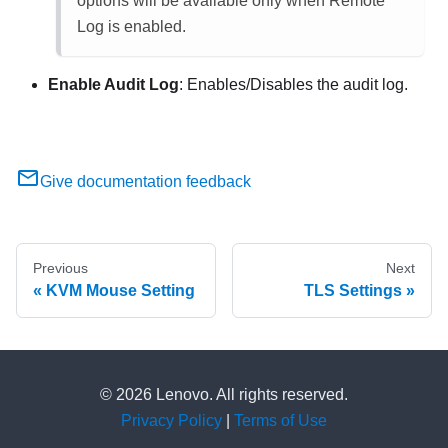
options will be available only when Remote
Log is enabled.
Enable Audit Log
: Enables/Disables the audit log.
Give documentation feedback
Previous
Next
KVM Mouse Setting
TLS Settings
© 2026 Lenovo. All rights reserved.
Privacy Policy
|
Terms of Use