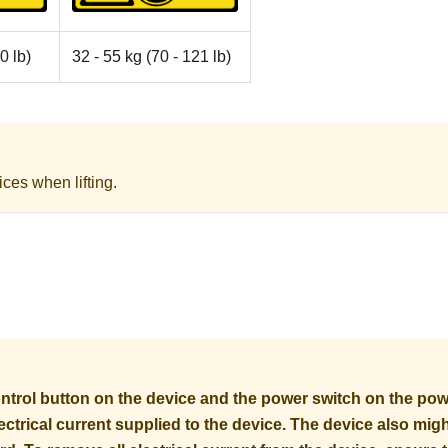
0 lb)
32 - 55 kg (70 - 121 lb)
ices when lifting.
trol button on the device and the power switch on the pow
electrical current supplied to the device. The device also mi