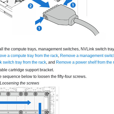
l the compute trays, management switches, NVLink switch tray
ve a compute tray from the rack
,
Remove a management switch 
 switch tray from the rack
, and
Remove a power shelf from the 
ble cartridge support bracket.
e sequence below to loosen the fifty-four screws.
Loosening the screws