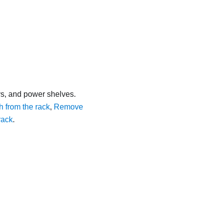
s, and power shelves.
from the rack
,
Remove
rack
.