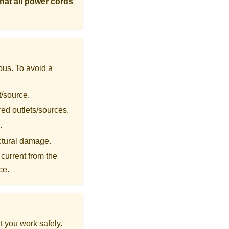
that all power cords
ous. To avoid a
t/source.
red outlets/sources.
.
uctural damage.
current from the
ce.
t you work safely.