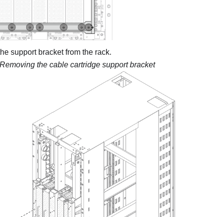
e support bracket from the rack.
Removing the cable cartridge support bracket