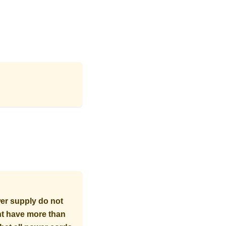
er supply do not
ght have more than