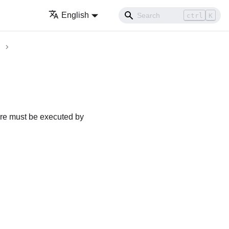
English
ctrl
K
dure must be executed by