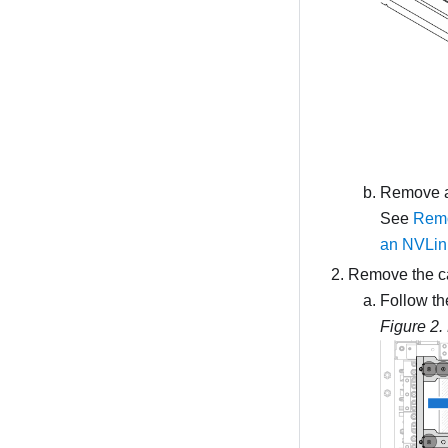
Remove al
See
Remo
an NVLink
Remove the ca
Follow th
Figure 2.