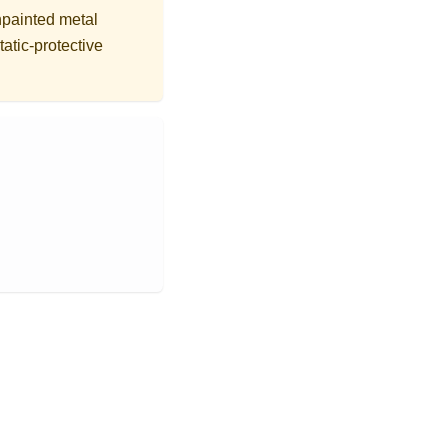
npainted metal
tatic-protective