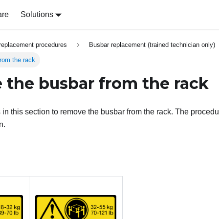
are
Solutions
replacement procedures
Busbar replacement (trained technician only)
rom the rack
the busbar from the rack
s in this section to remove the busbar from the rack. The proce
n.