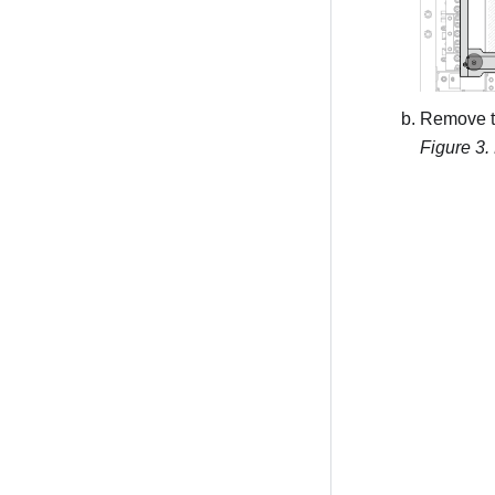
Remove th
Figure 3.