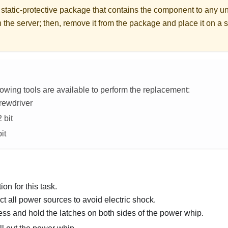
 static-protective package that contains the component to any u
 the server; then, remove it from the package and place it on a s
lowing tools are available to perform the replacement:
rewdriver
 bit
it
on for this task.
t all power sources to avoid electric shock.
ss and hold the latches on both sides of the power whip.