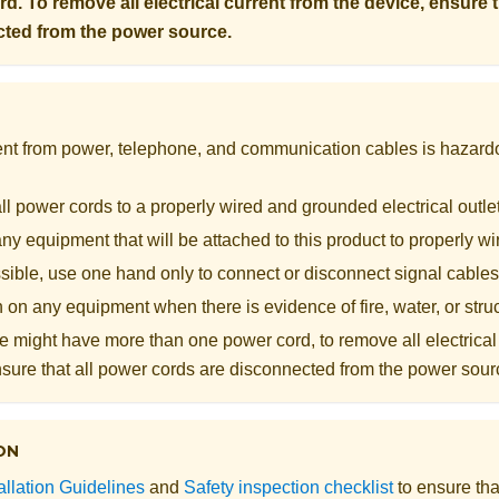
d. To remove all electrical current from the device, ensure 
cted from the power source.
rent from power, telephone, and communication cables is hazard
l power cords to a properly wired and grounded electrical outle
y equipment that will be attached to this product to properly wi
ible, use one hand only to connect or disconnect signal cables
 on any equipment when there is evidence of fire, water, or str
 might have more than one power cord, to remove all electrical 
nsure that all power cords are disconnected from the power sour
ON
allation Guidelines
and
Safety inspection checklist
to ensure tha