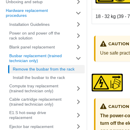
Unboxing and setup
Hardware replacement
procedures
18 - 32 kg (39 - 7
Installation Guidelines
Power on and power off the
rack solution
CAUTION
Blank panel replacement
Use safe pract
Busbar replacement (trained
technician only)
Remove the busbar from the rack
Install the busbar to the rack
Compute tray replacement
(trained technician only)
Cable cartridge replacement
(trained technician only)
CAUTION
E1.S hot-swap drive
The power-con
replacement
turn off the 
Ejector bar replacement