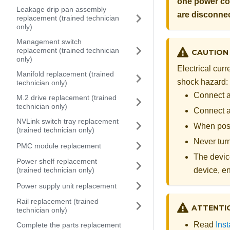
one power cor
Leakage drip pan assembly
are disconne
replacement (trained technician
only)
Management switch
replacement (trained technician
CAUTION
only)
Electrical cur
Manifold replacement (trained
shock hazard:
technician only)
Connect al
M.2 drive replacement (trained
technician only)
Connect an
NVLink switch tray replacement
When poss
(trained technician only)
Never turn
PMC module replacement
The device
Power shelf replacement
(trained technician only)
device, e
Power supply unit replacement
Rail replacement (trained
ATTENTI
technician only)
Read
Inst
Complete the parts replacement