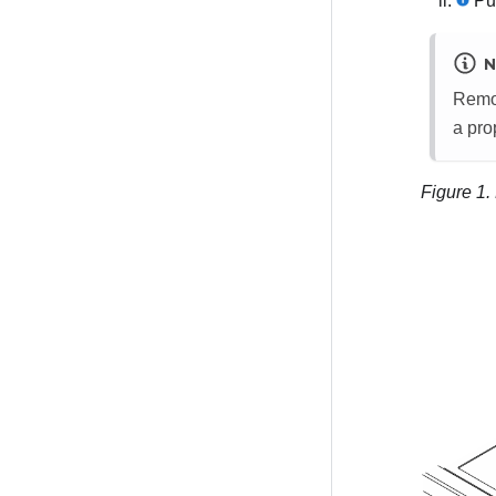
Pul
N
Remov
a pro
Figure 1.