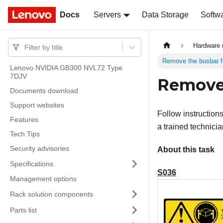
Docs
Docs
Servers
Data Storage
Softw
Hardware 
Filter by title
Remove the busbar f
Lenovo NVIDIA GB300 NVL72 Type
7DJV
Remove 
Documents download
Support websites
Follow instruction
Features
a trained technicia
Tech Tips
Security advisories
About this task
Specifications
S036
Management options
Rack solution components
Parts list