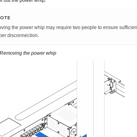
l out the power whip.
OTE
ing the power whip may require two people to ensure sufficient 
per disconnection.
Removing the power whip