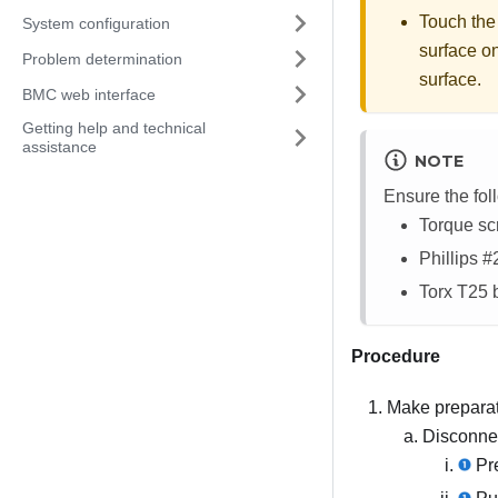
Touch the
System configuration
surface on
Problem determination
surface.
BMC web interface
Getting help and technical
assistance
NOTE
Ensure the fol
Torque sc
Phillips #2
Torx T25 b
Procedure
Make preparati
Disconnec
Pre