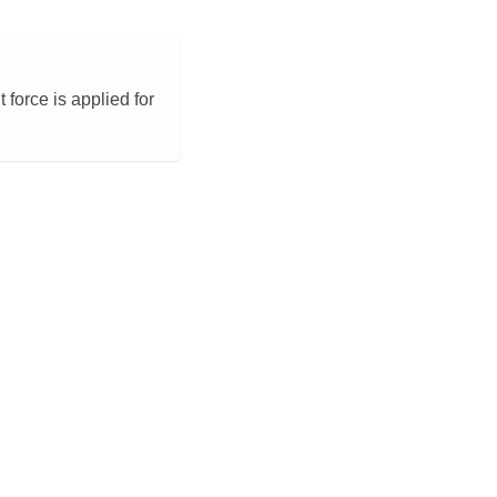
force is applied for