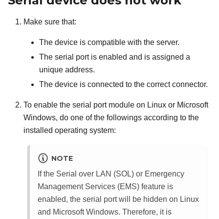
Serial device does not work
Make sure that:
The device is compatible with the server.
The serial port is enabled and is assigned a
unique address.
The device is connected to the correct connector.
To enable the serial port module on Linux or Microsoft
Windows, do one of the followings according to the
installed operating system:
NOTE
If the Serial over LAN (SOL) or Emergency
Management Services (EMS) feature is
enabled, the serial port will be hidden on Linux
and Microsoft Windows. Therefore, it is