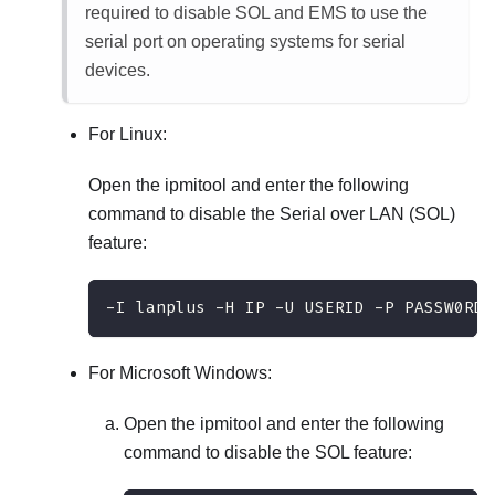
required to disable SOL and EMS to use the
serial port on operating systems for serial
devices.
For Linux:
Open the ipmitool and enter the following
command to disable the Serial over LAN (SOL)
feature:
-I lanplus -H IP -U USERID -P PASSW0RD 
For Microsoft Windows:
Open the ipmitool and enter the following
command to disable the SOL feature: