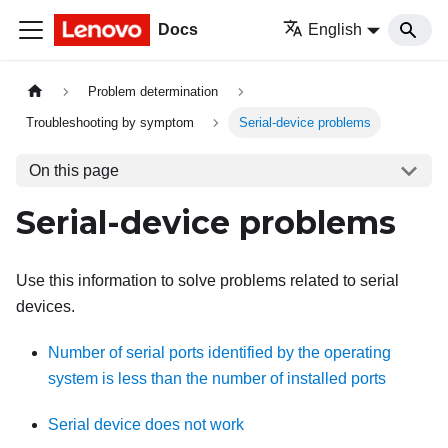
Docs
English
Problem determination
Troubleshooting by symptom
Serial-device problems
On this page
Serial-device problems
Use this information to solve problems related to serial
devices.
Number of serial ports identified by the operating
system is less than the number of installed ports
Serial device does not work