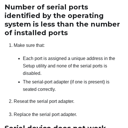
Number of serial ports
identified by the operating
system is less than the number
of installed ports
Make sure that:
Each port is assigned a unique address in the
Setup utility and none of the serial ports is
disabled.
The serial-port adapter (if one is present) is
seated correctly.
Reseat the serial port adapter.
Replace the serial port adapter.