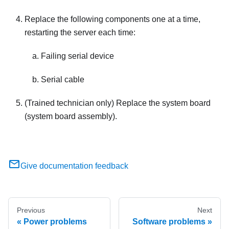
Replace the following components one at a time,
restarting the server each time:
Failing serial device
Serial cable
(Trained technician only) Replace the system board
(system board assembly).
Give documentation feedback
Previous
Next
Power problems
Software problems