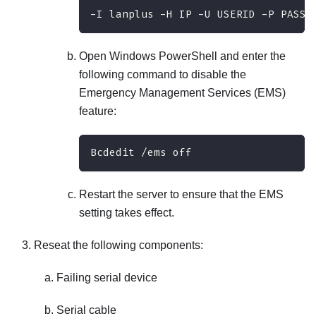
-I lanplus -H IP -U USERID -P PASSW
Open Windows PowerShell and enter the
following command to disable the
Emergency Management Services (EMS)
feature:
Bcdedit /ems off
Restart the server to ensure that the EMS
setting takes effect.
Reseat the following components:
Failing serial device
Serial cable