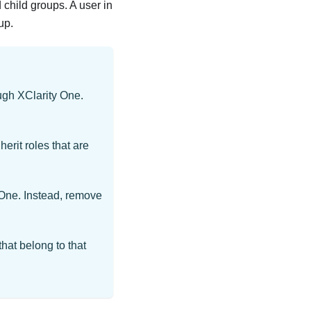
child groups. A user in
up.
ough
XClarity One
.
herit roles that are
 One
. Instead, remove
that belong to that