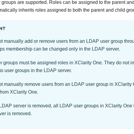
roups are supported. Roles can be assigned to the parent and 
atically inherits roles assigned to both the parent and child gro
NT
t manually add or remove users from an LDAP user group thr
ps membership can be changed only in the LDAP server.
 groups must be assigned roles in
XClarity One
. They do not in
to user groups in the LDAP server.
t manually remove users from an LDAP user group in
XClarity
 from
XClarity One
.
DAP server is removed, all LDAP user groups in
XClarity One
er is removed.