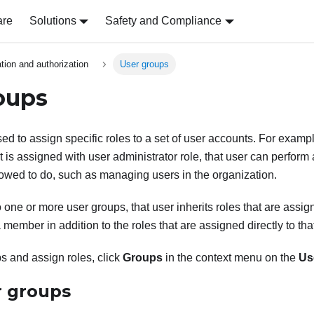
are
Solutions
Safety and Compliance
tion and authorization
User groups
oups
ed to assign specific roles to a set of user accounts. For exampl
t is assigned with user administrator role, that user can perform a
llowed to do, such as managing users in the organization.
o one or more user groups, that user inherits roles that are assi
 member in addition to the roles that are assigned directly to tha
s and assign roles, click
Groups
in the context menu on the
Us
 groups