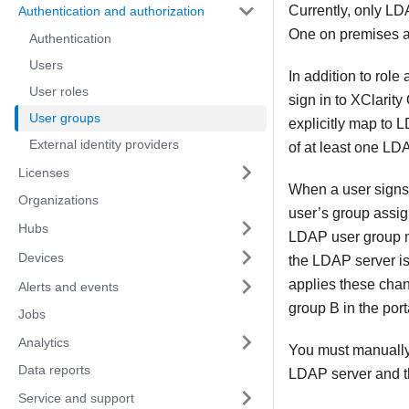
Currently, only L
Authentication and authorization
One
on premises an
Authentication
Users
In addition to rol
User roles
sign in to
XClarity
User groups
explicitly map to 
External identity providers
of at least one LD
Licenses
When a user signs
Organizations
user’s group assi
Hubs
LDAP user group me
Devices
the LDAP server is
applies these chan
Alerts and events
group B in the por
Jobs
Analytics
You must manually
Data reports
LDAP server and t
Service and support