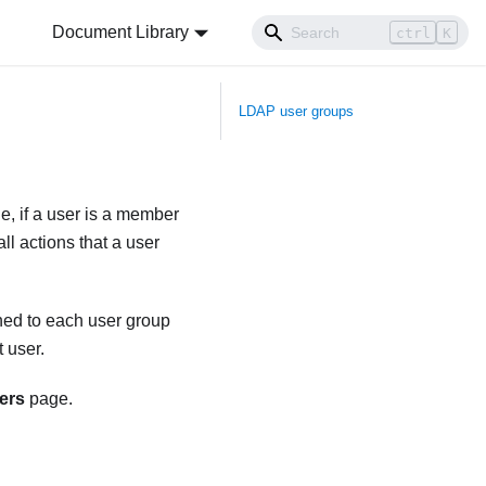
Document Library
ctrl
K
LDAP user groups
e, if a user is a member
ll actions that a user
gned to each user group
t user.
ers
page.