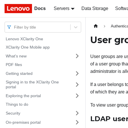
Docs
Docs
Servers
Data Storage
Softw
Authentica
Filter by title
User gr
Lenovo XClarity One
XClarity One Mobile app
What's new
User groups are us
of a user group tha
PDF files
administrator is a
Getting started
Signing in to the XClarity One
If a user belongs t
portal
of which they are a
Exploring the portal
Things to do
To view user group
Security
LDAP user
On-premises portal