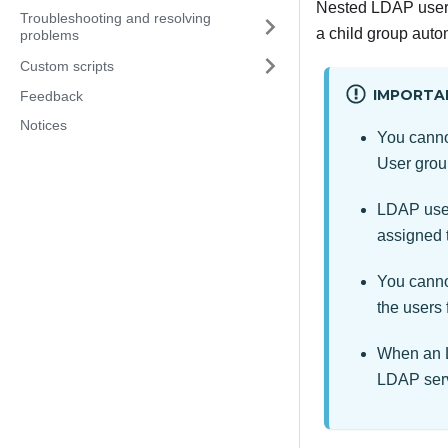
Nested LDAP user g
Troubleshooting and resolving
a child group autom
problems
Custom scripts
IMPORTA
Feedback
Notices
You canno
User grou
LDAP user
assigned 
You canno
the users
When an L
LDAP serv