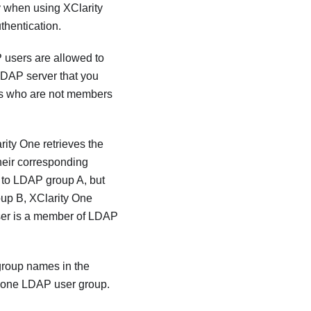
ly when using
XClarity
thentication.
 users are allowed to
LDAP server that you
rs who are not members
rity One
retrieves the
heir corresponding
s to LDAP group A, but
oup B,
XClarity One
 user is a member of LDAP
group names in the
t one LDAP user group.