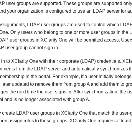
DAP user groups are supported. These groups are supported on
d your organization is configured to use an LDAP server for au
e assignments, LDAP user groups are used to control which LDAP
 One
. Only users who belong to one or more user groups in the 
LDAP user groups in
XClarity One
will be permitted access. Use
AP user group cannot sign in.
 in to
XClarity One
with their corporate (LDAP) credentials,
XCla
gnments from the LDAP server and automatically synchronizes t
mbership in the portal. For example, if a user initially belong
 later updated to remove them from group A and add them to gr
ges the next time the user signs in. After synchronization, the
tal and is no longer associated with group A.
 create LDAP user groups in
XClarity One
that match the user-
hen assign roles to those groups.
XClarity One
requires at leas