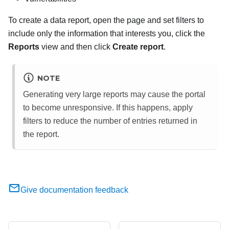
To create a data report, open the page and set filters to
include only the information that interests you, click the
Reports
view and then click
Create report
.
NOTE
Generating very large reports may cause the portal
to become unresponsive. If this happens, apply
filters to reduce the number of entries returned in
the report.
Give documentation feedback