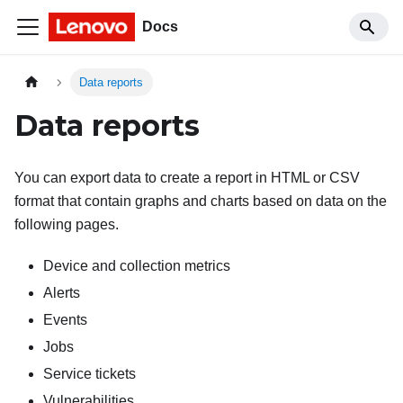
Docs
Data reports
Data reports
You can export data to create a report in HTML or CSV
format that contain graphs and charts based on data on the
following pages.
Device and collection metrics
Alerts
Events
Jobs
Service tickets
Vulnerabilities