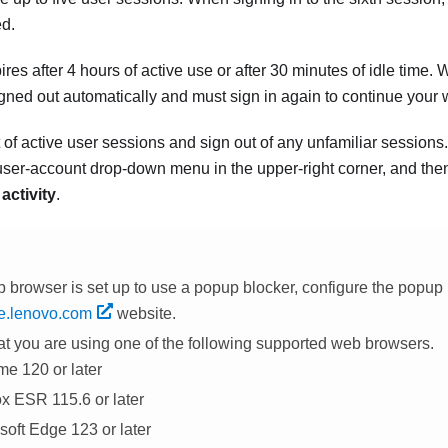
ed.
ires after
4
hours of active use or after 30 minutes of idle time.
igned out automatically and must sign in again to continue your 
 of active user sessions and sign out of any unfamiliar sessions
user-account drop-down menu in the upper-right corner, and the
activity
.
b browser is set up to use a popup blocker, configure the popup 
ne.lenovo.com
website
.
at you are using one of the following supported web browsers.
e 120 or later
ox ESR 115.6 or later
soft Edge 123 or later