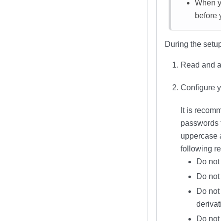
When yo
before 
During the setup
Read and a
Configure 
It is recom
passwords 
uppercase a
following 
Do not
Do not
Do not 
derivat
Do not 