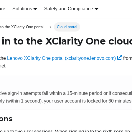
are
Solutions
Safety and Compliance
 to the XClarity One portal
Cloud portal
 in to the
XClarity One
cloud
 the
Lenovo XClarity One portal (xclarityone.lenovo.com)
from
net.
tive sign-in attempts fail within a 15-minute period or if consecut
kly (within 1 second), your user account is locked for 60 minutes
ions
e up to
five
user sessions.
When signing in to the sixth session,