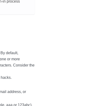
n-in process
By default,
 one or more
acters. Consider the
 hacks.
mail address, or
ple, aaa or 123abc).