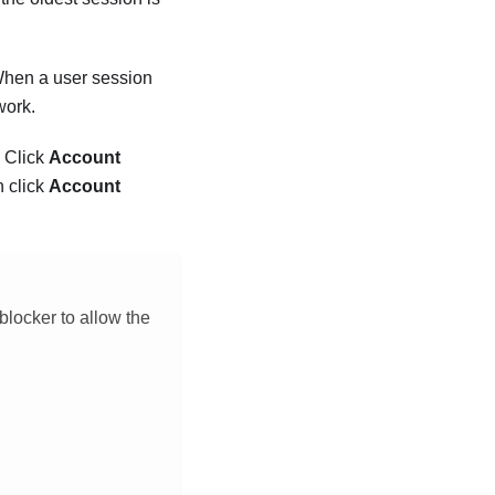
 When a user session
work.
. Click
Account
n click
Account
blocker to allow the