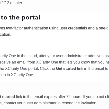
 17.2 or later
 to the portal
res two-factor authentication using user credentials and a one-
cation.
arity One
in the cloud, after your user administrator adds you as
 receive an email from
XClarity One
that lets you know that you h
the
XClarity One
portal. Click the
Get started
link in the email t
n in to
XClarity One
.
t started
link in the email expires after 72 hours. If you do not cli
me, contact your user administrator to resend the invitation.