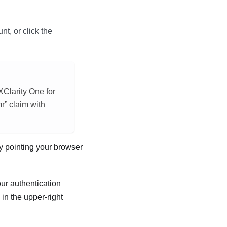
t, or click the
XClarity One
for
r” claim with
y pointing your browser
ur authentication
n the upper-right