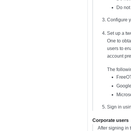
Do not 
Configure y
Set up a tw
One
to obta
users to en
account pre
The followi
FreeO
Google
Microso
Sign in usi
Corporate users
After signing in