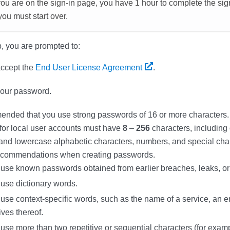
u are on the sign-in page, you have 1 hour to complete the sig
you must start over.
, you are prompted to:
ccept the
End User License Agreement
.
your password.
mended that you use strong passwords of 16 or more characters. 
for local user accounts must have
8
–
256
characters, including
nd lowercase alphabetic characters, numbers, and special char
recommendations when creating passwords.
 use known passwords obtained from earlier breaches, leaks, or
 use dictionary words.
use context-specific words, such as the name of a service, an e
ives thereof.
use more than two repetitive or sequential characters (for exam