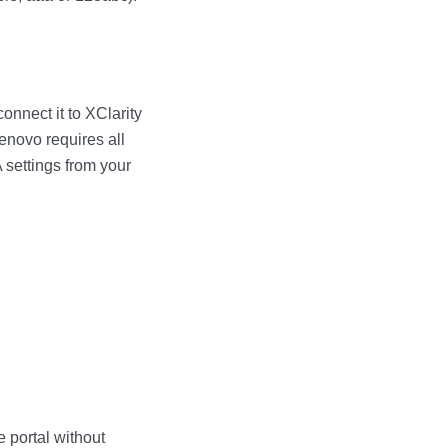
connect it to
XClarity
enovo requires all
 settings from your
e
portal without