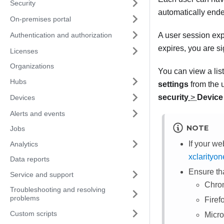
Security
automatically end
On-premises portal
Authentication and authorization
A user session exp
expires, you are s
Licenses
Organizations
You can view a list
Hubs
settings
from the 
security
>
Device 
Devices
Alerts and events
NOTE
Jobs
If your we
Analytics
xclarityo
Data reports
Ensure th
Service and support
Chrom
Troubleshooting and resolving
problems
Firef
Custom scripts
Micro