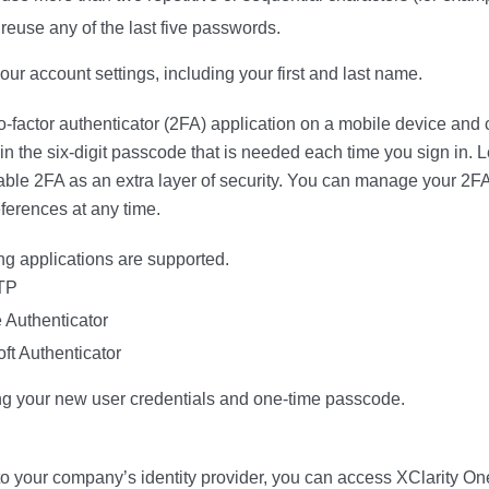
reuse any of the last five passwords.
our account settings, including your first and last name.
o-factor authenticator (2FA) application on a mobile device and 
in the six-digit passcode that is needed each time you sign in. L
able 2FA as an extra layer of security. You can manage your 2FA
ferences at any time.
ng applications are supported.
TP
 Authenticator
ft Authenticator
ng your new user credentials and one-time passcode.
 to your company’s identity provider, you can access
XClarity On