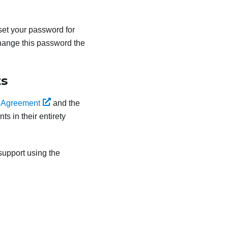
eset your password for
hange this password the
ts
 Agreement
and the
s in their entirety
upport using the