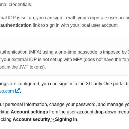
onal credentials.
al IDP is set up, you can sign in with your corporate user accoun
 authentication
link to sign in with your local user account.
r authentication (MFA) using a one-time passcode is imposed by
f your external IDP is not set up with MFA (does not have the “am
set in the JWT tokens).
tings are configured, you can sign in to the
XClarity One
portal b
ovo.com
.
ur personal information, change your password, and manage yo
icking
Account settings
from the user-account drop-down menu i
licking
Account security
>
Signing in
.