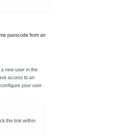
time passcode from an
 a new user in the
ave access to an
o configure your user
ck the link within