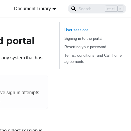
Document Library
ctrl
K
User sessions
 portal
Signing in to the portal
Resetting your password
Terms, conditions, and Call Home
 any system that has
agreements
ive sign-in attempts
.
 the oldest session is