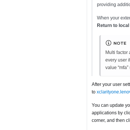
providing additi
When your extern
Return to local
NOTE
Multi facto
every user i
value “mfa” 
After your user set
to
xclarityone.len
You can update yo
applications by cl
corner, and then c