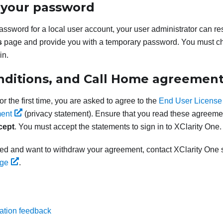
 your password
password for a local user account, your user administrator can r
s
page and provide you with a temporary password. You must c
in.
nditions, and Call Home agreemen
r the first time, you are asked to agree to the
End User License
ent
(privacy statement). Ensure that you read these agreement
cept
. You must accept the statements to sign in to
XClarity One
.
eed and want to withdraw your agreement, contact
XClarity One
s
age
.
ation feedback