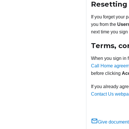
Resetting
If you forget your 
you from the
User
next time you sign 
Terms, co
When you sign in fo
Call Home agreem
before clicking
Ac
If you already agr
Contact Us webp
Give document