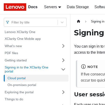
Docs
Docs
Servers
Data Storage
Softw
Signing in
Filter by title
Signing
Lenovo XClarity One
XClarity One Mobile app
What's new
You can sign in to
access to the Inter
PDF files
Getting started
NOTE
Signing in to the XClarity One
portal
If five consecu
Cloud portal
occur too quic
On-premises portal
Exploring the portal
User sess
Things to do
Each user can hav