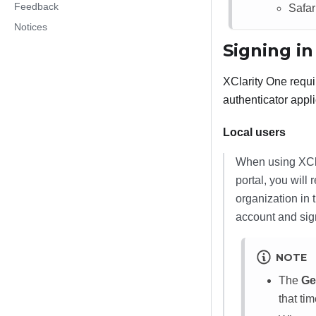
Feedback
Safari
Notices
Signing in
XClarity One
requi
authenticator appli
Local users
When using
XCl
portal, you will
organization in 
account and sig
NOTE
The
Ge
that ti