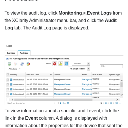
To view the audit log, click
Monitoring
>
Event Logs
from
the
XClarity Administrator
menu bar, and click the
Audit
Log
tab. The
Audit Log
page is displayed.
To view information about a specific audit event, click the
link in the
Event
column. A dialog is displayed with
information about the properties for the device that sent the