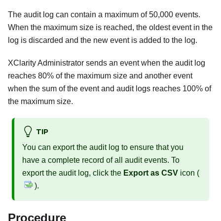
The audit log can contain a maximum of 50,000 events.
When the maximum size is reached, the oldest event in the
log is discarded and the new event is added to the log.
XClarity Administrator
sends an event when the audit log
reaches 80% of the maximum size and another event
when the sum of the event and audit logs reaches 100% of
the maximum size.
TIP
You can export the audit log to ensure that you
have a complete record of all audit events. To
export the audit log, click the
Export as CSV
icon (
).
Procedure