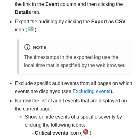
the link in the
Event
column and then clicking the
Details
tab.
Export the audit log by clicking the
Export as CSV
icon (
).
NOTE
The timestamps in the exported log use the
local time that is specified by the web browser.
Exclude specific audit events from all pages on which
events are displayed (see
Excluding events
).
Narrow the list of audit events that are displayed on
the current page:
Show or hide events of a specific severity by
clicking the following icons:
Critical events
icon (
)