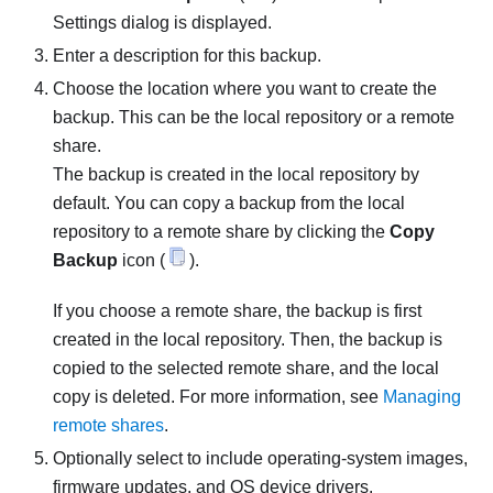
Settings
dialog is displayed.
Enter a description for this backup.
Choose the location where you want to create the
backup. This can be the local repository or a remote
share.
The backup is created in the local repository by
default. You can copy a backup from the local
repository to a remote share by clicking the
Copy
Backup
icon (
).
If you choose a remote share, the backup is first
created in the local repository. Then, the backup is
copied to the selected remote share, and the local
copy is deleted. For more information, see
Managing
remote shares
.
Optionally select to include operating-system images,
firmware updates, and OS device drivers.