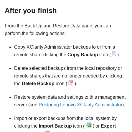
After you finish
From the Back Up and Restore Data page, you can
perform the following actions:
Copy
XClarity Administrator
backups to or from a
remote share
clicking the
Copy Backup
icon (
).
Delete selected backups from the local repository or
remote shares
that are no longer needed by clicking
the
Delete Backup
icon (
).
Restore system data and settings to this management
server (see
Restoring Lenovo XClarity Administrator
).
Import or export backups from the local system by
clicking the
Import Backup
icon (
) or
Export