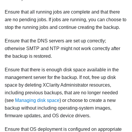
Ensure that all running jobs are complete and that there
are no pending jobs. If jobs are running, you can choose to
stop the running jobs and continue creating the backup.
Ensure that the DNS servers are set up correctly;
otherwise SMTP and NTP might not work correctly after
the backup is restored.
Ensure that there is enough disk space available in the
management server for the backup. If not, free up disk
space by deleting
XClarity Administrator
resources,
including previous backups, that are no longer needed
(see
Managing disk space
) or choose to create a new
backup without including operating-system images,
firmware updates, and OS device drivers.
Ensure that OS deployment is configured on appropriate