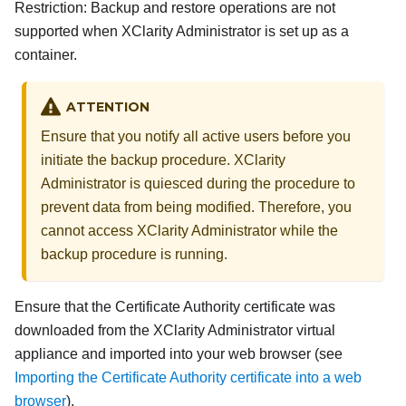
Restriction:
Backup and restore operations are not
supported when
XClarity Administrator
is set up as a
container.
ATTENTION
Ensure that you notify all active users before you
initiate the backup procedure.
XClarity
Administrator
is quiesced during the procedure to
prevent data from being modified. Therefore, you
cannot access
XClarity Administrator
while the
backup procedure is running.
Ensure that the Certificate Authority certificate was
downloaded from the
XClarity Administrator
virtual
appliance and imported into your web browser (see
Importing the Certificate Authority certificate into a web
browser
).