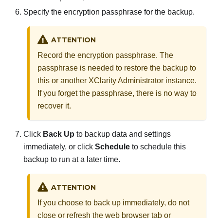
Specify the encryption passphrase for the backup.
ATTENTION
Record the encryption passphrase. The
passphrase is needed to restore the backup to
this or another
XClarity Administrator
instance.
If you forget the passphrase, there is no way to
recover it.
Click
Back Up
to backup data and settings
immediately, or click
Schedule
to schedule this
backup to run at a later time.
ATTENTION
If you choose to back up immediately, do not
close or refresh the web browser tab or