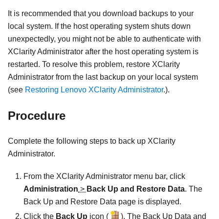
It is recommended that you download backups to your
local system. If the host operating system shuts down
unexpectedly, you might not be able to authenticate with
XClarity Administrator
after the host operating system is
restarted. To resolve this problem, restore
XClarity
Administrator
from the last backup on your local system
(see
Restoring Lenovo XClarity Administrator
.).
Procedure
Complete the following steps to back up
XClarity
Administrator
.
From the
XClarity Administrator
menu bar, click
Administration
>
Back Up and Restore Data
. The
Back Up and Restore Data page is displayed.
Click the
Back Up
icon (
). The
Back Up Data and