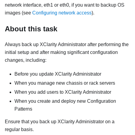
network interface, eth1 or eth0, if you want to backup OS
images (see
Configuring network access
).
About this task
Always back up
XClarity Administrator
after performing the
initial setup and after making significant configuration
changes, including:
Before you update
XClarity Administrator
When you manage new chassis or rack servers
When you add users to
XClarity Administrator
When you create and deploy new Configuration
Patterns
Ensure that you back up
XClarity Administrator
on a
regular basis.