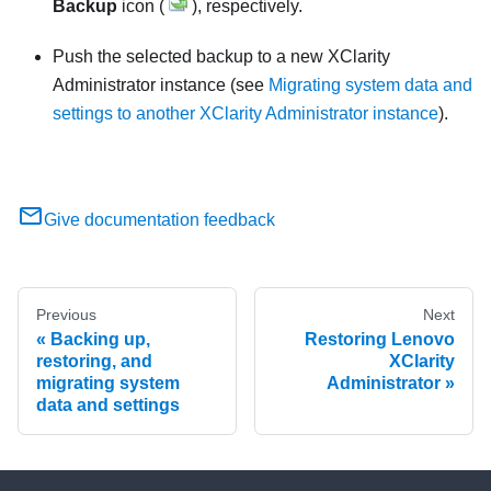
Backup
icon (
), respectively.
Push the selected backup to a new
XClarity
Administrator
instance (see
Migrating system data and
settings to another XClarity Administrator instance
).
Give documentation feedback
Previous
Next
Backing up,
Restoring Lenovo
restoring, and
XClarity
migrating system
Administrator
data and settings