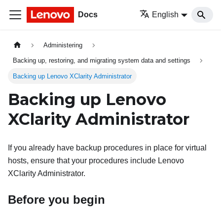
Docs
English
Administering
Backing up, restoring, and migrating system data and settings
Backing up Lenovo XClarity Administrator
Backing up
Lenovo
XClarity Administrator
If you already have backup procedures in place for virtual
hosts, ensure that your procedures include
Lenovo
XClarity Administrator
.
Before you begin