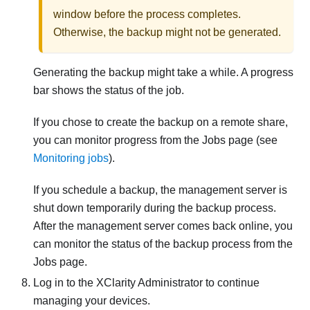
window before the process completes.
Otherwise, the backup might not be generated.
Generating the backup might take a while. A progress
bar shows the status of the job.
If you chose to create the backup on a remote share,
you can monitor progress from the Jobs page (see
Monitoring jobs
).
If you schedule a backup, the management server is
shut down temporarily during the backup process.
After the management server comes back online, you
can monitor the status of the backup process from the
Jobs page.
Log in to the
XClarity Administrator
to continue
managing your devices.