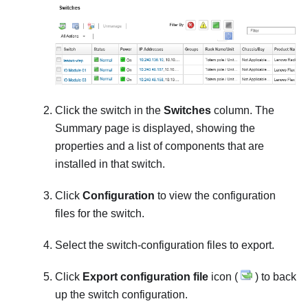
Click the switch in the
Switches
column. The
Summary page is displayed, showing the
properties and a list of components that are
installed in that switch.
Click
Configuration
to view the configuration
files for the switch.
Select the switch-configuration files to export.
Click
Export configuration file
icon (
) to back
up the switch configuration.