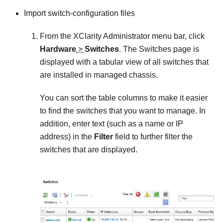
Import switch-configuration files
From the
XClarity Administrator
menu bar, click
Hardware
>
Switches
. The
Switches
page is
displayed with a tabular view of all switches that
are installed in managed chassis.
You can sort the table columns to make it easier
to find the switches that you want to manage. In
addition, enter text (such as a name or IP
address) in the
Filter
field to further filter the
switches that are displayed.