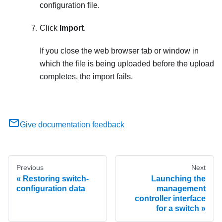
configuration file.
Click
Import
.
If you close the web browser tab or window in
which the file is being uploaded before the upload
completes, the import fails.
Give documentation feedback
Previous
Next
Restoring switch-
Launching the
configuration data
management
controller interface
for a switch