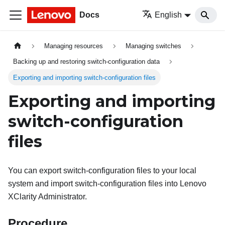
Docs
English
Managing resources
Managing switches
Backing up and restoring switch-configuration data
Exporting and importing switch-configuration files
Exporting and importing
switch-configuration
files
You can export switch-configuration files to your local
system and import switch-configuration files into
Lenovo
XClarity Administrator
.
Procedure