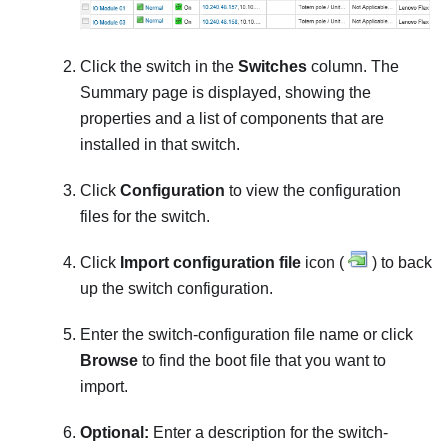
Click the switch in the
Switches
column. The
Summary page is displayed, showing the
properties and a list of components that are
installed in that switch.
Click
Configuration
to view the configuration
files for the switch.
Click
Import configuration file
icon (
) to back
up the switch configuration.
Enter the switch-configuration file name or click
Browse
to find the boot file that you want to
import.
Optional:
Enter a description for the switch-