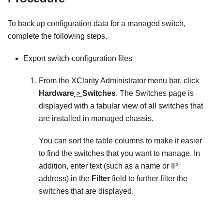
To back up configuration data for a managed switch,
complete the following steps.
Export switch-configuration files
From the
XClarity Administrator
menu bar, click
Hardware
>
Switches
. The
Switches
page is
displayed with a tabular view of all switches that
are installed in managed chassis.
You can sort the table columns to make it easier
to find the switches that you want to manage. In
addition, enter text (such as a name or IP
address) in the
Filter
field to further filter the
switches that are displayed.