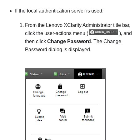
If the local authentication server is used:
From the
Lenovo XClarity Administrator
title bar,
click the user-actions menu (
), and
then click
Change Password
. The
Change
Password
dialog is displayed.