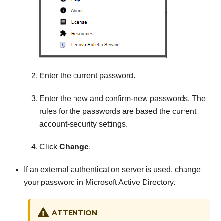
Enter the current password.
Enter the new and confirm-new passwords. The
rules for the passwords are based the current
account-security settings.
Click
Change
.
If an external authentication server is used, change
your password in Microsoft Active Directory.
ATTENTION