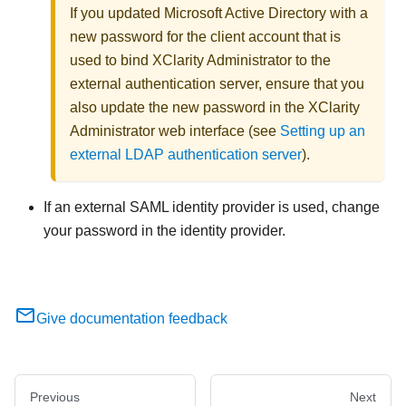
If you updated Microsoft Active Directory with a
new password for the client account that is
used to bind
XClarity Administrator
to the
external authentication server, ensure that you
also update the new password in the
XClarity
Administrator
web interface (see
Setting up an
external LDAP authentication server
).
If an external SAML
identity provider
is used, change
your password in the
identity provider
.
Give documentation feedback
Previous
Next