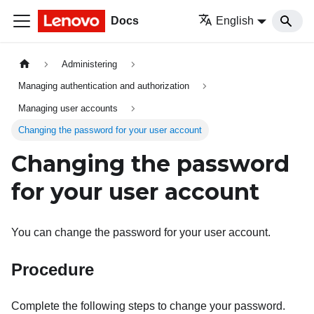
Docs
English
Administering
Managing authentication and authorization
Managing user accounts
Changing the password for your user account
Changing the password
for your user account
You can change the password for your user account.
Procedure
Complete the following steps to change your password.