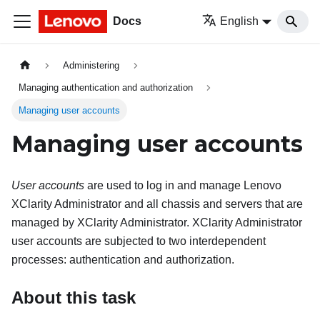
Docs
English
Administering
Managing authentication and authorization
Managing user accounts
Managing user accounts
User accounts
are used to log in and manage
Lenovo
XClarity Administrator
and all chassis and servers that are
managed by
XClarity Administrator
.
XClarity Administrator
user accounts are subjected to two interdependent
processes: authentication and authorization.
About this task