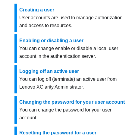
Creating a user
User accounts are used to manage authorization
and access to resources.
Enabling or disabling a user
You can change enable or disable a local user
account in the authentication server.
Logging off an active user
You can log off (terminate) an active user from
Lenovo XClarity Administrator
.
Changing the password for your user account
You can change the password for your user
account.
Resetting the password for a user