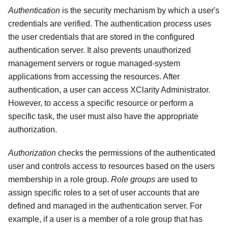
Authentication
is the security mechanism by which a user's
credentials are verified. The authentication process uses
the user credentials that are stored in the configured
authentication server. It also prevents unauthorized
management servers or rogue managed-system
applications from accessing the resources. After
authentication, a user can access
XClarity Administrator
.
However, to access a specific resource or perform a
specific task, the user must also have the appropriate
authorization.
Authorization
checks the permissions of the authenticated
user and controls access to resources based on the users
membership in a role group.
Role groups
are used to
assign specific roles to a set of user accounts that are
defined and managed in the authentication server. For
example, if a user is a member of a role group that has