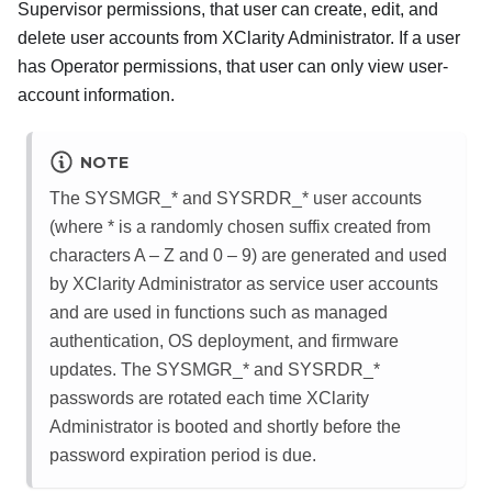
Supervisor permissions, that user can create, edit, and
delete user accounts from
XClarity Administrator
. If a user
has Operator permissions, that user can only view user-
account information.
NOTE
The SYSMGR_* and SYSRDR_* user accounts
(where * is a randomly chosen suffix created from
characters A – Z and 0 – 9) are generated and used
by
XClarity Administrator
as service user accounts
and are used in functions such as managed
authentication, OS deployment, and firmware
updates. The SYSMGR_* and SYSRDR_*
passwords are rotated each time
XClarity
Administrator
is booted and shortly before the
password expiration period is due.