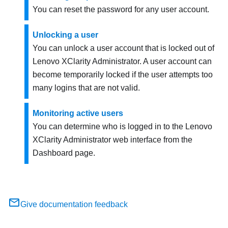
You can reset the password for any user account.
Unlocking a user
You can unlock a user account that is locked out of
Lenovo XClarity Administrator
. A user account can
become temporarily locked if the user attempts too
many logins that are not valid.
Monitoring active users
You can determine who is logged in to the
Lenovo
XClarity Administrator
web interface from the
Dashboard page.
Give documentation feedback