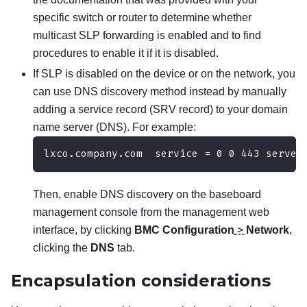
specific switch or router to determine whether
multicast SLP forwarding is enabled and to find
procedures to enable it if it is disabled.
If SLP is disabled on the device or on the network, you
can use DNS discovery method instead by manually
adding a service record (SRV record) to your domain
name server (DNS). For example:
lxco.company.com  service = 0 0 443 server
Then, enable DNS discovery on the baseboard
management console from the management web
interface, by clicking
BMC Configuration
>
Network
,
clicking the
DNS
tab.
Encapsulation considerations