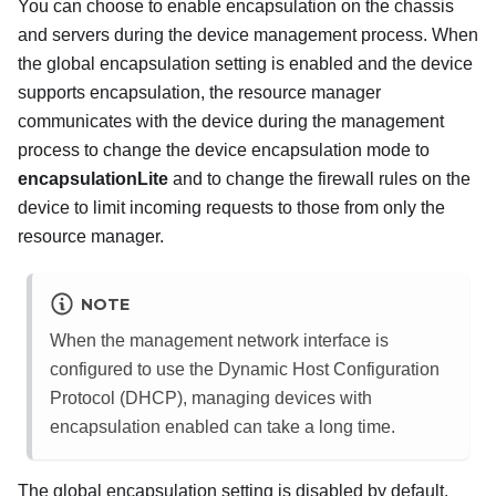
You can choose to enable encapsulation on the chassis
and servers during the device management process. When
the global encapsulation setting is enabled and the device
supports encapsulation, the resource manager
communicates with the device during the management
process to change the device encapsulation mode to
encapsulationLite
and to change the firewall rules on the
device to limit incoming requests to those from only the
resource manager.
NOTE
When the management network interface is
configured to use the Dynamic Host Configuration
Protocol (DHCP), managing devices with
encapsulation enabled can take a long time.
The global encapsulation setting is disabled by default.