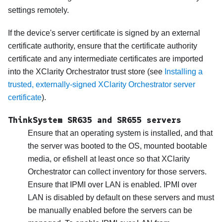
settings remotely.
If the device's server certificate is signed by an external
certificate authority, ensure that the certificate authority
certificate and any intermediate certificates are imported
into the
XClarity Orchestrator
trust store (see
Installing a
trusted, externally-signed XClarity Orchestrator server
certificate
).
ThinkSystem SR635 and SR655 servers
Ensure that an operating system is installed, and that
the server was booted to the OS, mounted bootable
media, or efishell at least once so that
XClarity
Orchestrator
can collect inventory for those servers.
Ensure that IPMI over LAN is enabled. IPMI over
LAN is disabled by default on these servers and must
be manually enabled before the servers can be