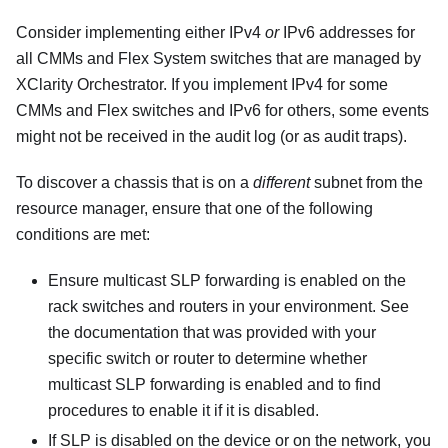
Consider implementing either IPv4
or
IPv6 addresses for
all CMMs and Flex System switches that are managed by
XClarity Orchestrator
. If you implement IPv4 for some
CMMs and Flex switches and IPv6 for others, some events
might not be received in the audit log (or as audit traps).
To discover a chassis that is on a
different
subnet from the
resource manager, ensure that one of the following
conditions are met:
Ensure multicast SLP forwarding is enabled on the
rack switches and routers in your environment. See
the documentation that was provided with your
specific switch or router to determine whether
multicast SLP forwarding is enabled and to find
procedures to enable it if it is disabled.
If SLP is disabled on the device or on the network, you