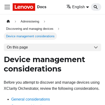
Docs
English
Administering
Discovering and managing devices
Device management considerations
On this page
Device management
considerations
Before you attempt to discover and manage devices using
XClarity Orchestrator
, review the following considerations.
General considerations