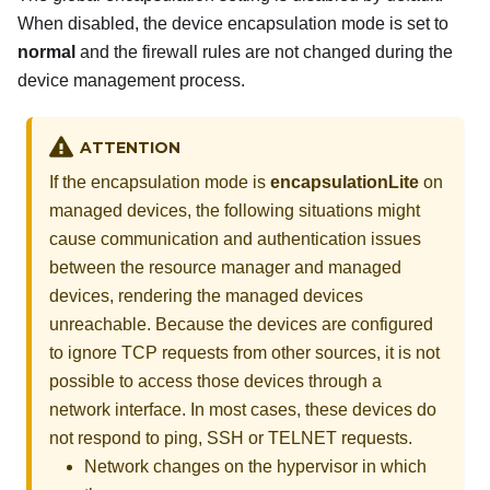
When disabled, the device encapsulation mode is set to
normal
and the firewall rules are not changed during the
device management process.
ATTENTION
If the encapsulation mode is
encapsulationLite
on
managed devices, the following situations might
cause communication and authentication issues
between the resource manager and managed
devices, rendering the managed devices
unreachable. Because the devices are configured
to ignore TCP requests from other sources, it is not
possible to access those devices through a
network interface. In most cases, these devices do
not respond to ping, SSH or TELNET requests.
Network changes on the hypervisor in which