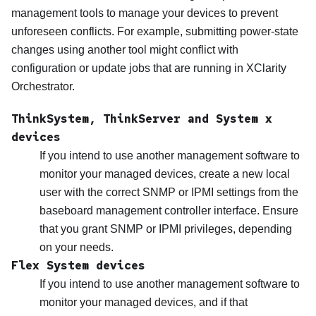
management tools to manage your devices to prevent
unforeseen conflicts. For example, submitting power-state
changes using another tool might conflict with
configuration or update jobs that are running in
XClarity
Orchestrator
.
ThinkSystem, ThinkServer and System x
devices
If you intend to use another management software to
monitor your managed devices, create a new local
user with the correct SNMP or IPMI settings from the
baseboard management controller interface. Ensure
that you grant SNMP or IPMI privileges, depending
on your needs.
Flex System devices
If you intend to use another management software to
monitor your managed devices, and if that