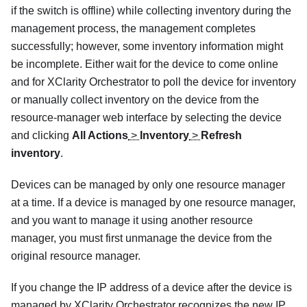
if the switch is offline) while collecting inventory during the
management process, the management completes
successfully; however, some inventory information might
be incomplete. Either wait for the device to come online
and for
XClarity Orchestrator
to poll the device for inventory
or manually collect inventory on the device from the
resource-manager web interface by selecting the device
and clicking
All Actions
>
Inventory
>
Refresh
inventory
.
Devices can be managed by only one resource manager
at a time. If a device is managed by one resource manager,
and you want to manage it using another resource
manager, you must first unmanage the device from the
original resource manager.
If you change the IP address of a device after the device is
managed by
XClarity Orchestrator
recognizes the new IP