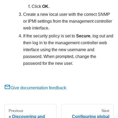
Click
OK
.
Create a new local user with the correct SNMP
or IPMI settings from the management controller
web interface.
If the security policy is set to
Secure
, log out and
then log in to the management controller web
interface using the new username and
password. When prompted, change the
password for the new user.
Give documentation feedback
Previous
Next
Discovering and
Configuring global