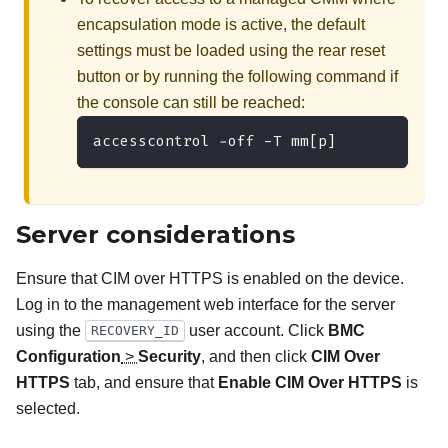
encapsulation mode is active, the default
settings must be loaded using the rear reset
button or by running the following command if
the console can still be reached:
accesscontrol -off -T mm[p]
Server considerations
Ensure that CIM over HTTPS is enabled on the device.
Log in to the management web interface for the server
using the
user account. Click
BMC
RECOVERY_ID
Configuration
>
Security
, and then click
CIM Over
HTTPS
tab, and ensure that
Enable CIM Over HTTPS
is
selected.