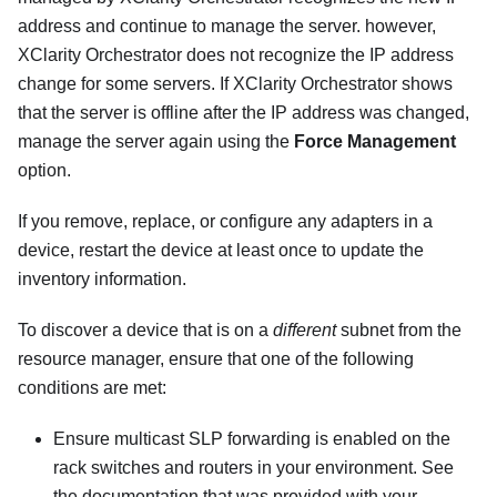
address and continue to manage the server. however,
XClarity Orchestrator
does not recognize the IP address
change for some servers. If
XClarity Orchestrator
shows
that the server is offline after the IP address was changed,
manage the server again using the
Force Management
option.
If you remove, replace, or configure any adapters in a
device, restart the device at least once to update the
inventory information.
To discover a device that is on a
different
subnet from the
resource manager, ensure that one of the following
conditions are met:
Ensure multicast SLP forwarding is enabled on the
rack switches and routers in your environment. See
the documentation that was provided with your