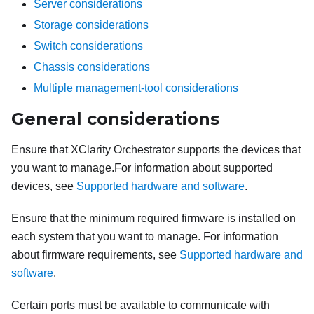
Server considerations
Storage considerations
Switch considerations
Chassis considerations
Multiple management-tool considerations
General considerations
Ensure that
XClarity Orchestrator
supports the devices that
you want to manage.
For information about supported
devices, see
Supported hardware and software
.
Ensure that the minimum required firmware is installed on
each system that you want to manage.
For information
about firmware requirements, see
Supported hardware and
software
.
Certain ports must be available to communicate with