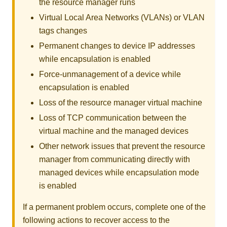
the resource manager runs
Virtual Local Area Networks (VLANs) or VLAN
tags changes
Permanent changes to device IP addresses
while encapsulation is enabled
Force-unmanagement of a device while
encapsulation is enabled
Loss of the resource manager virtual machine
Loss of TCP communication between the
virtual machine and the managed devices
Other network issues that prevent the resource
manager from communicating directly with
managed devices while encapsulation mode
is enabled
If a permanent problem occurs, complete one of the
following actions to recover access to the