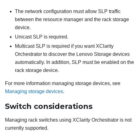
The network configuration must allow SLP traffic
between the resource manager and the rack storage
device.
Unicast SLP is required.
Multicast SLP is required if you want
XClarity
Orchestrator
to discover the Lenovo Storage devices
automatically. In addition, SLP must be enabled on the
rack storage device.
For more information managing storage devices, see
Managing storage devices
.
Switch considerations
Managing rack switches using
XClarity Orchestrator
is not
currently supported.