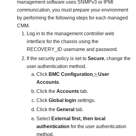
management software uses SNMPv3 or IPMI
communication, you must prepare your environment
by performing the following steps for each managed
CMM.
Log in to the management controller web
interface for the chassis using the
RECOVERY_ID username and password.
If the security policy is set to
Secure
, change the
user authentication method.
Click
BMC Configuration
>
User
Accounts
.
Click the
Accounts
tab.
Click
Global login
settings.
Click the
General
tab.
Select
External first, then local
authentication
for the user authentication
method.