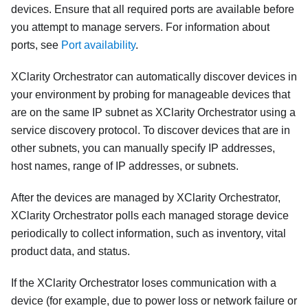
devices. Ensure that all required ports are available before
you attempt to manage servers.
For information about
ports, see
Port availability
.
XClarity Orchestrator
can automatically discover devices in
your environment by probing for manageable devices that
are on the same IP subnet as
XClarity Orchestrator
using a
service discovery protocol. To discover devices that are in
other subnets, you can manually specify IP addresses,
host names, range of IP addresses, or subnets.
After the devices are managed by
XClarity Orchestrator
,
XClarity Orchestrator
polls each managed storage device
periodically to collect information, such as inventory, vital
product data, and status.
If the
XClarity Orchestrator
loses communication with a
device (for example, due to power loss or network failure or