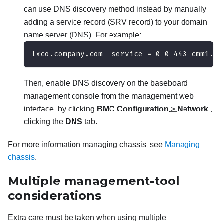
can use DNS discovery method instead by manually
adding a service record (SRV record) to your domain
name server (DNS). For example:
lxco.company.com  service = 0 0 443 cmm1.c
Then, enable DNS discovery on the baseboard
management console from the management web
interface, by clicking
BMC Configuration
>
Network
,
clicking the
DNS
tab.
For more information managing chassis, see
Managing
chassis
.
Multiple management-tool
considerations
Extra care must be taken when using multiple