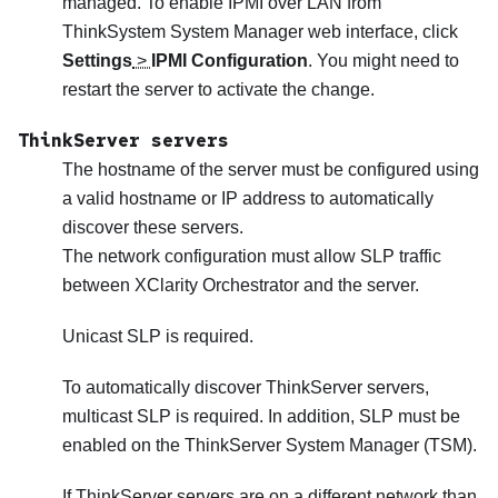
managed. To enable IPMI over LAN from
ThinkSystem System Manager web interface, click
Settings
>
IPMI Configuration
. You might need to
restart the server to activate the change.
ThinkServer servers
The hostname of the server must be configured using
a valid hostname or IP address to automatically
discover these servers.
The network configuration must allow SLP traffic
between
XClarity Orchestrator
and the server.
Unicast SLP is required.
To automatically discover ThinkServer servers,
multicast SLP is required. In addition, SLP must be
enabled on the ThinkServer System Manager (TSM).
If ThinkServer servers are on a different network than