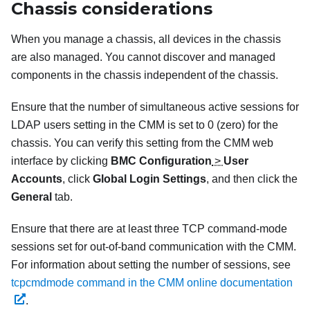
Chassis considerations
When you manage a chassis, all devices in the chassis
are also managed. You cannot discover and managed
components in the chassis independent of the chassis.
Ensure that the number of simultaneous active sessions for
LDAP users setting in the CMM is set to 0 (zero) for the
chassis. You can verify this setting from the CMM web
interface by clicking
BMC Configuration
>
User
Accounts
, click
Global Login Settings
, and then click the
General
tab.
Ensure that there are at least three TCP command-mode
sessions set for out-of-band communication with the CMM.
For information about setting the number of sessions, see
tcpcmdmode command in the CMM online documentation
.