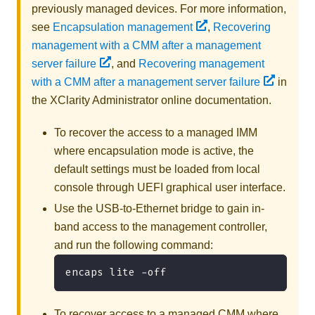
previously managed devices. For more information,
see
Encapsulation management
,
Recovering
management with a CMM after a management
server failure
, and
Recovering management
with a CMM after a management server failure
in
the
XClarity Administrator
online documentation
.
To recover the access to a managed IMM
where encapsulation mode is active, the
default settings must be loaded from local
console through UEFI graphical user interface.
Use the USB-to-Ethernet bridge to gain in-
band access to the management controller,
and run the following command:
encaps lite -off
To recover access to a managed CMM where