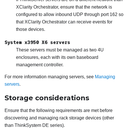
XClarity Orchestrator
, ensure that the network is
configured to allow inbound UDP through port 162 so
that
XClarity Orchestrator
can receive events for
those devices.
System x3950 X6 servers
These servers must be managed as two 4U
enclosures, each with its own baseboard
management controller.
For more information managing servers, see
Managing
servers
.
Storage considerations
Ensure that the following requirements are met before
discovering and managing rack storage devices (other
than ThinkSystem DE series).