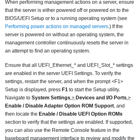
When performing management actions on a server, ensure
that the server is either powered off or powered on to the
BIOS/UEFI Setup or to a running operating system (see
Performing power actions on managed servers
.) If the
server is powered on without an operating system, the
management controller continuously resets the server in
an attempt to find an operating system.
Ensure that all UEFI_Ethernet_* and UEFI_Slot_* settings
are enabled in the server UEFI Settings. To verify the
settings, restart the server, and when the prompt <F1>
Setup is displayed, press
F1
to start the Setup utility.
Navigate to
System Settings
>
Devices and I/O Ports
>
Enable / Disable Adapter Option ROM Support
, and
then locate the
Enable / Disable UEFI Option ROMs
section to verify that the settings are enabled. If supported,
you can also use the Remote Console feature in the
baseboard management interface to review and modify the