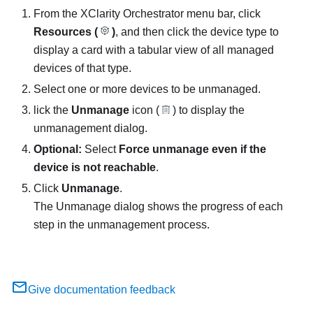
From the
XClarity Orchestrator
menu bar, click
Resources (
)
, and then click the device type to
display a card with a tabular view of all managed
devices of that type.
Select one or more devices to be unmanaged.
lick the
Unmanage
icon (
) to display the
unmanagement dialog.
Optional:
Select
Force unmanage even if the
device is not reachable
.
Click
Unmanage
.
The Unmanage dialog shows the progress of each
step in the unmanagement process.
Give documentation feedback