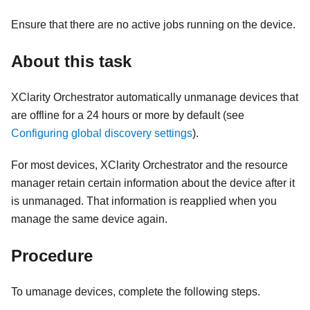
Ensure that there are no active jobs running on the device.
About this task
XClarity Orchestrator
automatically unmanage devices that
are offline for a 24 hours or more by default (see
Configuring global discovery settings
).
For most devices,
XClarity Orchestrator
and the resource
manager retain certain information about the device after it
is unmanaged. That information is reapplied when you
manage the same device again.
Procedure
To umanage devices, complete the following steps.