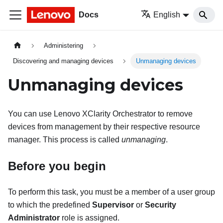
Docs
English
Administering
Discovering and managing devices
Unmanaging devices
Unmanaging devices
You can use
Lenovo XClarity Orchestrator
to remove
devices from management by their respective resource
manager. This process is called
unmanaging
.
Before you begin
To perform this task, you must be a member of a user group
to which the predefined
Supervisor
or
Security
Administrator
role is assigned.