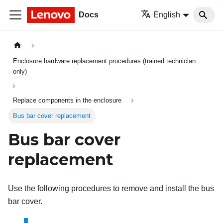
Docs
English
Enclosure hardware replacement procedures (trained technician
only)
Replace components in the enclosure
Bus bar cover replacement
Bus bar cover
replacement
Use the following procedures to remove and install the bus
bar cover.