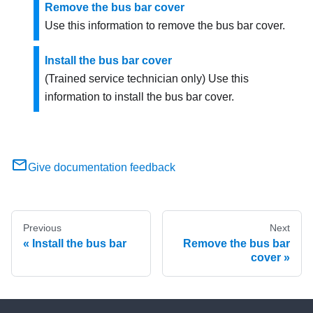
Remove the bus bar cover
Use this information to remove the bus bar cover.
Install the bus bar cover
(Trained service technician only) Use this
information to install the bus bar cover.
Give documentation feedback
Previous
Next
Install the bus bar
Remove the bus bar
cover