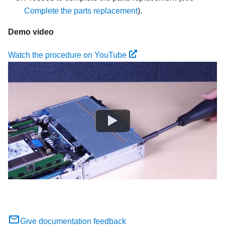
Complete the parts replacement
).
Demo video
Watch the procedure on YouTube
Give documentation feedback