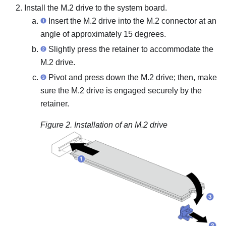
Install the M.2 drive to the system board.
Insert the M.2 drive into the M.2 connector at an
angle of approximately 15 degrees.
Slightly press the retainer to accommodate the
M.2 drive.
Pivot and press down the M.2 drive; then, make
sure the M.2 drive is engaged securely by the
retainer.
Figure 2.
Installation of an M.2 drive