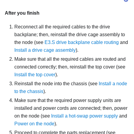
After you finish
Reconnect all the required cables to the drive
backplane; then, reinstall the drive cage assembly to
the node (see
E3.S drive backplane cable routing
and
Install a drive cage assembly
).
Make sure that all the required cables are routed and
connected correctly; then, reinstall the top cover (see
Install the top cover
).
Reinstall the node into the chassis (see
Install a node
to the chassis
).
Make sure that the required power supply units are
installed and power cords are connected; then, power
on the node (see
Install a hot-swap power supply
and
Power on the node
).
Proceed to complete the parts replacement (see