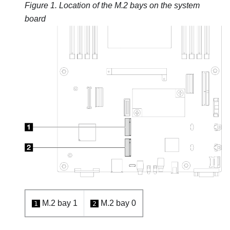
Figure 1.
Location of the M.2 bays on the system
board
M.2 bay 1
M.2 bay 0
1
2