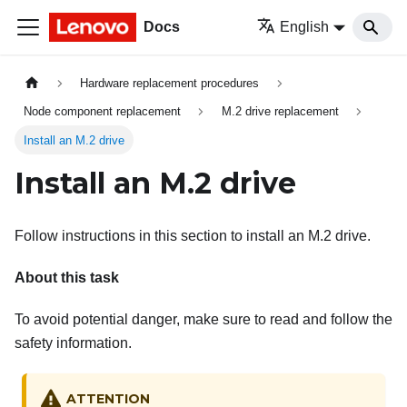
Docs
English
Hardware replacement procedures
Node component replacement
M.2 drive replacement
Install an M.2 drive
Install an M.2 drive
Follow instructions in this section to install an M.2 drive.
About this task
To avoid potential danger, make sure to read and follow the
safety information.
ATTENTION