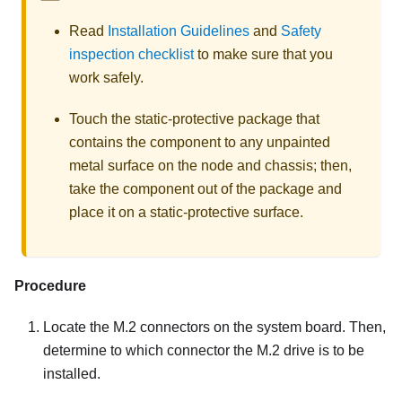
Read
Installation Guidelines
and
Safety
inspection checklist
to make sure that you
work safely.
Touch the static-protective package that
contains the component to any unpainted
metal surface on the node and chassis; then,
take the component out of the package and
place it on a static-protective surface.
Procedure
Locate the M.2 connectors on the system board. Then,
determine to which connector the M.2 drive is to be
installed.