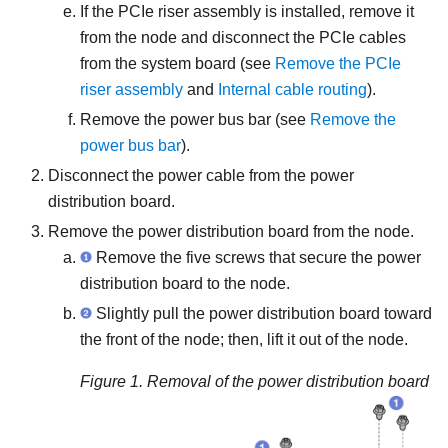
If the PCIe riser assembly is installed, remove it
from the node and disconnect the PCIe cables
from the system board (see
Remove the PCIe
riser assembly
and
Internal cable routing
).
Remove the power bus bar (see
Remove the
power bus bar
).
Disconnect the power cable from the power
distribution board.
Remove the power distribution board from the node.
Remove the five screws that secure the power
distribution board to the node.
Slightly pull the power distribution board toward
the front of the node; then, lift it out of the node.
Figure 1.
Removal of the power distribution board