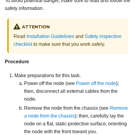
To avoid potential danger, make sure to read and follow the
safety information.
ATTENTION
Read
Installation Guidelines
and
Safety inspection
checklist
to make sure that you work safely.
Procedure
Make preparations for this task.
Power off the node (see
Power off the node
);
then, disconnect all external cables from the
node.
Remove the node from the chassis (see
Remove
a node from the chassis
); then, carefully lay the
node on a flat, static-protective surface, orienting
the node with the front toward you.