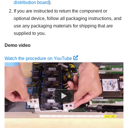
distribution board
).
If you are instructed to return the component or
optional device, follow all packaging instructions, and
use any packaging materials for shipping that are
supplied to you.
Demo video
Watch the procedure on YouTube