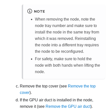
NOTE
When removing the node, note the
node tray number and make sure to
install the node in the same tray from
which it was removed. Reinstalling
the node into a different tray requires
the node to be reconfigured.
For safety, make sure to hold the
node with both hands when lifting the
node.
Remove the top cover (see
Remove the top
cover
).
If the GPU air duct is installed in the node,
remove it (see
Remove the GPU air duct
).