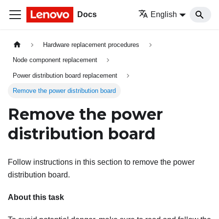
Docs
English
Hardware replacement procedures
Node component replacement
Power distribution board replacement
Remove the power distribution board
Remove the power
distribution board
Follow instructions in this section to remove the power
distribution board.
About this task