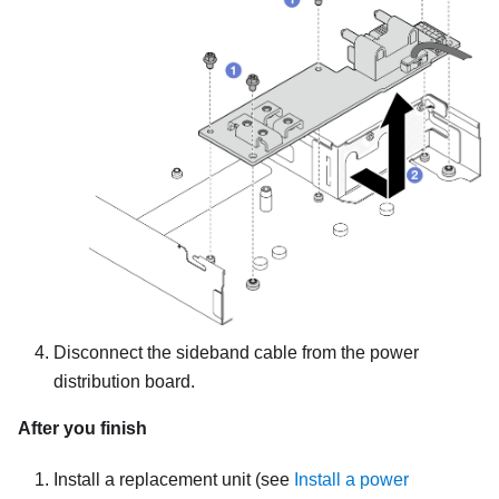
Disconnect the sideband cable from the power
distribution board.
After you finish
Install a replacement unit
(see
Install a power