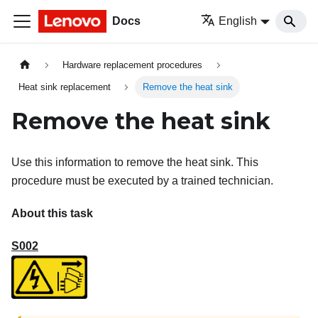
Docs
English
Hardware replacement procedures
Heat sink replacement
Remove the heat sink
Remove the heat sink
Use this information to remove the heat sink. This
procedure must be executed by a trained technician.
About this task
S002