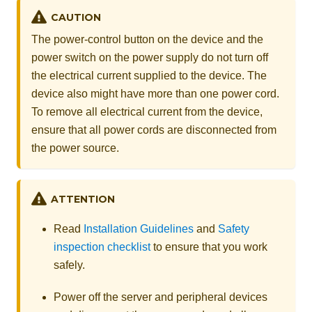
CAUTION
The power-control button on the device and the
power switch on the power supply do not turn off
the electrical current supplied to the device. The
device also might have more than one power cord.
To remove all electrical current from the device,
ensure that all power cords are disconnected from
the power source.
ATTENTION
Read
Installation Guidelines
and
Safety
inspection checklist
to ensure that you work
safely.
Power off the server and peripheral devices