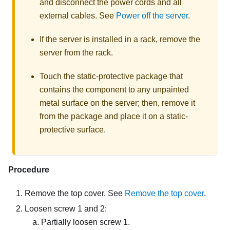
and disconnect the power cords and all
external cables. See
Power off the server
.
If the server is installed in a rack, remove the
server from the rack.
Touch the static-protective package that
contains the component to any unpainted
metal surface on the server; then, remove it
from the package and place it on a static-
protective surface.
Procedure
Remove the top cover. See
Remove the top cover
.
Loosen screw 1 and 2:
Partially loosen screw 1.