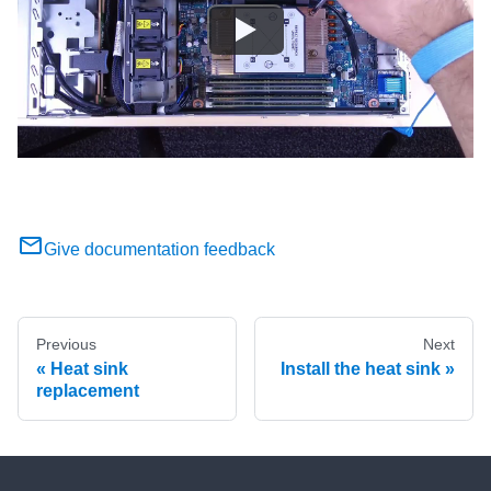
Give documentation feedback
Previous
Next
Heat sink
Install the heat sink
replacement