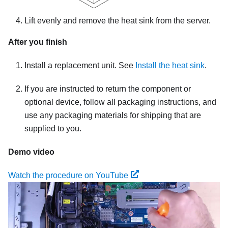
Lift evenly and remove the heat sink from the server.
After you finish
Install a replacement unit. See
Install the heat sink
.
If you are instructed to return the component or
optional device, follow all packaging instructions, and
use any packaging materials for shipping that are
supplied to you.
Demo video
Watch the procedure on YouTube