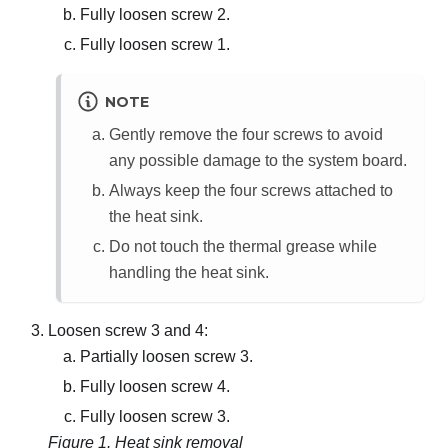
Fully loosen screw 2.
Fully loosen screw 1.
NOTE
Gently remove the four screws to avoid
any possible damage to the system board.
Always keep the four screws attached to
the heat sink.
Do not touch the thermal grease while
handling the heat sink.
Loosen screw 3 and 4:
Partially loosen screw 3.
Fully loosen screw 4.
Fully loosen screw 3.
Figure 1.
Heat sink removal