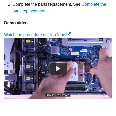
Complete the parts replacement. See
Complete the
parts replacement
.
Demo video
Watch the procedure on YouTube