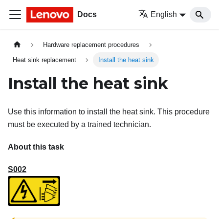
Docs
English
Hardware replacement procedures
Heat sink replacement
Install the heat sink
Install the heat sink
Use this information to install the heat sink. This procedure
must be executed by a trained technician.
About this task
S002