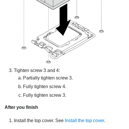
Tighten screw 3 and 4:
Partially tighten screw 3.
Fully tighten screw 4.
Fully tighten screw 3.
After you finish
Install the top cover. See
Install the top cover
.