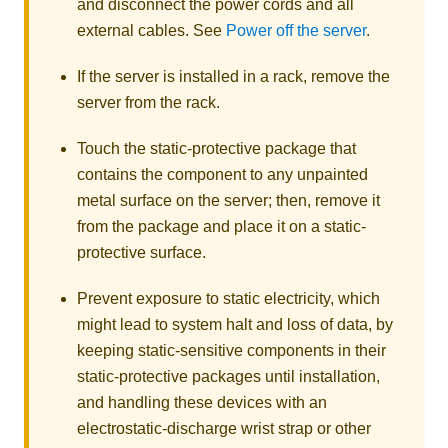
and disconnect the power cords and all
external cables. See
Power off the server
.
If the server is installed in a rack, remove the
server from the rack.
Touch the static-protective package that
contains the component to any unpainted
metal surface on the server; then, remove it
from the package and place it on a static-
protective surface.
Prevent exposure to static electricity, which
might lead to system halt and loss of data, by
keeping static-sensitive components in their
static-protective packages until installation,
and handling these devices with an
electrostatic-discharge wrist strap or other