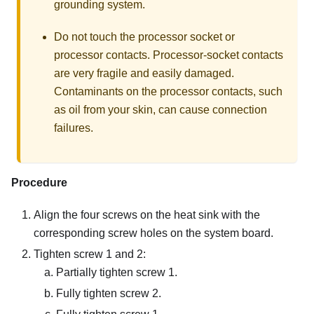
grounding system.
Do not touch the processor socket or
processor contacts. Processor-socket contacts
are very fragile and easily damaged.
Contaminants on the processor contacts, such
as oil from your skin, can cause connection
failures.
Procedure
Align the four screws on the heat sink with the
corresponding screw holes on the system board.
Tighten screw 1 and 2:
Partially tighten screw 1.
Fully tighten screw 2.