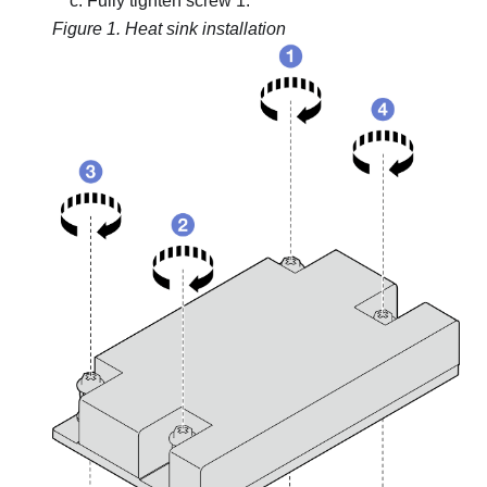
Fully tighten screw 1.
Figure 1.
Heat sink installation