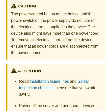
CAUTION
The power-control button on the device and the
power switch on the power supply do not turn off
the electrical current supplied to the device. The
device also might have more than one power cord.
To remove all electrical current from the device,
ensure that all power cords are disconnected from
the power source.
ATTENTION
Read
Installation Guidelines
and
Safety
inspection checklist
to ensure that you work
safely.
Power off the server and peripheral devices