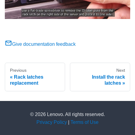
Give documentation feedback
Previous
Next
Rack latches
Install the rack
replacement
latches
© 2026 Lenovo. All rights reserved.
Privacy Policy
|
Terms of Use