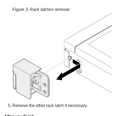
Figure 3.
Rack latches removal
Remove the other rack latch if necessary.