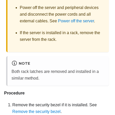
Power off the server and peripheral devices
and disconnect the power cords and all
external cables. See
Power off the server
.
If the server is installed in a rack, remove the
server from the rack.
NOTE
Both rack latches are removed and installed in a
similar method.
Procedure
Remove the security bezel if it is installed. See
Remove the security bezel
.