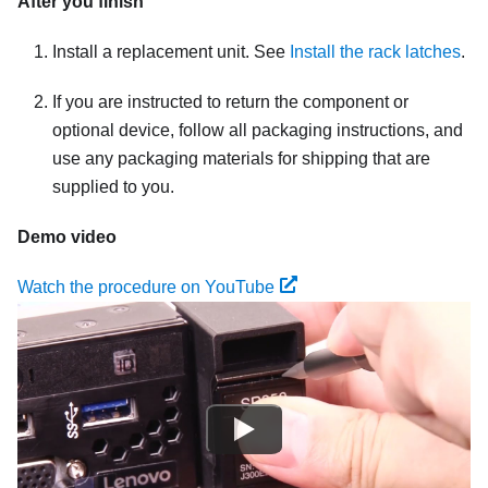
After you finish
Install a replacement unit. See
Install the rack latches
.
If you are instructed to return the component or
optional device, follow all packaging instructions, and
use any packaging materials for shipping that are
supplied to you.
Demo video
Watch the procedure on YouTube