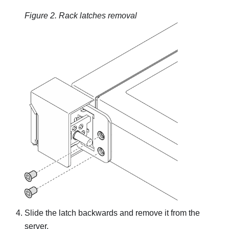
Figure 2.
Rack latches removal
Slide the latch backwards and remove it from the
server.