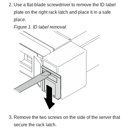
Use a flat-blade screwdriver to remove the ID label
plate on the right rack latch and place it in a safe
place.
Figure 1.
ID label removal
Remove the two screws on the side of the server that
secure the rack latch.