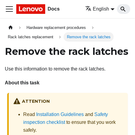
Docs
English
Hardware replacement procedures
Rack latches replacement
Remove the rack latches
Remove the rack latches
Use this information to remove the rack latches.
About this task
ATTENTION
Read
Installation Guidelines
and
Safety
inspection checklist
to ensure that you work
safely.