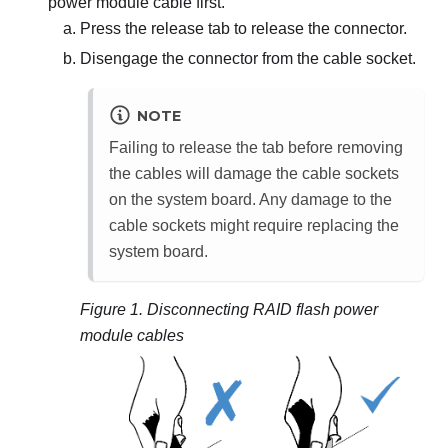
power module cable first.
Press the release tab to release the connector.
Disengage the connector from the cable socket.
NOTE
Failing to release the tab before removing
the cables will damage the cable sockets
on the system board. Any damage to the
cable sockets might require replacing the
system board.
Figure 1.
Disconnecting RAID flash power
module cables