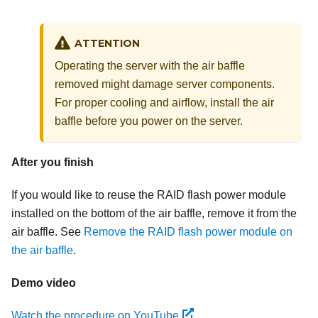
ATTENTION
Operating the server with the air baffle
removed might damage server components.
For proper cooling and airflow, install the air
baffle before you power on the server.
After you finish
If you would like to reuse the RAID flash power module
installed on the bottom of the air baffle, remove it from the
air baffle. See
Remove the RAID flash power module on
the air baffle
.
Demo video
Watch the procedure on YouTube