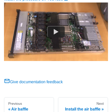
Give documentation feedback
Previous
Next
Air baffle
Install the air baffle