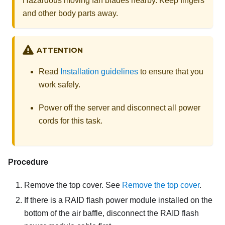
Hazardous moving fan blades nearby. Keep fingers
and other body parts away.
ATTENTION
Read
Installation guidelines
to ensure that you
work safely.
Power off the server and disconnect all power
cords for this task.
Procedure
Remove the top cover. See
Remove the top cover
.
If there is a RAID flash power module installed on the
bottom of the air baffle, disconnect the RAID flash