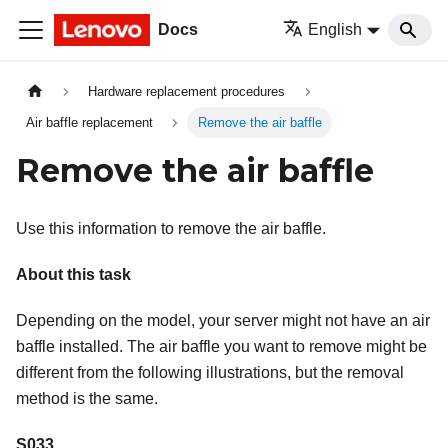
Docs
English
Hardware replacement procedures
Air baffle replacement
Remove the air baffle
Remove the air baffle
Use this information to remove the air baffle.
About this task
Depending on the model, your server might not have an air
baffle installed. The air baffle you want to remove might be
different from the following illustrations, but the removal
method is the same.
S033