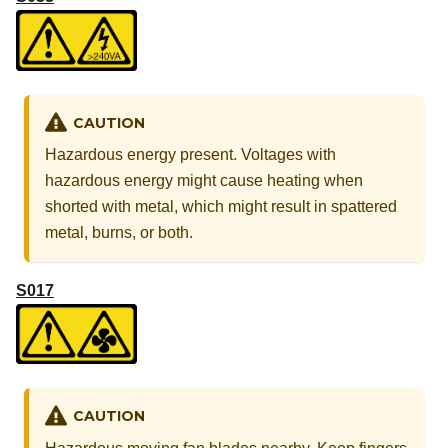
CAUTION
Hazardous energy present. Voltages with
hazardous energy might cause heating when
shorted with metal, which might result in spattered
metal, burns, or both.
S017
CAUTION