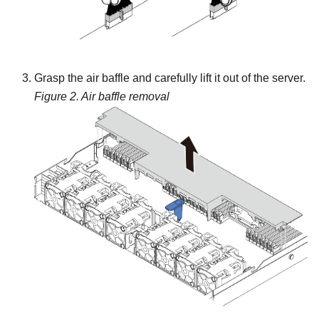
Grasp the air baffle and carefully lift it out of the server.
Figure 2.
Air baffle removal