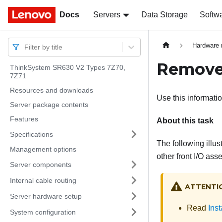
Docs
Docs
Servers
Data Storage
Softw
Hardware 
Filter by title
Remove 
ThinkSystem SR630 V2 Types 7Z70,
7Z71
Resources and downloads
Use this informatio
Server package contents
Features
About this task
Specifications
The following illu
Management options
other front I/O as
Server components
Internal cable routing
ATTENTI
Server hardware setup
Read
Inst
System configuration