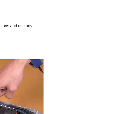
uctions and use any