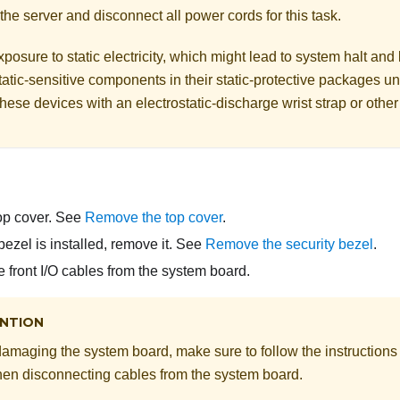
the server and disconnect all power cords for this task.
posure to static electricity, which might lead to system halt and 
atic-sensitive components in their static-protective packages unti
hese devices with an electrostatic-discharge wrist strap or othe
op cover. See
Remove the top cover
.
 bezel is installed, remove it. See
Remove the security bezel
.
 front I/O cables from the system board.
NTION
damaging the system board, make sure to follow the instructions
en disconnecting cables from the system board.