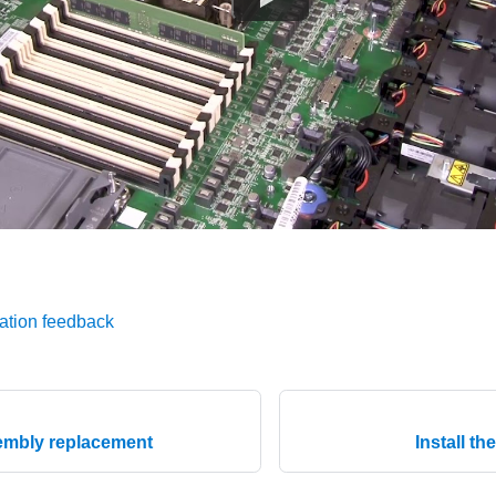
ation feedback
sembly replacement
Install th