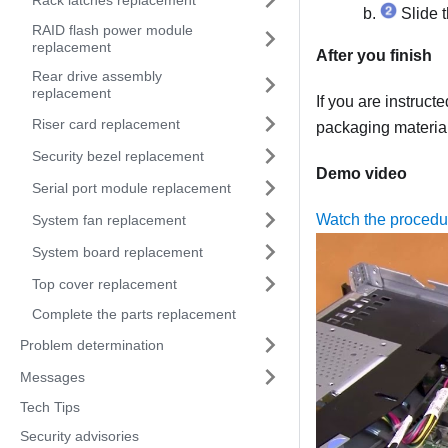
Slide t
RAID flash power module
replacement
After you finish
Rear drive assembly
replacement
If you are instruct
Riser card replacement
packaging material
Security bezel replacement
Demo video
Serial port module replacement
Watch the proced
System fan replacement
System board replacement
Top cover replacement
Complete the parts replacement
Problem determination
Messages
Tech Tips
Security advisories