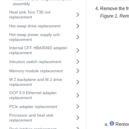
assembly
Remove the fr
Heat sink Torx T30 nut
Figure 1.
Remo
replacement
Hot-swap drive replacement
Hot-swap power supply unit
replacement
Internal CFF HBA/RAID adapter
replacement
Intrusion switch replacement
Memory module replacement
M.2 backplane and M.2 drive
replacement
OCP 3.0 Ethernet adapter
replacement
PCIe adapter replacement
Processor and heat sink
replacement
Remove 
Rack latches replacement