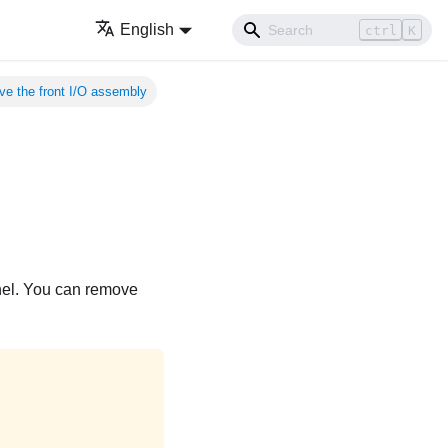
English
ctrl
K
e the front I/O assembly
anel. You can remove