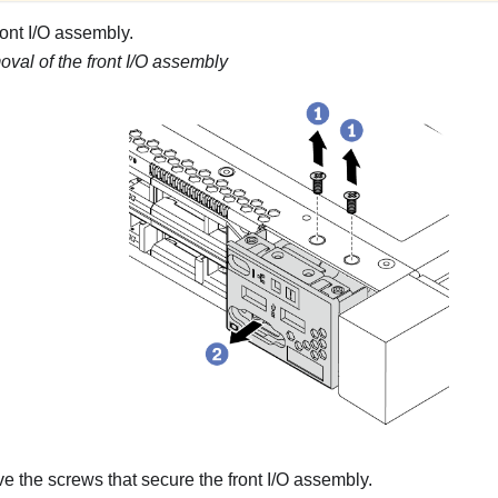
ont I/O assembly.
val of the front I/O assembly
the screws that secure the front I/O assembly.