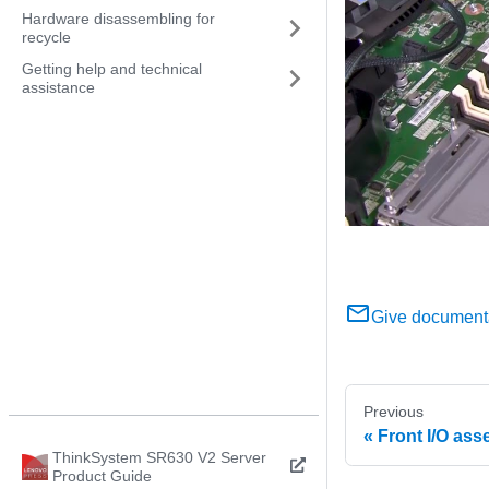
Hardware disassembling for
recycle
Getting help and technical
assistance
Give document
Previous
Front I/O as
ThinkSystem SR630 V2 Server
Product Guide