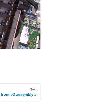
Next
e front I/O assembly