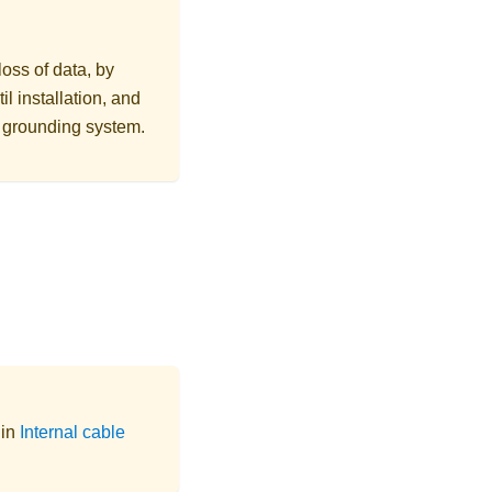
loss of data, by
l installation, and
r grounding system.
 in
Internal cable