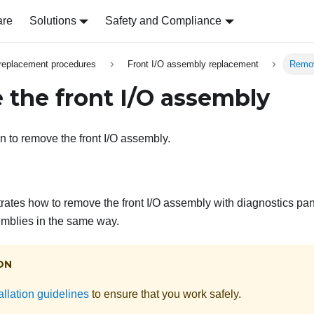
are
Solutions
Safety and Compliance
replacement procedures
Front I/O assembly replacement
Remov
the front I/O assembly
n to remove the front I/O assembly.
strates how to remove the front I/O assembly with diagnostics p
semblies in the same way.
ON
allation guidelines
to ensure that you work safely.