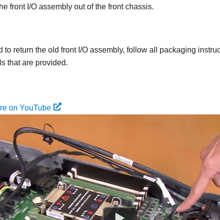
he front I/O assembly out of the front chassis.
ed to return the old front I/O assembly, follow all packaging instr
s that are provided.
ure on YouTube