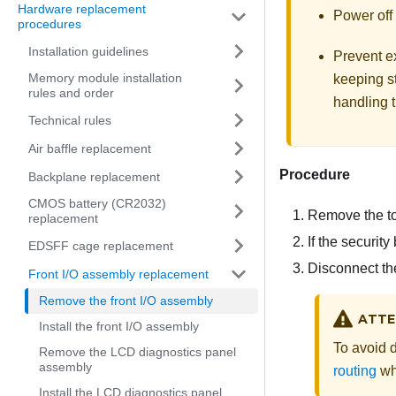
Hardware replacement
Power off 
procedures
Installation guidelines
Prevent ex
Memory module installation
keeping st
rules and order
handling t
Technical rules
Air baffle replacement
Procedure
Backplane replacement
CMOS battery (CR2032)
Remove the t
replacement
If the security
EDSFF cage replacement
Disconnect the
Front I/O assembly replacement
Remove the front I/O assembly
ATTE
Install the front I/O assembly
To avoid 
Remove the LCD diagnostics panel
assembly
routing
wh
Install the LCD diagnostics panel