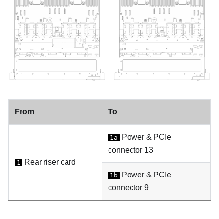
From
To
Power & PCIe
1a
connector 13
Rear riser card
1
Power & PCIe
1b
connector 9