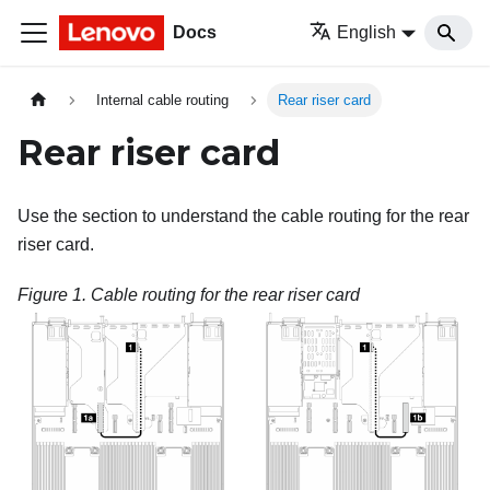
Docs
English
Internal cable routing
Rear riser card
Rear riser card
Use the section to understand the cable routing for the rear
riser card.
Figure 1.
Cable routing for the rear riser card