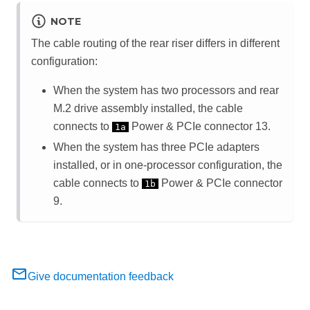
NOTE
The cable routing of the rear riser differs in different
configuration:
When the system has two processors and rear
M.2 drive assembly installed, the cable
connects to
Power & PCIe connector 13.
1a
When the system has three PCIe adapters
installed, or in one-processor configuration, the
cable connects to
Power & PCIe connector
1b
9.
Give documentation feedback