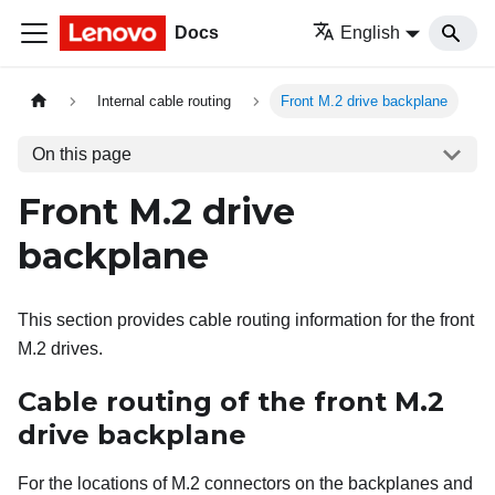
Docs
English
Internal cable routing
Front M.2 drive backplane
On this page
Front M.2 drive
backplane
This section provides cable routing information for the front
M.2 drives.
Cable routing of the front M.2
drive backplane
For the locations of M.2 connectors on the backplanes and