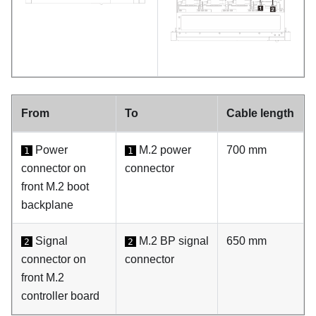
From
To
Cable length
Power
M.2 power
700 mm
1
1
connector on
connector
front M.2 boot
backplane
Signal
M.2 BP signal
650 mm
2
2
connector on
connector
front M.2
controller board