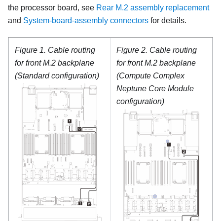
the processor board, see
Rear M.2 assembly replacement
and
System-board-assembly connectors
for details.
Figure 1.
Cable routing
Figure 2.
Cable routing
for front M.2 backplane
for front M.2 backplane
(Standard configuration)
(Compute Complex
Neptune Core Module
configuration)