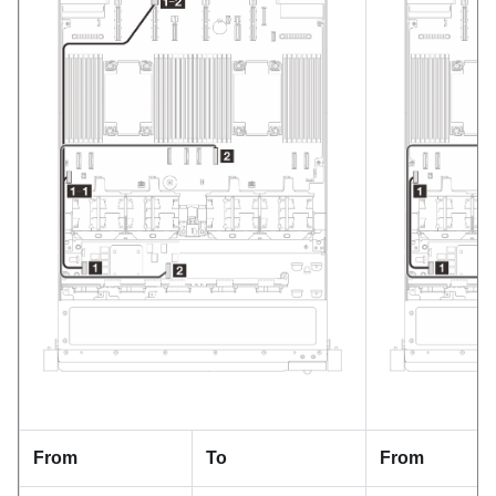
From
To
From