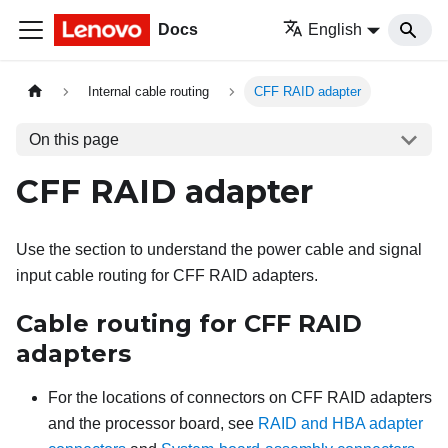
Docs
English
Internal cable routing
CFF RAID adapter
On this page
CFF RAID adapter
Use the section to understand the power cable and signal
input cable routing for CFF RAID adapters.
Cable routing for CFF RAID
adapters
For the locations of connectors on CFF RAID adapters
and the processor board, see
RAID and HBA adapter