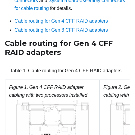
connectors
and
System-board-assembly connectors
for cable routing
for details.
Cable routing for Gen 4 CFF RAID adapters
Cable routing for Gen 3 CFF RAID adapters
Cable routing for Gen 4 CFF
RAID adapters
Table 1.
Cable routing for Gen 4 CFF RAID adapters
Figure 1.
Gen 4 CFF RAID adapter
Figure 2.
Gen 
cabling with two processors installed
cabling with o