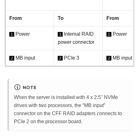
From
To
From
Power
Internal RAID
Power
1
1
1
power connector
MB input
PCIe 3
MB input
2
2
2
NOTE
When the server is installed with 4 x 2.5'' NVMe
drives with two processors, the “MB input”
connector on the CFF RAID adapters connects to
PCIe 2 on the processor board.