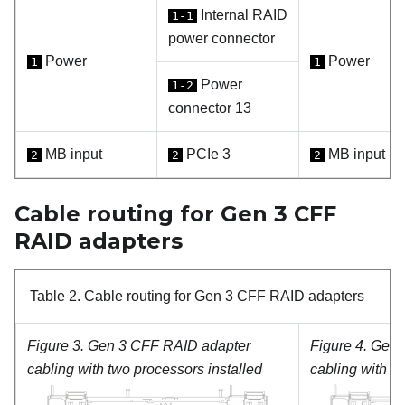
Internal RAID
1-1
power connector
Power
Power
1
1
Power
1-2
connector 13
MB input
PCIe 3
MB input
2
2
2
Cable routing for Gen 3 CFF
RAID adapters
Table 2.
Cable routing for Gen 3 CFF RAID adapters
Figure 3.
Gen 3 CFF RAID adapter
Figure 4.
Gen 
cabling with two processors installed
cabling with o