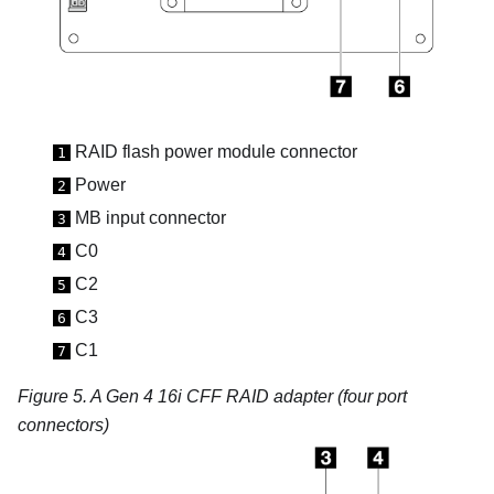
RAID flash power module connector
1
Power
2
MB input
connector
3
C0
4
C2
5
C3
6
C1
7
Figure 5.
A Gen 4 16i CFF RAID adapter (four port
connectors)