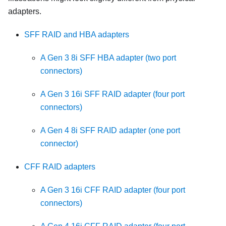
adapters.
SFF RAID and HBA adapters
A Gen 3 8i SFF HBA adapter (two port
connectors)
A Gen 3 16i SFF RAID adapter (four port
connectors)
A Gen 4 8i SFF RAID adapter (one port
connector)
CFF RAID adapters
A Gen 3 16i CFF RAID adapter (four port
connectors)