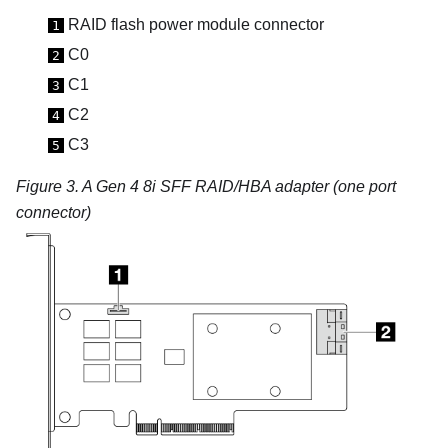
RAID flash power module connector
1
C0
2
C1
3
C2
4
C3
5
Figure 3.
A Gen 4 8i SFF RAID/HBA adapter (one port
connector)