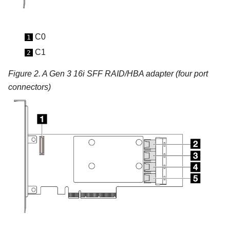
C0
1
C1
2
Figure 2.
A Gen 3 16i SFF RAID/HBA adapter (four port
connectors)