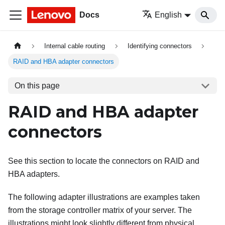
Docs
English
Internal cable routing
Identifying connectors
RAID and HBA adapter connectors
On this page
RAID and HBA adapter
connectors
See this section to locate the connectors on RAID and
HBA adapters.
The following adapter illustrations are examples taken
from the storage controller matrix of your server. The
illustrations might look slightly different from physical