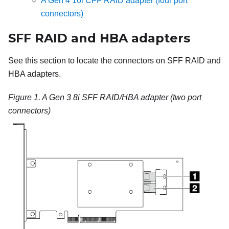
A Gen 4 16i CFF RAID adapter (four port
connectors)
SFF RAID and HBA adapters
See this section to locate the connectors on SFF RAID and
HBA adapters.
Figure 1.
A Gen 3 8i SFF RAID/HBA adapter (two port
connectors)