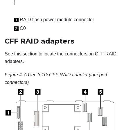
RAID flash power module connector
1
C0
2
CFF RAID adapters
See this section to locate the connectors on CFF RAID
adapters.
Figure 4.
A Gen 3 16i CFF RAID adapter (four port
connectors)