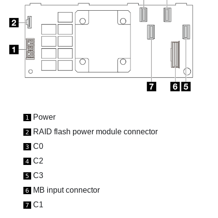
Power
1
RAID flash power module connector
2
C0
3
C2
4
C3
5
MB input
connector
6
C1
7