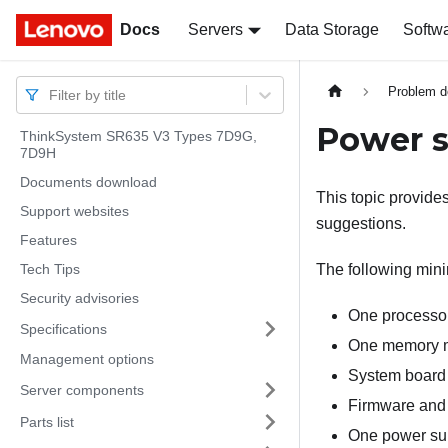
Docs
Docs
Servers
Data Storage
Softw
Problem d
Filter by title
Power s
ThinkSystem SR635 V3 Types 7D9G,
7D9H
Documents download
This topic provide
Support websites
suggestions.
Features
Tech Tips
The following minim
Security advisories
One processo
Specifications
One memory mo
Management options
System board 
Server components
Firmware and 
Parts list
One power su