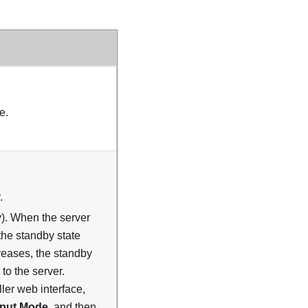
e.
.
y). When the server
the standby state
reases, the standby
 to the server.
ler web interface,
tput Mode
, and then