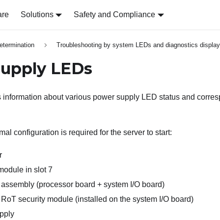
are
Solutions
Safety and Compliance
etermination
Troubleshooting by system LEDs and diagnostics display
upply LEDs
s information about various power supply LED status and corre
al configuration is required for the server to start:
r
dule in slot 7
assembly (processor board + system I/O board)
RoT security module (installed on the system I/O board)
pply