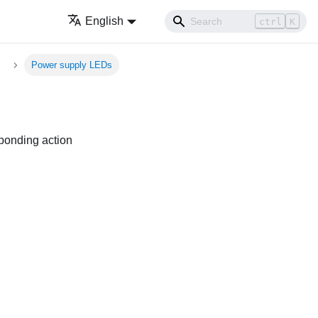
English
ctrl
K
Power supply LEDs
sponding action