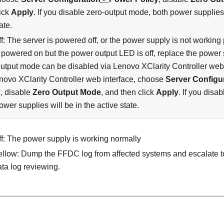
lick
Apply
. If you disable zero-output mode, both power supplies 
ate.
f: The server is powered off, or the power supply is not working p
s powered on but the power output LED is off, replace the power 
utput mode can be disabled via Lenovo XClarity Controller web i
novo XClarity Controller web interface, choose
Server Configu
y
, disable
Zero Output Mode
, and then click
Apply
. If you disa
ower supplies will be in the active state.
ff: The power supply is working normally
ellow: Dump the FFDC log from affected systems and escalate to
ata log reviewing.