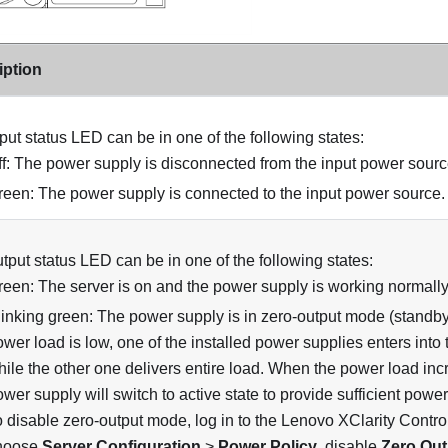
iption
put status LED can be in one of the following states:
ff: The power supply is disconnected from the input power sourc
reen: The power supply is connected to the input power source.
tput status LED can be in one of the following states:
reen: The server is on and the power supply is working normally
linking green: The power supply is in zero-output mode (standb
wer load is low, one of the installed power supplies enters into 
hile the other one delivers entire load. When the power load inc
wer supply will switch to active state to provide sufficient power
 disable zero-output mode, log in to the Lenovo XClarity Control
hoose
Server Configuration
>
Power Policy
, disable
Zero Ou