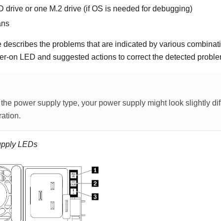
rive or one M.2 drive (if OS is needed for debugging)
ans
e describes the problems that are indicated by various combinat
r-on LED and suggested actions to correct the detected proble
he power supply type, your power supply might look slightly dif
ration.
upply LEDs