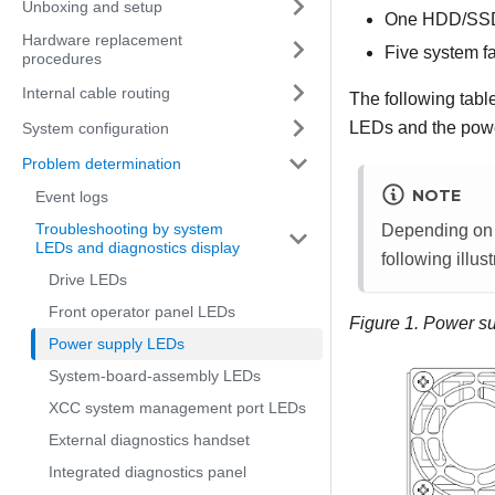
Unboxing and setup
One HDD/SSD d
Hardware replacement
Five system f
procedures
Internal cable routing
The following tabl
LEDs and the powe
System configuration
Problem determination
NOTE
Event logs
Troubleshooting by system
Depending on t
LEDs and diagnostics display
following illust
Drive LEDs
Front operator panel LEDs
Figure 1.
Power s
Power supply LEDs
System-board-assembly LEDs
XCC system management port LEDs
External diagnostics handset
Integrated diagnostics panel