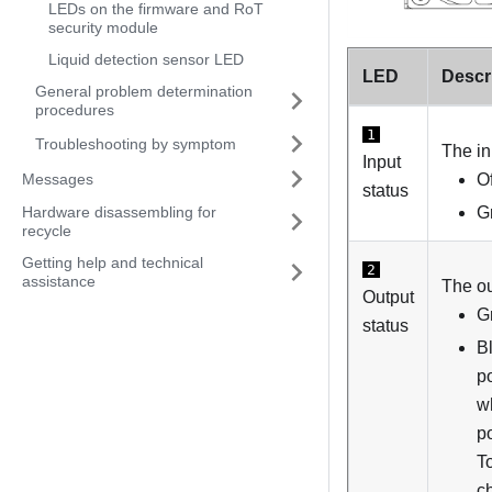
LEDs on the firmware and RoT
security module
Liquid detection sensor LED
LED
Descr
General problem determination
procedures
1
Troubleshooting by symptom
The in
Input
Messages
O
status
G
Hardware disassembling for
recycle
Getting help and technical
2
assistance
The ou
Output
G
status
B
po
w
po
To
c