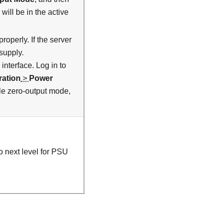
will be in the active
roperly. If the server
supply.
nterface. Log in to
ration
>
Power
ble zero-output mode,
 next level for PSU