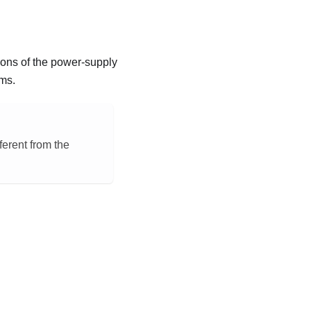
ions of the power-supply
ms.
ferent from the