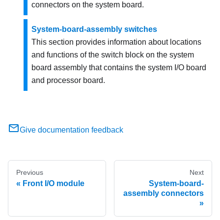
connectors on the system board.
System-board-assembly switches
This section provides information about locations
and functions of the switch block on the system
board assembly that contains the system I/O board
and processor board.
Give documentation feedback
Previous
Next
Front I/O module
System-board-
assembly connectors