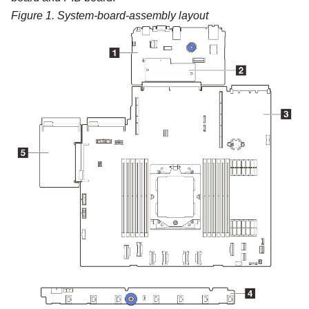
Figure 1.
System-board-assembly layout