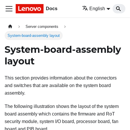
Docs
English
Server components
System-board-assembly layout
System-board-assembly
layout
This section provides information about the connectors
and switches that are available on the system board
assembly.
The following illustration shows the layout of the system
board assembly which contains the
firmware and RoT
security module
, system I/O board, processor board, fan
board and PIB board.