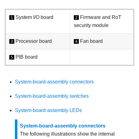
System I/O board
Firmware and RoT
1
2
security module
Processor board
Fan board
3
4
PIB board
5
System-board-assembly connectors
System-board-assembly switches
System-board-assembly LEDs
System-board-assembly connectors
The following illustrations show the internal