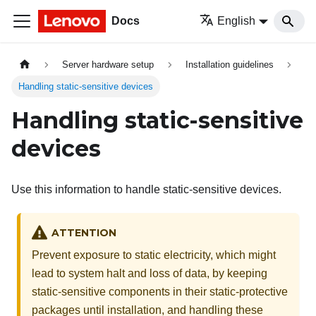
Docs
English
Server hardware setup
Installation guidelines
Handling static-sensitive devices
Handling static-sensitive
devices
Use this information to handle static-sensitive devices.
ATTENTION
Prevent exposure to static electricity, which might
lead to system halt and loss of data, by keeping
static-sensitive components in their static-protective
packages until installation, and handling these