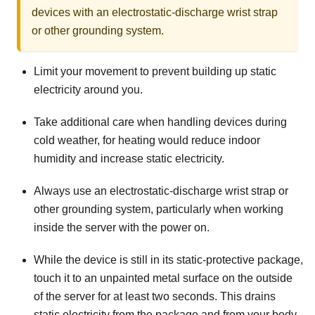
devices with an electrostatic-discharge wrist strap
or other grounding system.
Limit your movement to prevent building up static
electricity around you.
Take additional care when handling devices during
cold weather, for heating would reduce indoor
humidity and increase static electricity.
Always use an electrostatic-discharge wrist strap or
other grounding system, particularly when working
inside the server with the power on.
While the device is still in its static-protective package,
touch it to an unpainted metal surface on the outside
of the server for at least two seconds. This drains
static electricity from the package and from your body.