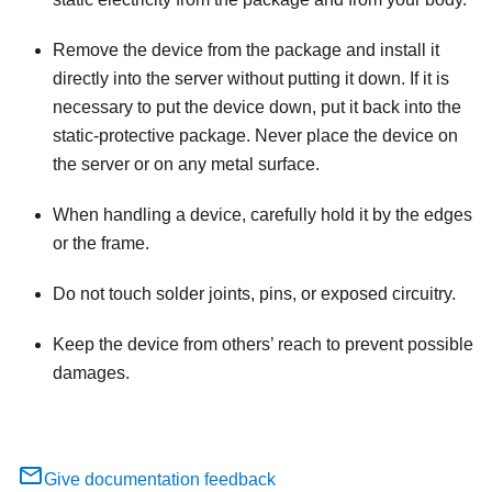
Remove the device from the package and install it
directly into the server without putting it down. If it is
necessary to put the device down, put it back into the
static-protective package. Never place the device on
the server or on any metal surface.
When handling a device, carefully hold it by the edges
or the frame.
Do not touch solder joints, pins, or exposed circuitry.
Keep the device from others’ reach to prevent possible
damages.
Give documentation feedback