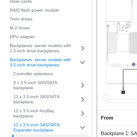
Riser cards
RAID flash power module
7mm drives
M.2 drives
DPU adapter
Backplanes: server models with
2.5-inch drive backplanes
Backplanes: server models with
3.5-inch drive backplanes
Controller selections
8 x 3.5-inch SAS/SATA
backplane
12 x 3.5-inch SAS/SATA
backplane
12 x 3.5-inch AnyBay
backplane
From
12 x 3.5-inch SAS/SATA
Expander backplane
Backplane 1: S