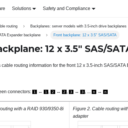
are
Solutions
Safety and Compliance
able routing
Backplanes: server models with 3.5-inch drive backplanes
SATA Expander backplane
Front backplane: 12 x 3.5" SAS/SATA
ackplane: 12 x 3.5" SAS/SAT
s cable routing information for the front 12 x 3.5-inch SAS/SAT
een connectors:
↔
,
↔
,
↔
, ...
↔
1
1
2
2
3
3
n
n
routing with a RAID 930/9350-8i
Figure 2.
Cable routing wit
adapter