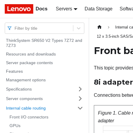
Docs
Docs
Servers
Data Storage
Softw
Internal c
Filter by title
12 x 3.5-inch SAS/
ThinkSystem SR650 V2 Types 7Z72 and
7Z73
Front b
Resources and downloads
Server package contents
This topic provide
Features
Management options
8i adapter
Specifications
Connections betw
Server components
Internal cable routing
Figure 1.
Cable 
Front I/O connectors
adapter
GPUs