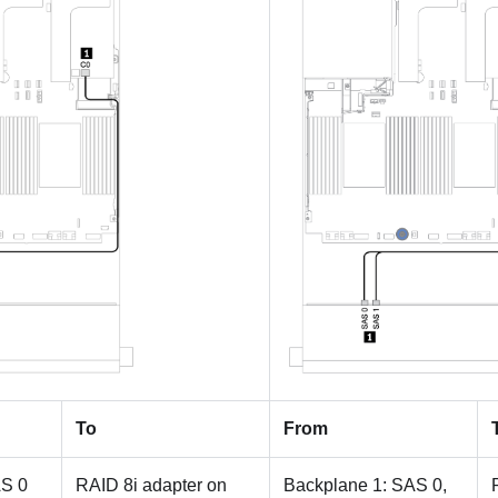
To
From
AS 0
RAID 8i adapter on
Backplane 1: SAS 0,