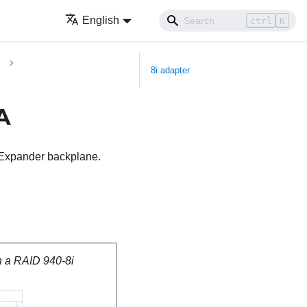
English
ctrl
K
8i adapter
A
A Expander backplane.
h a RAID 940-8i