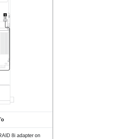
To
RAID 8i adapter on