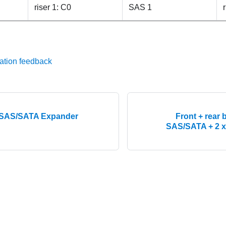
riser 1: C0
SAS 1
ation feedback
h SAS/SATA Expander
Front + rear 
SAS/SATA + 2 x 3