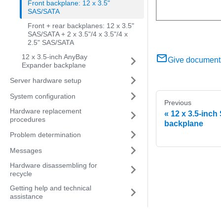
Front backplane: 12 x 3.5"
SAS/SATA
Front + rear backplanes: 12 x 3.5"
SAS/SATA + 2 x 3.5"/4 x 3.5"/4 x
2.5" SAS/SATA
12 x 3.5-inch AnyBay
Give document
Expander backplane
Server hardware setup
System configuration
Previous
Hardware replacement
12 x 3.5-inc
procedures
backplane
Problem determination
Messages
Hardware disassembling for
recycle
Getting help and technical
assistance