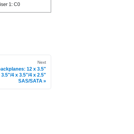
riser 1: C0
Next
backplanes: 12 x 3.5"
.5"/4 x 3.5"/4 x 2.5"
SAS/SATA