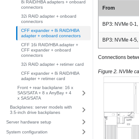
8i RAID/HBA adapters + onboard
connectors
From
32i RAID adapter + onboard
connectors
BP3: NVMe 0-1,
CFF expander + 8i RAID/HBA
adapter + onboard connectors
BP3: NVMe 4-5,
CFF 16i RAID/HBA adapter +
CFF expander + onboard
connectors
Connections betw
32i RAID adapter + retimer card
Figure 2.
NVMe cab
CFF expander + 8i RAID/HBA
adapter + retimer card
Front + rear backplane: 16 x
SAS/SATA + 8 x AnyBay + 4
x SAS/SATA
Backplanes: server models with
3.5-inch drive backplanes
Server hardware setup
System configuration