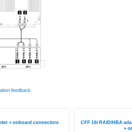
ation feedback
pter + onboard connectors
CFF 16i RAID/HBA ada
+ o