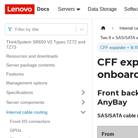
Docs
Docs
Servers
Data Storage
Softw
Internal c
Filter by title
Two 8 x SAS/SATA a
ThinkSystem SR650 V2 Types 7Z72 and
7Z73
CFF expander + 8i R
Resources and downloads
CFF exp
Server package contents
onboard
Features
Management options
Front back
Specifications
AnyBay
Server components
Internal cable routing
SAS/SATA cable 
Front I/O connectors
GPUs
From