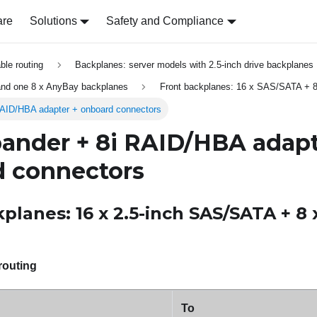
are
Solutions
Safety and Compliance
able routing
Backplanes: server models with 2.5-inch drive backplanes
nd one 8 x AnyBay backplanes
Front backplanes: 16 x SAS/SATA + 
AID/HBA adapter + onboard connectors
ander + 8i RAID/HBA adapt
 connectors
planes: 16 x 2.5-inch SAS/SATA + 8 
routing
To