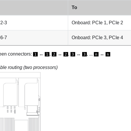
To
 2-3
Onboard: PCIe 1, PCIe 2
 6-7
Onboard: PCIe 3, PCIe 4
een connectors:
↔
,
↔
,
↔
, ...
↔
1
1
2
2
3
3
n
n
le routing (two processors)