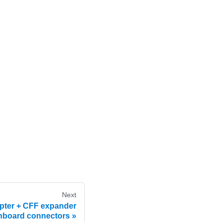
Next
pter + CFF expander
nboard connectors