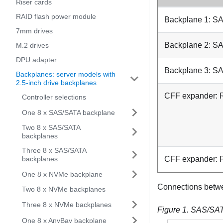
Riser cards
RAID flash power module
Backplane 1: S
7mm drives
Backplane 2: S
M.2 drives
DPU adapter
Backplane 3: S
Backplanes: server models with
2.5-inch drive backplanes
CFF expander:
Controller selections
One 8 x SAS/SATA backplane
Two 8 x SAS/SATA
backplanes
Three 8 x SAS/SATA
backplanes
CFF expander:
One 8 x NVMe backplane
Connections betw
Two 8 x NVMe backplanes
Three 8 x NVMe backplanes
Figure 1.
SAS/SATA
One 8 x AnyBay backplane