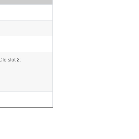
Ie slot 2: