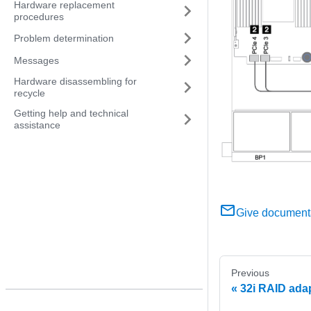
Hardware replacement
procedures
Problem determination
Messages
Hardware disassembling for
recycle
Getting help and technical
assistance
Give document
Previous
32i RAID ada