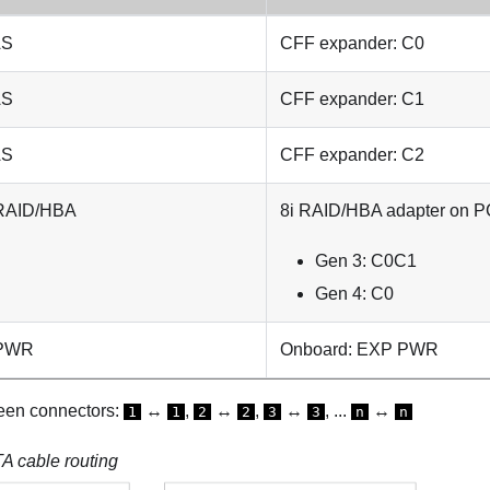
AS
CFF expander: C0
AS
CFF expander: C1
AS
CFF expander: C2
 RAID/HBA
8i RAID/HBA adapter on PC
Gen 3: C0C1
Gen 4: C0
 PWR
Onboard: EXP PWR
een connectors:
↔
,
↔
,
↔
, ...
↔
1
1
2
2
3
3
n
n
 cable routing