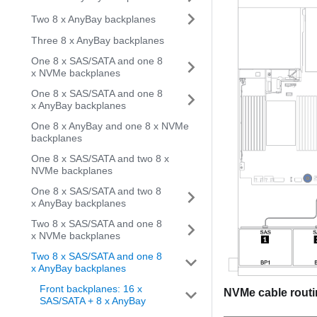
Two 8 x AnyBay backplanes
Three 8 x AnyBay backplanes
One 8 x SAS/SATA and one 8
x NVMe backplanes
One 8 x SAS/SATA and one 8
x AnyBay backplanes
One 8 x AnyBay and one 8 x NVMe
backplanes
One 8 x SAS/SATA and two 8 x
NVMe backplanes
One 8 x SAS/SATA and two 8
x AnyBay backplanes
Two 8 x SAS/SATA and one 8
x NVMe backplanes
Two 8 x SAS/SATA and one 8
x AnyBay backplanes
Front backplanes: 16 x
NVMe cable rout
SAS/SATA + 8 x AnyBay