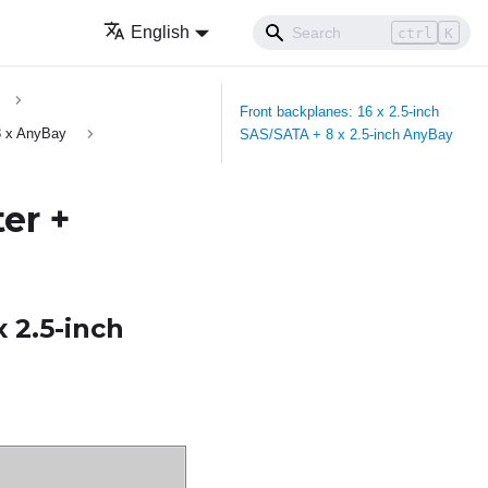
English
ctrl
K
Front backplanes: 16 x 2.5-inch
8 x AnyBay
SAS/SATA + 8 x 2.5-inch AnyBay
er +
x 2.5-inch