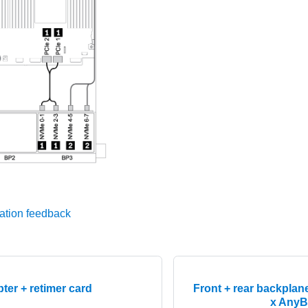
ation feedback
ter + retimer card
Front + rear backplan
x AnyB