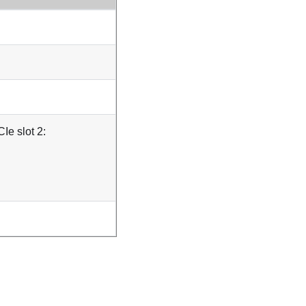
Ie slot 2: