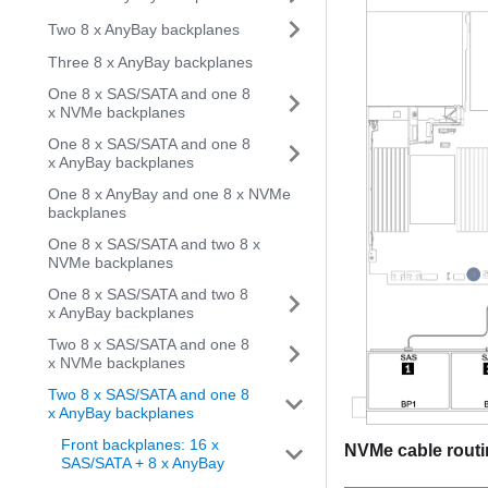
Two 8 x AnyBay backplanes
Three 8 x AnyBay backplanes
One 8 x SAS/SATA and one 8
x NVMe backplanes
One 8 x SAS/SATA and one 8
x AnyBay backplanes
One 8 x AnyBay and one 8 x NVMe
backplanes
One 8 x SAS/SATA and two 8 x
NVMe backplanes
One 8 x SAS/SATA and two 8
x AnyBay backplanes
Two 8 x SAS/SATA and one 8
x NVMe backplanes
Two 8 x SAS/SATA and one 8
x AnyBay backplanes
Front backplanes: 16 x
NVMe cable rout
SAS/SATA + 8 x AnyBay