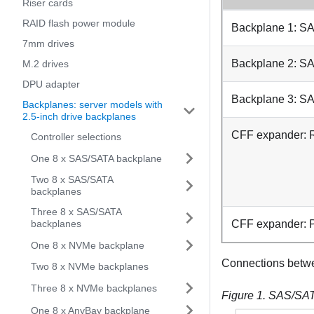
Riser cards
RAID flash power module
Backplane 1: S
7mm drives
Backplane 2: S
M.2 drives
DPU adapter
Backplane 3: S
Backplanes: server models with
2.5-inch drive backplanes
CFF expander:
Controller selections
One 8 x SAS/SATA backplane
Two 8 x SAS/SATA
backplanes
Three 8 x SAS/SATA
backplanes
CFF expander:
One 8 x NVMe backplane
Connections betw
Two 8 x NVMe backplanes
Three 8 x NVMe backplanes
Figure 1.
SAS/SATA
One 8 x AnyBay backplane