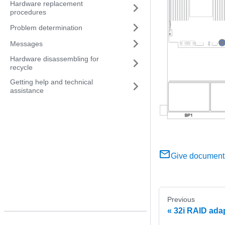
Hardware replacement
procedures
Problem determination
Messages
Hardware disassembling for
recycle
Getting help and technical
assistance
Give document
Previous
32i RAID adap