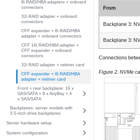
8i RAID/HBA adapters + onboard
connectors
From
32i RAID adapter + onboard
connectors
Backplane 3: NV
CFF expander + 8i RAID/HBA
adapter + onboard connectors
Backplane 3: NV
CFF 16i RAID/HBA adapter +
CFF expander + onboard
connectors
Connections betw
32i RAID adapter + retimer card
Figure 2.
NVMe cab
CFF expander + 8i RAID/HBA
adapter + retimer card
Front + rear backplane: 16 x
SAS/SATA + 8 x AnyBay + 4
x SAS/SATA
Backplanes: server models with
3.5-inch drive backplanes
Server hardware setup
System configuration