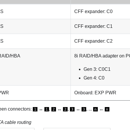
AS
CFF expander: C0
AS
CFF expander: C1
AS
CFF expander: C2
 RAID/HBA
8i RAID/HBA adapter on PC
Gen 3: C0C1
Gen 4: C0
 PWR
Onboard: EXP PWR
een connectors:
↔
,
↔
,
↔
, ...
↔
1
1
2
2
3
3
n
n
 cable routing