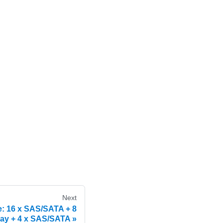
Next
e: 16 x SAS/SATA + 8
ay + 4 x SAS/SATA