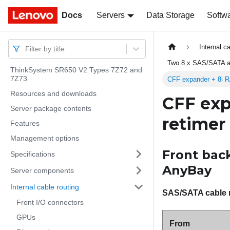
Docs
Docs
Servers
Data Storage
Softw
Internal c
Filter by title
Two 8 x SAS/SATA a
ThinkSystem SR650 V2 Types 7Z72 and
7Z73
CFF expander + 8i R
Resources and downloads
CFF exp
Server package contents
retimer
Features
Management options
Front back
Specifications
AnyBay
Server components
Internal cable routing
SAS/SATA cable 
Front I/O connectors
GPUs
From