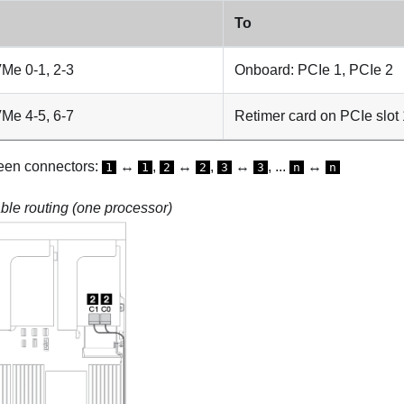
To
Me 0-1, 2-3
Onboard: PCIe 1, PCIe 2
Me 4-5, 6-7
Retimer card on PCIe slot 
een connectors:
↔
,
↔
,
↔
, ...
↔
1
1
2
2
3
3
n
n
le routing (one processor)