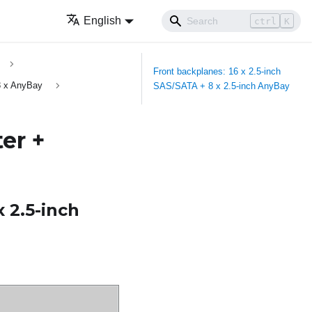
English
ctrl
K
Front backplanes: 16 x 2.5-inch
8 x AnyBay
SAS/SATA + 8 x 2.5-inch AnyBay
er +
x 2.5-inch