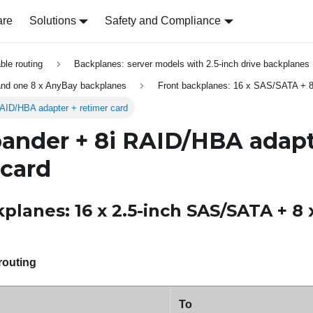
are
Solutions
Safety and Compliance
able routing
Backplanes: server models with 2.5-inch drive backplanes
nd one 8 x AnyBay backplanes
Front backplanes: 16 x SAS/SATA + 
AID/HBA adapter + retimer card
ander + 8i RAID/HBA adapt
 card
planes: 16 x 2.5-inch SAS/SATA + 8 
routing
To