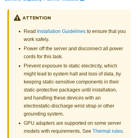
ATTENTION
Read
Installation Guidelines
to ensure that you
work safely.
Power off the server and disconnect all power
cords for this task.
Prevent exposure to static electricity, which
might lead to system halt and loss of data, by
keeping static-sensitive components in their
static-protective packages until installation,
and handling these devices with an
electrostatic-discharge wrist strap or other
grounding system.
GPU adapters are supported on some server
models with requirements. See
Thermal rules
.