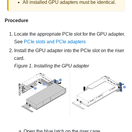
All installed GPU adapters must be identical.
Procedure
Locate the appropriate PCIe slot for the GPU adapter.
See
PCIe slots and PCIe adapters
Install the GPU adapter into the PCIe slot on the riser
card.
Figure 1.
Installing the GPU adapter
Open the blue latch on the riser cage.