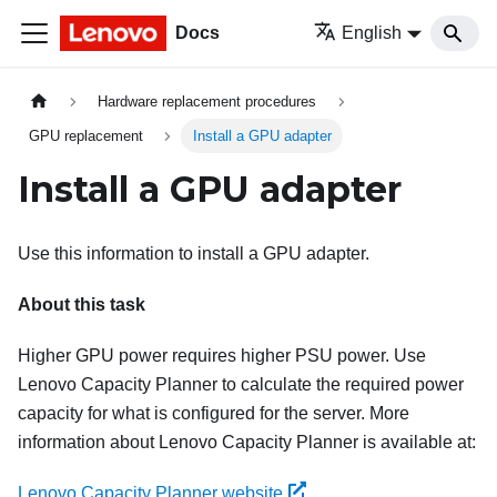
Docs
English
Hardware replacement procedures
GPU replacement
Install a GPU adapter
Install a GPU adapter
Use this information to install a GPU adapter.
About this task
Higher GPU power requires higher PSU power. Use
Lenovo Capacity Planner
to calculate the required power
capacity for what is configured for the server. More
information about
Lenovo Capacity Planner
is available at:
Lenovo Capacity Planner website