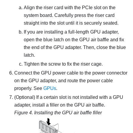
Align the riser card with the PCIe slot on the
system board. Carefully press the riser card
straight into the slot until it is securely seated.
If you are installing a full-length GPU adapter,
open the blue latch on the GPU air baffle and fix
the end of the GPU adapter. Then, close the blue
latch.
Tighten the screw to fix the riser cage.
Connect the GPU power cable to the power connector
on the GPU adapter, and route the power cable
properly. See
GPUs
.
(Optional) If a certain slot is not installed with a GPU
adapter, install a filler on the GPU air baffle.
Figure 4.
Installing the GPU air baffle filler