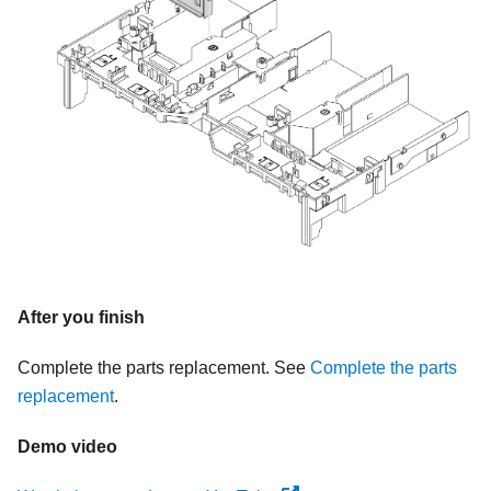
After you finish
Complete the parts replacement. See
Complete the parts
replacement
.
Demo video