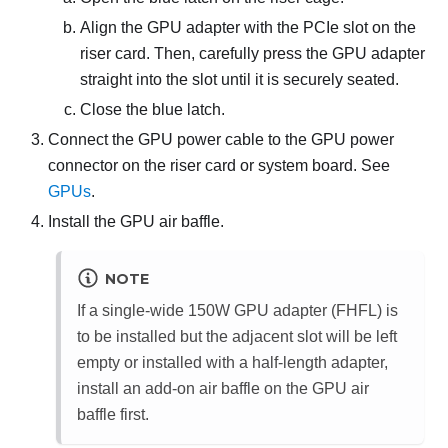
Align the GPU adapter with the PCIe slot on the
riser card. Then, carefully press the GPU adapter
straight into the slot until it is securely seated.
Close the blue latch.
Connect the GPU power cable to the GPU power
connector on the riser card or system board. See
GPUs
.
Install the GPU air baffle.
NOTE
If a single-wide 150W GPU adapter (FHFL) is
to be installed but the adjacent slot will be left
empty or installed with a half-length adapter,
install an add-on air baffle on the GPU air
baffle first.