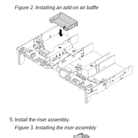
Figure 2.
Installing an add-on air baffle
Install the riser assembly.
Figure 3.
Installing the riser assembly