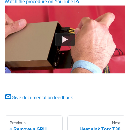
Watch the procedure on YouTube
Give documentation feedback
Previous
Next
Remove a GPU
Heat sink Torx T30