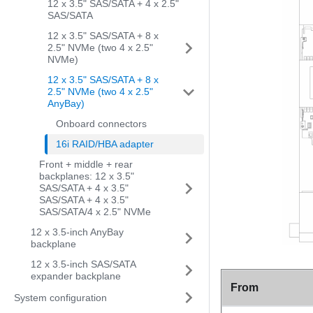
12 x 3.5" SAS/SATA + 4 x 2.5"
SAS/SATA
12 x 3.5" SAS/SATA + 8 x
2.5" NVMe (two 4 x 2.5"
NVMe)
12 x 3.5" SAS/SATA + 8 x
2.5" NVMe (two 4 x 2.5"
AnyBay)
Onboard connectors
16i RAID/HBA adapter
Front + middle + rear
backplanes: 12 x 3.5"
SAS/SATA + 4 x 3.5"
SAS/SATA + 4 x 3.5"
SAS/SATA/4 x 2.5" NVMe
12 x 3.5-inch AnyBay
backplane
12 x 3.5-inch SAS/SATA
expander backplane
From
System configuration