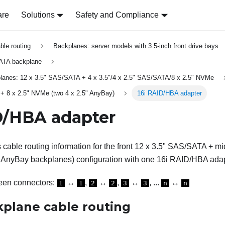
are
Solutions
Safety and Compliance
able routing
Backplanes: server models with 3.5-inch front drive bays
ATA backplane
planes: 12 x 3.5" SAS/SATA + 4 x 3.5"/4 x 2.5" SAS/SATA/8 x 2.5" NVMe
+ 8 x 2.5" NVMe (two 4 x 2.5" AnyBay)
16i RAID/HBA adapter
D/HBA adapter
s cable routing information for the front 12 x 3.5" SAS/SATA + m
" AnyBay backplanes) configuration with one 16i RAID/HBA adap
een connectors:
↔
,
↔
,
↔
, ...
↔
1
1
2
2
3
3
n
n
kplane cable routing