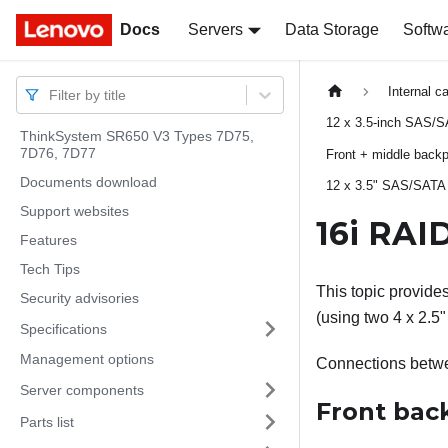
Docs
Docs
Servers
Data Storage
Softw
Internal c
Filter by title
12 x 3.5-inch SAS/S
ThinkSystem SR650 V3 Types 7D75,
7D76, 7D77
Front + middle back
Documents download
12 x 3.5" SAS/SATA 
Support websites
16i RAI
Features
Tech Tips
This topic provide
Security advisories
(using two 4 x 2.5
Specifications
Management options
Connections betw
Server components
Front bac
Parts list