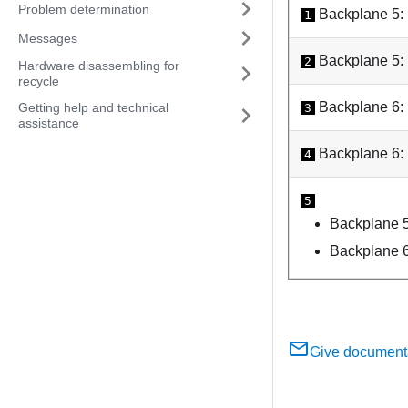
Problem determination
Backplane 5:
1
Messages
Backplane 5:
2
Hardware disassembling for
recycle
Backplane 6:
Getting help and technical
3
assistance
Backplane 6:
4
5
Backplane 
Backplane 
Give document