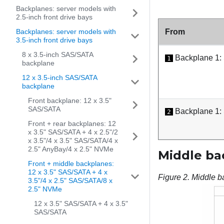
Backplanes: server models with
2.5-inch front drive bays
Backplanes: server models with
From
3.5-inch front drive bays
8 x 3.5-inch SAS/SATA
Backplane 1:
1
backplane
12 x 3.5-inch SAS/SATA
backplane
Front backplane: 12 x 3.5"
SAS/SATA
Backplane 1:
2
Front + rear backplanes: 12
x 3.5" SAS/SATA + 4 x 2.5"/2
x 3.5"/4 x 3.5" SAS/SATA/4 x
2.5" AnyBay/4 x 2.5" NVMe
Middle ba
Front + middle backplanes:
12 x 3.5" SAS/SATA + 4 x
Figure 2.
Middle b
3.5"/4 x 2.5" SAS/SATA/8 x
2.5" NVMe
12 x 3.5" SAS/SATA + 4 x 3.5"
SAS/SATA