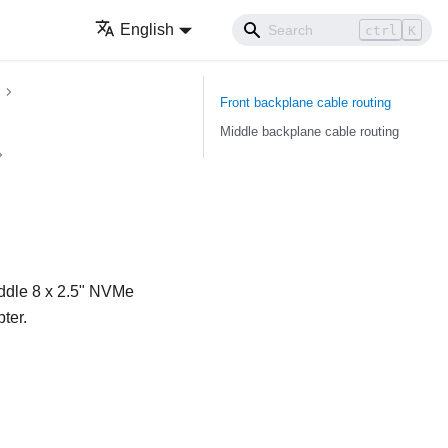
English
ctrl
K
Front backplane cable routing
Middle backplane cable routing
iddle 8 x 2.5" NVMe
ter.