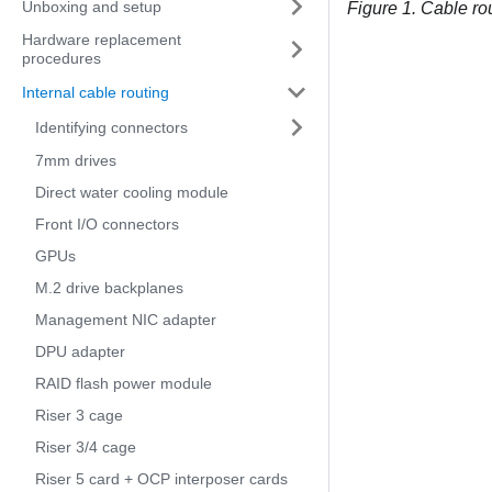
Unboxing and setup
Figure 1.
Cable ro
Hardware replacement
procedures
Internal cable routing
Identifying connectors
7mm drives
Direct water cooling module
Front I/O connectors
GPUs
M.2 drive backplanes
Management NIC adapter
DPU adapter
RAID flash power module
Riser 3 cage
Riser 3/4 cage
Riser 5 card + OCP interposer cards