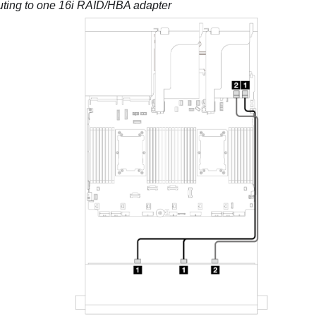
uting to one 16i RAID/HBA adapter