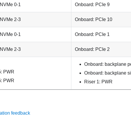
 NVMe 0-1
Onboard: PCIe 9
 NVMe 2-3
Onboard: PCIe 10
 NVMe 0-1
Onboard: PCIe 1
 NVMe 2-3
Onboard: PCIe 2
Onboard: backplane p
5: PWR
Onboard: backplane s
6: PWR
Riser 1: PWR
ation feedback