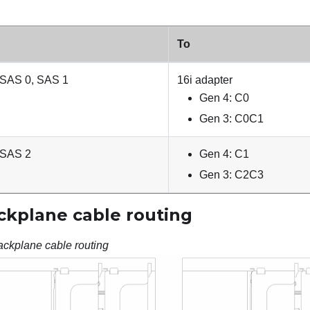
To
 SAS 0, SAS 1
16i adapter
Gen 4: C0
Gen 3: C0C1
 SAS 2
Gen 4: C1
Gen 3: C2C3
ckplane cable routing
ackplane cable routing