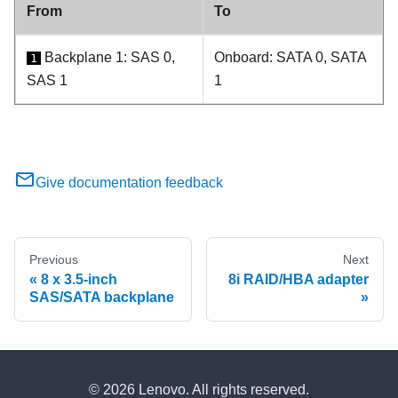
From
To
Backplane 1: SAS 0,
Onboard: SATA 0, SATA
1
SAS 1
1
Give documentation feedback
Previous
Next
8 x 3.5-inch
8i RAID/HBA adapter
SAS/SATA backplane
© 2026 Lenovo. All rights reserved.