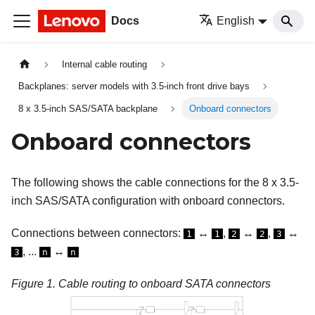
Docs
English
Internal cable routing
Backplanes: server models with 3.5-inch front drive bays
8 x 3.5-inch SAS/SATA backplane
Onboard connectors
Onboard connectors
The following shows the cable connections for the 8 x 3.5-
inch SAS/SATA configuration with onboard connectors.
Connections between connectors:
↔
,
↔
,
↔
1
1
2
2
3
, ...
↔
3
n
n
Figure 1.
Cable routing to onboard SATA connectors