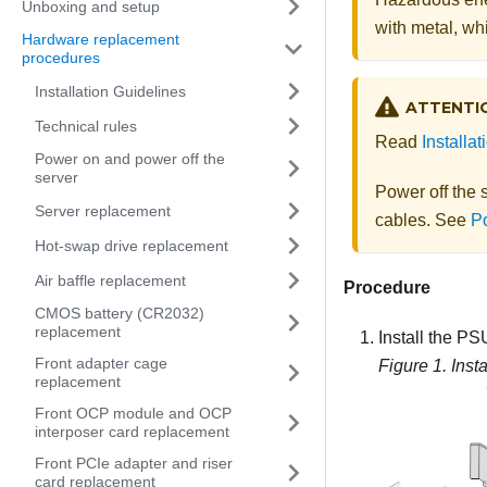
Unboxing and setup
with metal, whi
Hardware replacement
procedures
Installation Guidelines
ATTENTI
Technical rules
Read
Installa
Power on and power off the
server
Power off the 
Server replacement
cables. See
Po
Hot-swap drive replacement
Air baffle replacement
Procedure
CMOS battery (CR2032)
replacement
Install the PSU
Front adapter cage
Figure 1.
Inst
replacement
Front OCP module and OCP
interposer card replacement
Front PCIe adapter and riser
card replacement