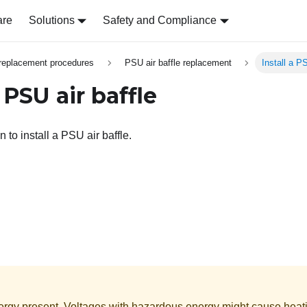
are
Solutions
Safety and Compliance
replacement procedures
PSU air baffle replacement
Install a PS
a PSU air baffle
n to install a PSU air baffle.
rgy present. Voltages with hazardous energy might cause heat