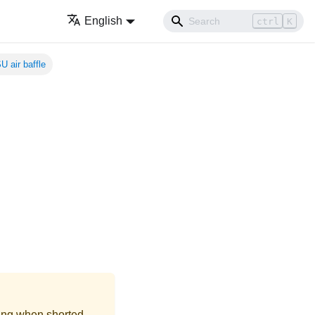
English
ctrl
K
U air baffle
ing when shorted