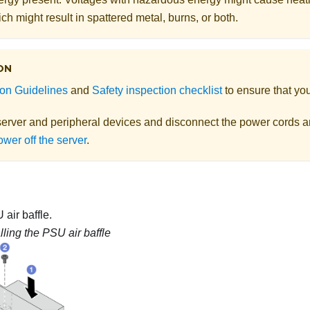
ch might result in spattered metal, burns, or both.
ON
tion Guidelines
and
Safety inspection checklist
to ensure that you
server and peripheral devices and disconnect the power cords an
wer off the server
.
 air baffle.
alling the PSU air baffle