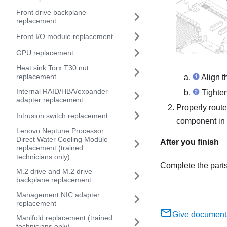
Front drive backplane
replacement
Front I/O module replacement
GPU replacement
Heat sink Torx T30 nut
replacement
Align t
Internal RAID/HBA/expander
Tighten
adapter replacement
Properly route
Intrusion switch replacement
component in
Lenovo Neptune Processor
Direct Water Cooling Module
After you finish
replacement (trained
technicians only)
Complete the part
M.2 drive and M.2 drive
backplane replacement
Management NIC adapter
replacement
Give document
Manifold replacement (trained
technicians only)