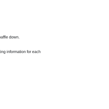
baffle down.
ting information for each