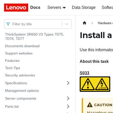
Docs
Docs
Servers
Data Storage
Softw
Hardware 
Filter by title
Install 
ThinkSystem SR650 V3 Types 7D75,
7D76, 7D77
Documents download
Use this informatio
Support websites
Features
About this task
Tech Tips
S033
Security advisories
Specifications
Management options
Server components
CAUTION
Parts list
Hazardous ene