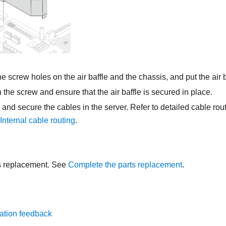
he screw holes on the air baffle and the chassis, and put the air 
 the screw and ensure that the air baffle is secured in place.
 and secure the cables in the server. Refer to detailed cable rou
Internal cable routing
.
s replacement. See
Complete the parts replacement
.
ation feedback