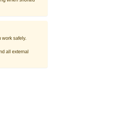
 work safely.
d all external