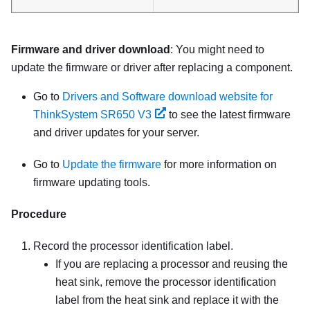
Firmware and driver download
: You might need to
update the firmware or driver after replacing a component.
Go to
Drivers and Software download website for
ThinkSystem SR650 V3
to see the latest firmware
and driver updates for your server.
Go to
Update the firmware
for more information on
firmware updating tools.
Procedure
Record the processor identification label.
If you are replacing a processor and reusing the
heat sink, remove the processor identification
label from the heat sink and replace it with the