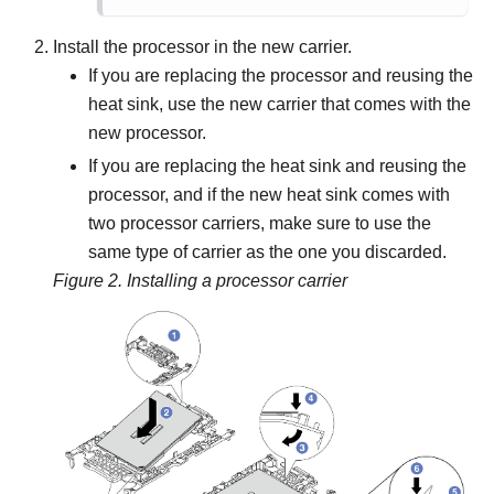
Install the processor in the new carrier.
If you are replacing the processor and reusing the
heat sink, use the new carrier that comes with the
new processor.
If you are replacing the heat sink and reusing the
processor, and if the new heat sink comes with
two processor carriers, make sure to use the
same type of carrier as the one you discarded.
Figure 2.
Installing a processor carrier