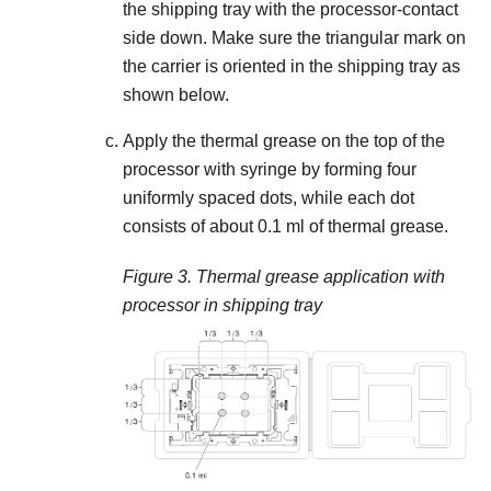
the shipping tray with the processor-contact
side down. Make sure the triangular mark on
the carrier is oriented in the shipping tray as
shown below.
Apply the thermal grease on the top of the
processor with syringe by forming four
uniformly spaced dots, while each dot
consists of about 0.1 ml of thermal grease.
Figure 3.
Thermal grease application with
processor in shipping tray