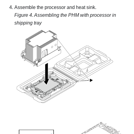
Assemble the processor and heat sink.
Figure 4.
Assembling the PHM with processor in
shipping tray