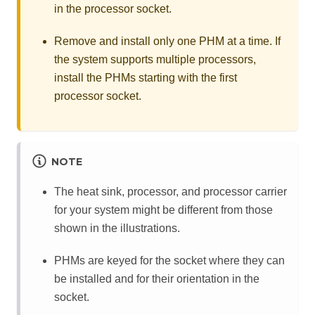
in the processor socket.
Remove and install only one PHM at a time. If
the system supports multiple processors,
install the PHMs starting with the first
processor socket.
NOTE
The heat sink, processor, and processor carrier
for your system might be different from those
shown in the illustrations.
PHMs are keyed for the socket where they can
be installed and for their orientation in the
socket.