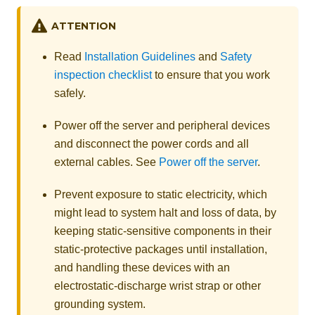
ATTENTION
Read
Installation Guidelines
and
Safety
inspection checklist
to ensure that you work
safely.
Power off the server and peripheral devices
and disconnect the power cords and all
external cables. See
Power off the server
.
Prevent exposure to static electricity, which
might lead to system halt and loss of data, by
keeping static-sensitive components in their
static-protective packages until installation,
and handling these devices with an
electrostatic-discharge wrist strap or other
grounding system.