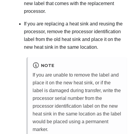
new label that comes with the replacement
processor.
If you are replacing a heat sink and reusing the
processor, remove the processor identification
label from the old heat sink and place it on the
new heat sink in the same location.
NOTE
If you are unable to remove the label and
place it on the new heat sink, or if the
label is damaged during transfer, write the
processor serial number from the
processor identification label on the new
heat sink in the same location as the label
would be placed using a permanent
marker.