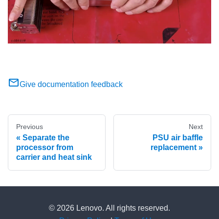
Give documentation feedback
Previous
Next
Separate the
PSU air baffle
processor from
replacement
carrier and heat sink
© 2026 Lenovo. All rights reserved.