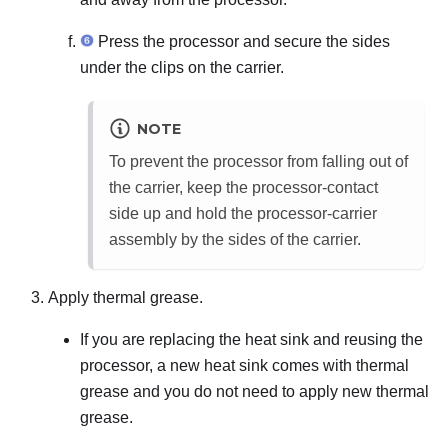
Press the processor and secure the sides
under the clips on the carrier.
NOTE
To prevent the processor from falling out of
the carrier, keep the processor-contact
side up and hold the processor-carrier
assembly by the sides of the carrier.
Apply thermal grease.
If you are replacing the heat sink and reusing the
processor, a new heat sink comes with thermal
grease and you do not need to apply new thermal
grease.