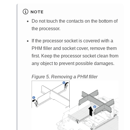
NOTE
Do not touch the contacts on the bottom of
the processor.
If the processor socket is covered with a
PHM filler and socket cover, remove them
first. Keep the processor socket clean from
any object to prevent possible damages.
Figure 5.
Removing a PHM filler