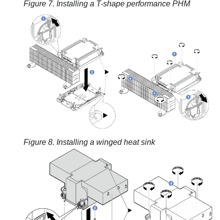
Figure 7.
Installing a T-shape performance PHM
Figure 8.
Installing a winged heat sink