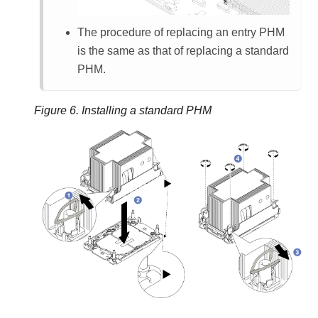
The procedure of replacing an entry PHM
is the same as that of replacing a standard
PHM.
Figure 6.
Installing a standard PHM