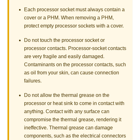
Each processor socket must always contain a
cover or a PHM. When removing a PHM,
protect empty processor sockets with a cover.
Do not touch the processor socket or
processor contacts. Processor-socket contacts
are very fragile and easily damaged.
Contaminants on the processor contacts, such
as oil from your skin, can cause connection
failures.
Do not allow the thermal grease on the
processor or heat sink to come in contact with
anything. Contact with any surface can
compromise the thermal grease, rendering it
ineffective. Thermal grease can damage
components, such as the electrical connectors