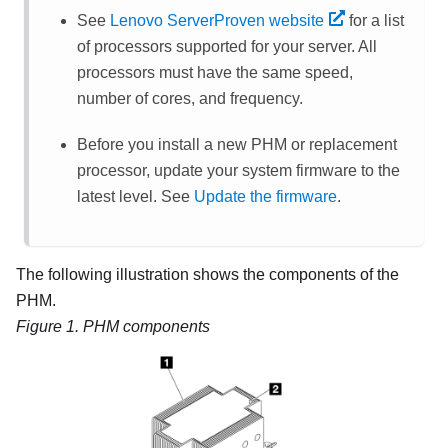
See
Lenovo ServerProven website
for a list
of processors supported for your server. All
processors must have the same speed,
number of cores, and frequency.
Before you install a new PHM or replacement
processor, update your system firmware to the
latest level. See
Update the firmware
.
The following illustration shows the components of the
PHM.
Figure 1.
PHM components