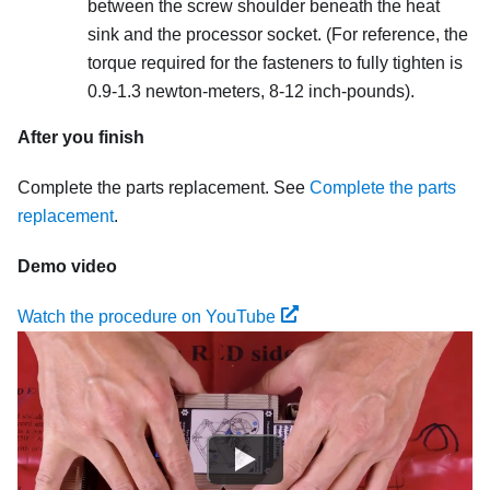
between the screw shoulder beneath the heat
sink and the processor socket. (For reference, the
torque required for the fasteners to fully tighten is
0.9-1.3 newton-meters, 8-12 inch-pounds).
After you finish
Complete the parts replacement. See
Complete the parts
replacement
.
Demo video
Watch the procedure on YouTube