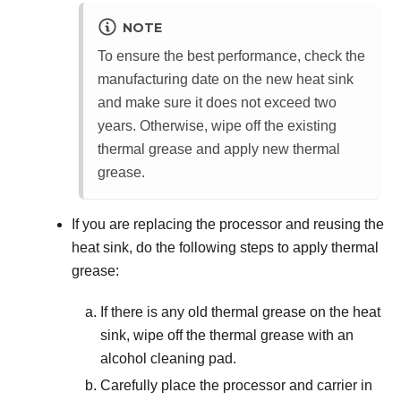
NOTE
To ensure the best performance, check the
manufacturing date on the new heat sink
and make sure it does not exceed two
years. Otherwise, wipe off the existing
thermal grease and apply new thermal
grease.
If you are replacing the processor and reusing the
heat sink, do the following steps to apply thermal
grease:
If there is any old thermal grease on the heat
sink, wipe off the thermal grease with an
alcohol cleaning pad.
Carefully place the processor and carrier in