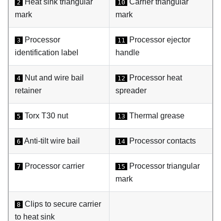
Heat sink triangular
Carrier triangular
2
10
mark
mark
Processor
Processor ejector
3
11
identification label
handle
Nut and wire bail
Processor heat
4
12
retainer
spreader
Torx T30 nut
Thermal grease
5
13
Anti-tilt wire bail
Processor contacts
6
14
Processor carrier
Processor triangular
7
15
mark
Clips to secure carrier
8
to heat sink