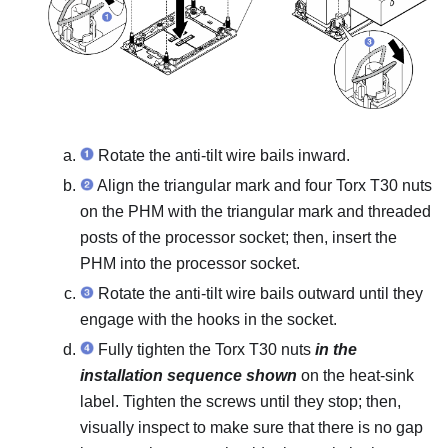
Rotate the anti-tilt wire bails inward.
Align the triangular mark and four Torx T30 nuts
on the PHM with the triangular mark and threaded
posts of the processor socket; then, insert the
PHM into the processor socket.
Rotate the anti-tilt wire bails outward until they
engage with the hooks in the socket.
Fully tighten the Torx T30 nuts
in the
installation sequence shown
on the heat-sink
label. Tighten the screws until they stop; then,
visually inspect to make sure that there is no gap