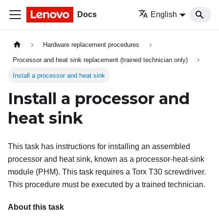
Docs
English
Hardware replacement procedures
Processor and heat sink replacement (trained technician only)
Install a processor and heat sink
Install a processor and
heat sink
This task has instructions for installing an assembled
processor and heat sink, known as a processor-heat-sink
module (PHM). This task requires a Torx T30 screwdriver.
This procedure must be executed by a trained technician.
About this task