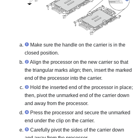
Make sure the handle on the carrier is in the
closed position.
Align the processor on the new carrier so that
the triangular marks align; then, insert the marked
end of the processor into the carrier.
Hold the inserted end of the processor in place;
then, pivot the unmarked end of the carrier down
and away from the processor.
Press the processor and secure the unmarked
end under the clip on the carrier.
Carefully pivot the sides of the carrier down
and away from the processor.