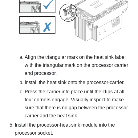
Align the triangular mark on the heat sink label
with the triangular mark on the processor carrier
and processor.
Install the heat sink onto the processor-carrier.
Press the carrier into place until the clips at all
four corners engage. Visually inspect to make
sure that there is no gap between the processor
carrier and the heat sink.
Install the processor-heat-sink module into the
processor socket.