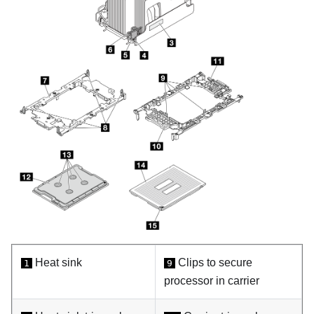
Heat sink
Clips to secure
1
9
processor in carrier