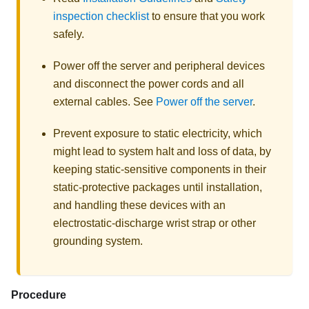
inspection checklist
to ensure that you work
safely.
Power off the server and peripheral devices
and disconnect the power cords and all
external cables. See
Power off the server
.
Prevent exposure to static electricity, which
might lead to system halt and loss of data, by
keeping static-sensitive components in their
static-protective packages until installation,
and handling these devices with an
electrostatic-discharge wrist strap or other
grounding system.
Procedure