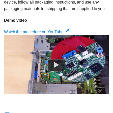
device, follow all packaging instructions, and use any
packaging materials for shipping that are supplied to you.
Demo video
Watch the procedure on YouTube