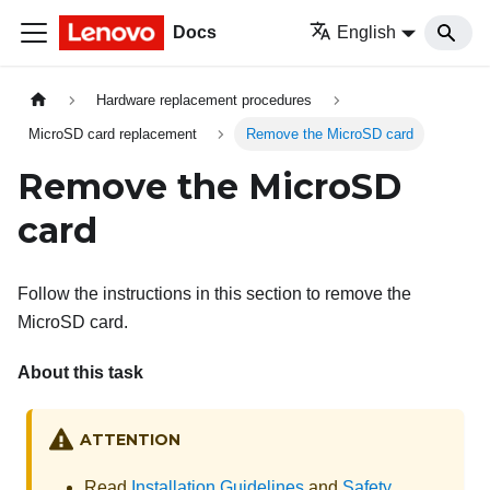
Docs
English
Hardware replacement procedures
MicroSD card replacement
Remove the MicroSD card
Remove the MicroSD
card
Follow the instructions in this section to remove the
MicroSD card.
About this task
ATTENTION
Read
Installation Guidelines
and
Safety