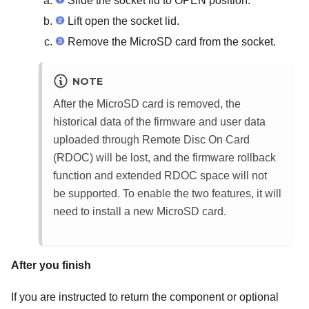
Slide the socket lid to OPEN position.
Lift open the socket lid.
Remove the MicroSD card from the socket.
NOTE
After the MicroSD card is removed, the
historical data of the firmware and user data
uploaded through Remote Disc On Card
(RDOC) will be lost, and the firmware rollback
function and extended RDOC space will not
be supported. To enable the two features, it will
need to install a new MicroSD card.
After you finish
If you are instructed to return the component or optional