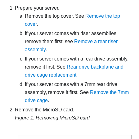
Prepare your server.
Remove the top cover. See
Remove the top
cover
.
If your server comes with riser assemblies,
remove them first, see
Remove a rear riser
assembly
.
If your server comes with a rear drive assembly,
remove it first. See
Rear drive backplane and
drive cage replacement
.
If your server comes with a 7mm rear drive
assembly, remove it first. See
Remove the 7mm
drive cage
.
Remove the MicroSD card.
Figure 1.
Removing MicroSD card