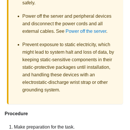
safely.
Power off the server and peripheral devices
and disconnect the power cords and all
external cables. See
Power off the server
.
Prevent exposure to static electricity, which
might lead to system halt and loss of data, by
keeping static-sensitive components in their
static-protective packages until installation,
and handling these devices with an
electrostatic-discharge wrist strap or other
grounding system.
Procedure
Make preparation for the task.