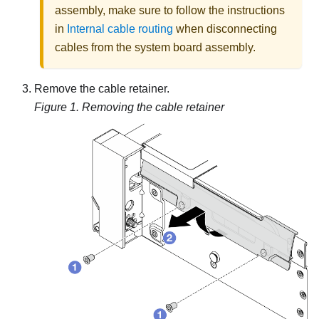
assembly, make sure to follow the instructions
in
Internal cable routing
when disconnecting
cables from the system board assembly.
Remove the cable retainer.
Figure 1.
Removing the cable retainer