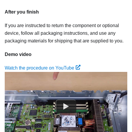
After you finish
If you are instructed to return the component or optional
device, follow all packaging instructions, and use any
packaging materials for shipping that are supplied to you.
Demo video
Watch the procedure on YouTube