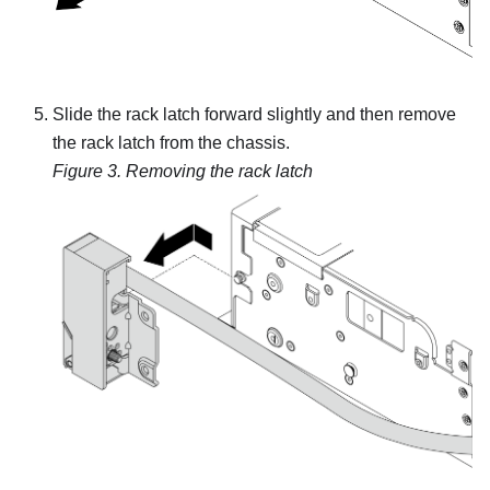
Slide the rack latch forward slightly and then remove
the rack latch from the chassis.
Figure 3.
Removing the rack latch