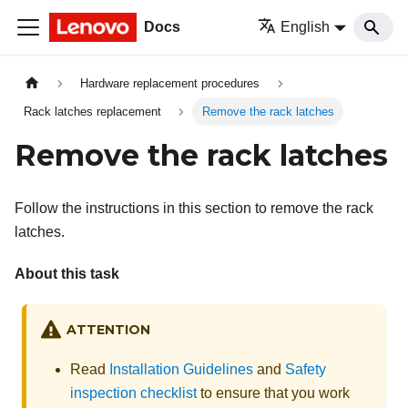
Docs
English
Hardware replacement procedures
Rack latches replacement
Remove the rack latches
Remove the rack latches
Follow the instructions in this section to remove the rack
latches.
About this task
ATTENTION
Read
Installation Guidelines
and
Safety
inspection checklist
to ensure that you work