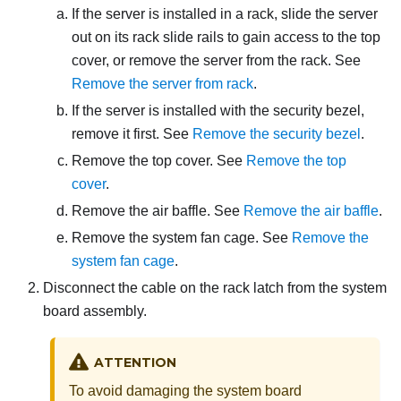
If the server is installed in a rack, slide the server
out on its rack slide rails to gain access to the top
cover, or remove the server from the rack. See
Remove the server from rack
.
If the server is installed with the security bezel,
remove it first. See
Remove the security bezel
.
Remove the top cover. See
Remove the top
cover
.
Remove the air baffle. See
Remove the air baffle
.
Remove the system fan cage. See
Remove the
system fan cage
.
Disconnect the cable on the rack latch from the system
board assembly.
ATTENTION
To avoid damaging the system board