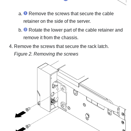
Remove the screws that secure the cable
retainer on the side of the server.
Rotate the lower part of the cable retainer and
remove it from the chassis.
Remove the screws that secure the rack latch.
Figure 2.
Removing the screws