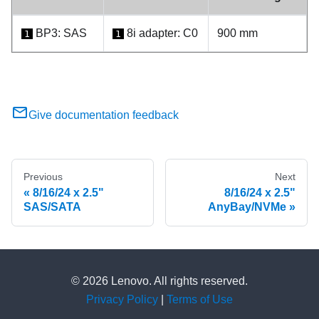
BP3: SAS
8i adapter: C0
900 mm
1
1
Give documentation feedback
Previous
Next
8/16/24 x 2.5"
8/16/24 x 2.5"
SAS/SATA
AnyBay/NVMe
© 2026 Lenovo. All rights reserved.
Privacy Policy
|
Terms of Use