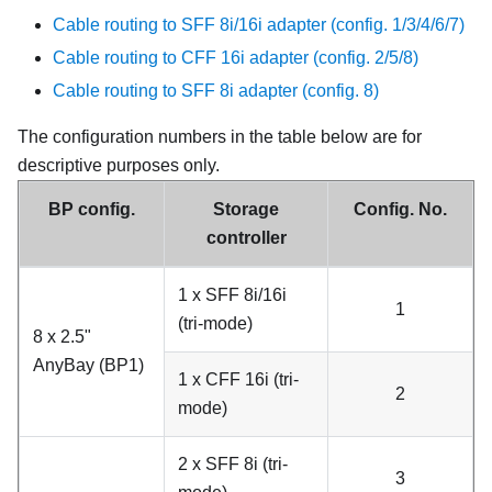
Cable routing to SFF 8i/16i adapter (config. 1/3/4/6/7)
Cable routing to CFF 16i adapter (config. 2/5/8)
Cable routing to SFF 8i adapter (config. 8)
The configuration numbers in the table below are for
descriptive purposes only.
BP config.
Storage
Config. No.
controller
1 x SFF 8i/16i
1
(tri-mode)
8 x 2.5"
AnyBay (BP1)
1 x CFF 16i (tri-
2
mode)
2 x SFF 8i (tri-
3