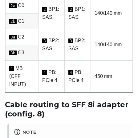
C0
2a
BP1:
BP1:
2
2
140/140 mm
SAS
SAS
C1
2b
C2
3a
BP2:
BP2:
3
3
140/140 mm
SAS
SAS
C3
3b
MB
4
PB:
PB:
4
4
(CFF
450 mm
PCIe 4
PCIe 4
INPUT)
Cable routing to SFF 8i adapter
(config. 8)
NOTE