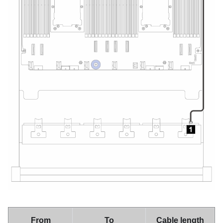
From
To
Cable length