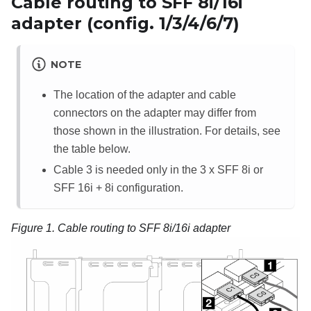
Cable routing to SFF 8i/16i
adapter (config. 1/3/4/6/7)
NOTE
The location of the adapter and cable
connectors on the adapter may differ from
those shown in the illustration. For details, see
the table below.
Cable 3 is needed only in the 3 x SFF 8i or
SFF 16i + 8i configuration.
Figure 1.
Cable routing to SFF 8i/16i adapter