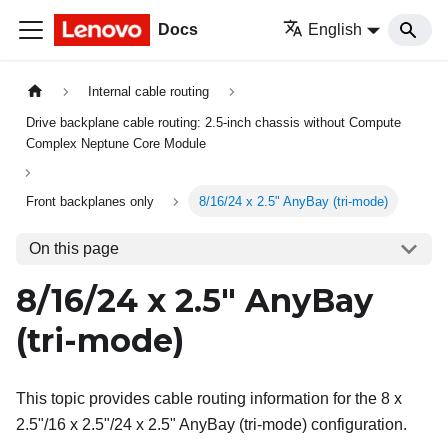
Docs
English
Internal cable routing
Drive backplane cable routing: 2.5-inch chassis without Compute
Complex Neptune Core Module
Front backplanes only
8/16/24 x 2.5" AnyBay (tri-mode)
On this page
8/16/24 x 2.5" AnyBay
(tri-mode)
This topic provides cable routing information for the 8 x
2.5"/16 x 2.5"/24 x 2.5" AnyBay (tri-mode) configuration.