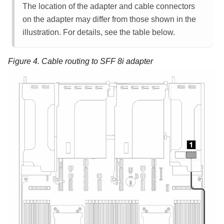
The location of the adapter and cable connectors
on the adapter may differ from those shown in the
illustration. For details, see the table below.
Figure 4.
Cable routing to SFF 8i adapter