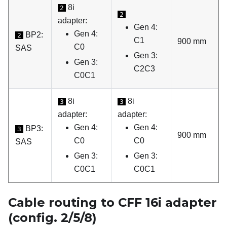
8i
2
2
adapter:
Gen 4:
Gen 4:
BP2:
2
C1
900 mm
C0
SAS
Gen 3:
Gen 3:
C2C3
C0C1
8i
8i
3
3
adapter:
adapter:
Gen 4:
Gen 4:
BP3:
3
900 mm
C0
C0
SAS
Gen 3:
Gen 3:
C0C1
C0C1
Cable routing to CFF 16i adapter
(config. 2/5/8)