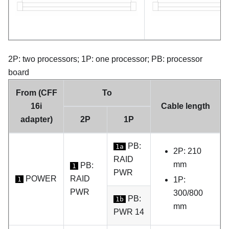
2P: two processors; 1P: one processor; PB: processor
board
From (CFF
To
16i
Cable length
adapter)
2P
1P
PB:
1a
2P: 210
RAID
mm
PB:
1
PWR
POWER
RAID
1
1P:
PWR
300/800
PB:
1b
mm
PWR 14