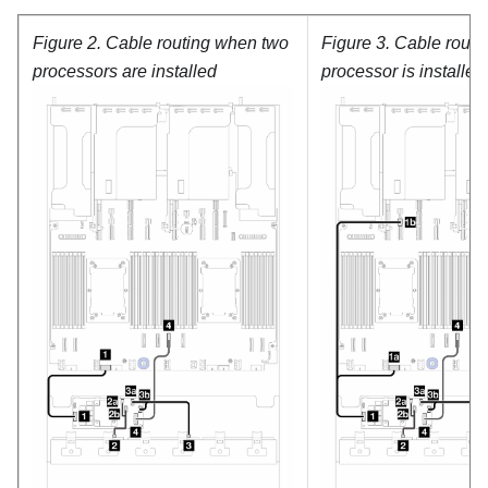
Figure 2.
Cable routing when two
Figure 3.
Cable routi
processors are installed
processor is installed