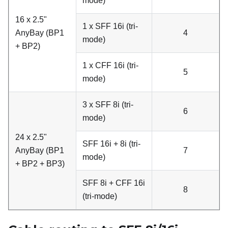
mode)
16 x 2.5"
1 x SFF 16i (tri-
AnyBay (BP1
4
mode)
+ BP2)
1 x CFF 16i (tri-
5
mode)
3 x SFF 8i (tri-
6
mode)
24 x 2.5"
SFF 16i + 8i (tri-
AnyBay (BP1
7
mode)
+ BP2 + BP3)
SFF 8i + CFF 16i
8
(tri-mode)