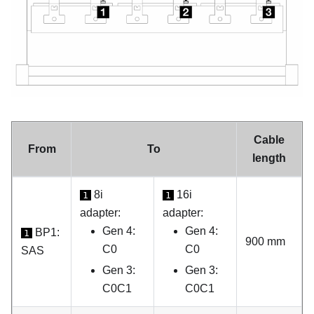
Cable
From
To
length
8i
16i
1
1
adapter:
adapter:
Gen 4:
Gen 4:
BP1:
1
900 mm
C0
C0
SAS
Gen 3:
Gen 3:
C0C1
C0C1