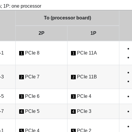
s; 1P: one processor
To (processor board)
2P
1P
-1
PCIe 8
PCIe 11A
1
1
-3
PCIe 7
PCIe 11B
2
2
-5
PCIe 6
PCIe 4
3
3
-7
PCIe 5
PCIe 3
4
4
-1
PCIe 4
PCIe 2
5
5