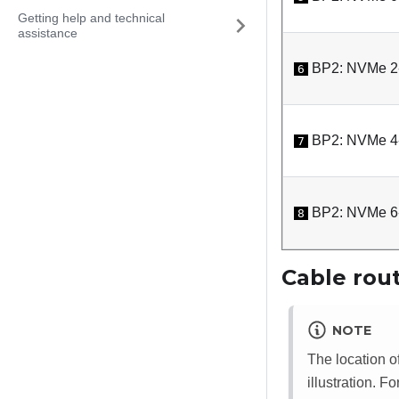
Getting help and technical
assistance
BP2: NVMe 2
6
BP2: NVMe 4
7
BP2: NVMe 6
8
Cable rout
NOTE
The location o
illustration. F