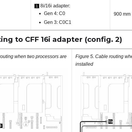
8i/16i adapter:
1
Gen 4: C0
900 mm
Gen 3: C0C1
ing to CFF 16i adapter (config. 2)
routing when two processors are
Figure 5.
Cable routing wh
installed