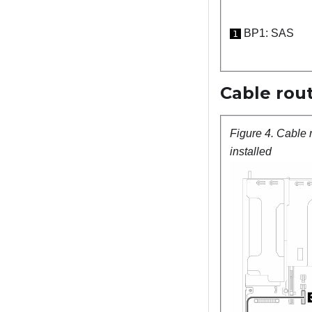
BP1: SAS
1
Cable rout
Figure 4.
Cable 
installed