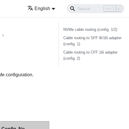
English
ctrl
K
NVMe cable routing (config. 1/2)
Cable routing to SFF 8i/16i adapter
(config. 1)
Cable routing to CFF 16i adapter
(config. 2)
Me configuration.
Config. No.