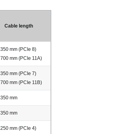
Cable length
350 mm (PCIe 8)
700 mm (PCIe 11A)
350 mm (PCIe 7)
700 mm (PCIe 11B)
350 mm
350 mm
250 mm (PCIe 4)