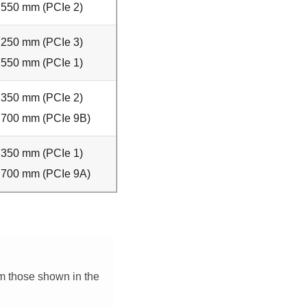
550 mm (PCIe 2)
250 mm (PCIe 3)
550 mm (PCIe 1)
350 mm (PCIe 2)
700 mm (PCIe 9B)
350 mm (PCIe 1)
700 mm (PCIe 9A)
om those shown in the