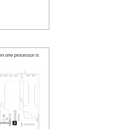
en one processor is