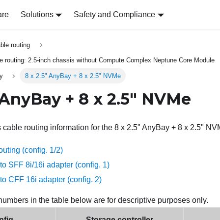
are
Solutions
Safety and Compliance
able routing
le routing: 2.5-inch chassis without Compute Complex Neptune Core Module
ly
8 x 2.5" AnyBay + 8 x 2.5" NVMe
" AnyBay + 8 x 2.5" NVMe
s cable routing information for the 8 x 2.5" AnyBay + 8 x 2.5" NV
ting (config. 1/2)
to SFF 8i/16i adapter (config. 1)
to CFF 16i adapter (config. 2)
numbers in the table below are for descriptive purposes only.
fig.
Storage controller