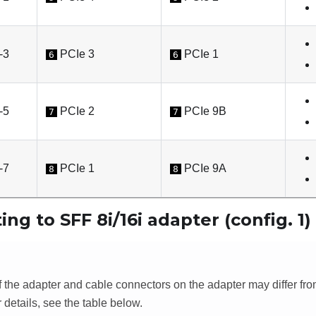
-3
PCIe 3
PCIe 1
6
6
-5
PCIe 2
PCIe 9B
7
7
-7
PCIe 1
PCIe 9A
8
8
ing to SFF 8i/16i adapter (config. 1)
f the adapter and cable connectors on the adapter may differ fr
or details, see the table below.