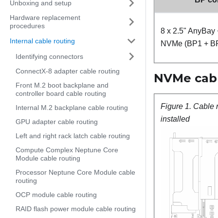
Unboxing and setup
Hardware replacement
procedures
8 x 2.5" AnyBay 
Internal cable routing
NVMe (BP1 + B
Identifying connectors
ConnectX-8 adapter cable routing
NVMe cable
Front M.2 boot backplane and
controller board cable routing
Figure 1.
Cable 
Internal M.2 backplane cable routing
installed
GPU adapter cable routing
Left and right rack latch cable routing
Compute Complex Neptune Core
Module cable routing
Processor Neptune Core Module cable
routing
OCP module cable routing
RAID flash power module cable routing