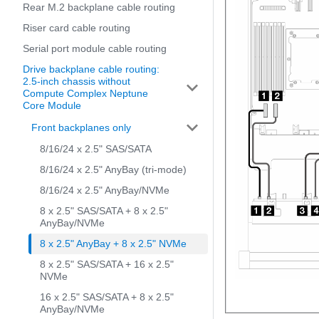
Rear M.2 backplane cable routing
Riser card cable routing
Serial port module cable routing
Drive backplane cable routing:
2.5-inch chassis without
Compute Complex Neptune
Core Module
Front backplanes only
8/16/24 x 2.5" SAS/SATA
8/16/24 x 2.5" AnyBay (tri-mode)
8/16/24 x 2.5" AnyBay/NVMe
8 x 2.5" SAS/SATA + 8 x 2.5"
AnyBay/NVMe
8 x 2.5" AnyBay + 8 x 2.5" NVMe
8 x 2.5" SAS/SATA + 16 x 2.5"
NVMe
16 x 2.5" SAS/SATA + 8 x 2.5"
AnyBay/NVMe