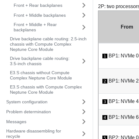
Front + Rear backplanes
2P: two processor
Front + Middle backplanes
Front + Middle + Rear
From
backplanes
Drive backplane cable routing: 2.5-inch
chassis with Compute Complex
Neptune Core Module
BP1: NVMe 0
1
Drive backplane cable routing:
3.5-inch chassis
E3.S chassis without Compute
Complex Neptune Core Module
BP1: NVMe 2
2
E3.S chassis with Compute Complex
Neptune Core Module
BP1: NVMe 4
System configuration
3
Problem determination
BP1: NVMe 6
4
Messages
Hardware disassembling for
recycle
BP2: NVMe 0
5