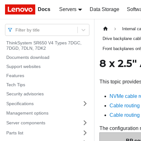
Docs
Docs
Servers
Data Storage
Softw
Internal c
Filter by title
Drive backplane cab
ThinkSystem SR650 V4 Types 7DGC,
7DGD, 7DLN, 7DK2
Front backplanes on
Documents download
8 x 2.5
Support websites
Features
This topic provide
Tech Tips
Security advisories
NVMe cable rou
Specifications
Cable routing 
Management options
Cable routing 
Server components
The configuration 
Parts list
BP con