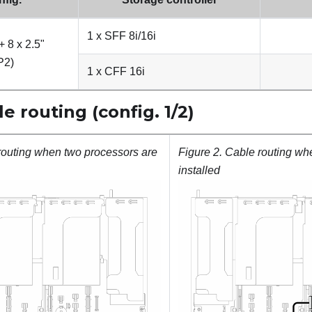
1 x SFF 8i/16i
+ 8 x 2.5"
P2)
1 x CFF 16i
 routing (config. 1/2)
routing when two processors are
Figure 2.
Cable routing wh
installed