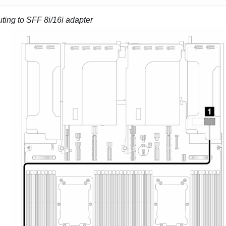
ting to SFF 8i/16i adapter