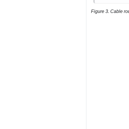
Figure 3.
Cable rou