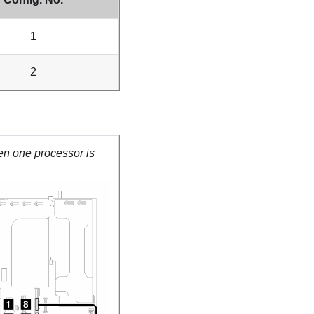
1
2
en one processor is