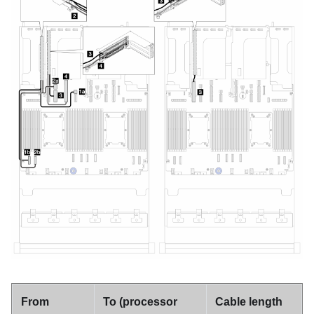
From
To (processor
Cable length