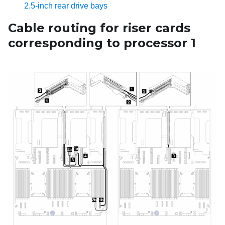
2.5-inch rear drive bays
Cable routing for riser cards
corresponding to processor 1