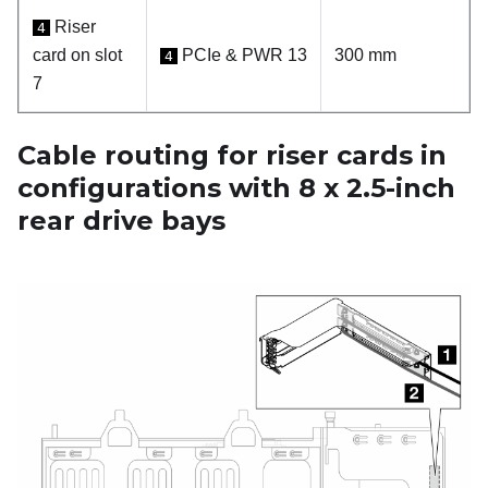
Riser
4
card on slot
PCIe & PWR 13
300 mm
4
7
Cable routing for riser cards in
configurations with 8 x 2.5-inch
rear drive bays