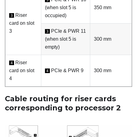
(when slot 5 is
350 mm
Riser
occupied)
3
card on slot
3
PCIe & PWR 11
3
(when slot 5 is
300 mm
empty)
Riser
4
card on slot
PCIe & PWR 9
300 mm
4
4
Cable routing for riser cards
corresponding to processor 2