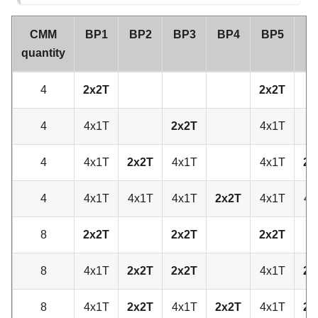
CMM
BP1
BP2
BP3
BP4
BP5
B
quantity
4
2x2T
2x2T
4
4x1T
2x2T
4x1T
4
4x1T
2x2T
4x1T
4x1T
2x
4
4x1T
4x1T
4x1T
2x2T
4x1T
4x
8
2x2T
2x2T
2x2T
8
4x1T
2x2T
2x2T
4x1T
2x
8
4x1T
2x2T
4x1T
2x2T
4x1T
2x