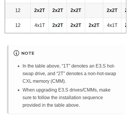
12
2x2T
2x2T
2x2T
2x2T
2x
12
4x1T
2x2T
2x2T
2x2T
4x1T
2x
NOTE
In the table above,
1T
denotes an E3.S hot-
swap drive, and
2T
denotes a non-hot-swap
CXL memory (CMM).
When upgrading E3.S drives/CMMs, make
sure to follow the installation sequence
provided in the table above.