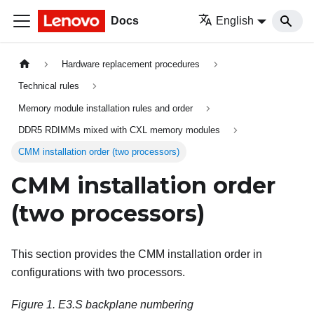
Docs
English
Hardware replacement procedures
Technical rules
Memory module installation rules and order
DDR5 RDIMMs mixed with CXL memory modules
CMM installation order (two processors)
CMM installation order
(two processors)
This section provides the CMM installation order in
configurations with two processors.
Figure 1.
E3.S backplane numbering