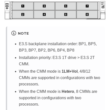
NOTE
E3.S backplane installation order: BP1, BP5,
BP3, BP7, BP2, BP6, BP4, BP8
Installation priority: E3.S 1T drive > E3.S 2T
CMM.
When the CMM mode is
1LM+Vol
, 4/8/12
CMMs are supported in configurations with two
processors.
When the CMM mode is
Hetero
, 8 CMMs are
supported in configurations with two
processors.