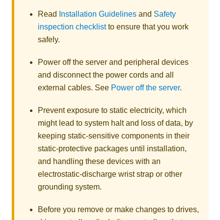
Read
Installation Guidelines
and
Safety
inspection checklist
to ensure that you work
safely.
Power off the server and peripheral devices
and disconnect the power cords and all
external cables. See
Power off the server
.
Prevent exposure to static electricity, which
might lead to system halt and loss of data, by
keeping static-sensitive components in their
static-protective packages until installation,
and handling these devices with an
electrostatic-discharge wrist strap or other
grounding system.
Before you remove or make changes to drives,