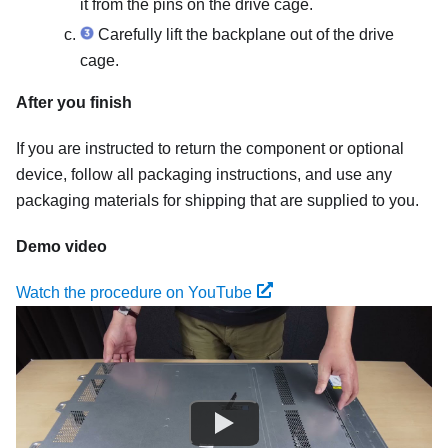
it from the pins on the drive cage.
Carefully lift the backplane out of the drive
cage.
After you finish
If you are instructed to return the component or optional
device, follow all packaging instructions, and use any
packaging materials for shipping that are supplied to you.
Demo video
Watch the procedure on YouTube