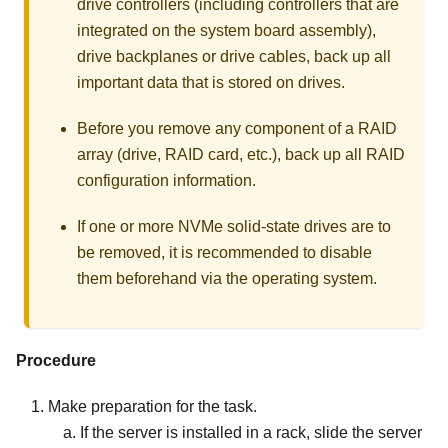
drive controllers (including controllers that are
integrated on the system board assembly),
drive backplanes or drive cables, back up all
important data that is stored on drives.
Before you remove any component of a RAID
array (drive, RAID card, etc.), back up all RAID
configuration information.
If one or more NVMe solid-state drives are to
be removed, it is recommended to disable
them beforehand via the operating system.
Procedure
Make preparation for the task.
If the server is installed in a rack, slide the server