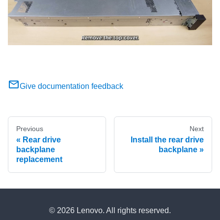
Give documentation feedback
Previous
Next
Rear drive
Install the rear drive
backplane
backplane
replacement
© 2026 Lenovo. All rights reserved.