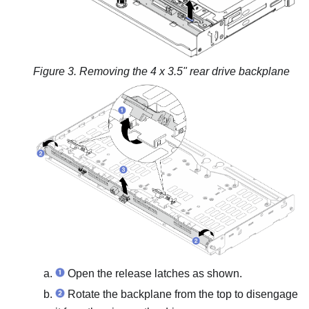
Figure 3.
Removing the 4 x 3.5" rear drive backplane
Open the release latches as shown.
Rotate the backplane from the top to disengage