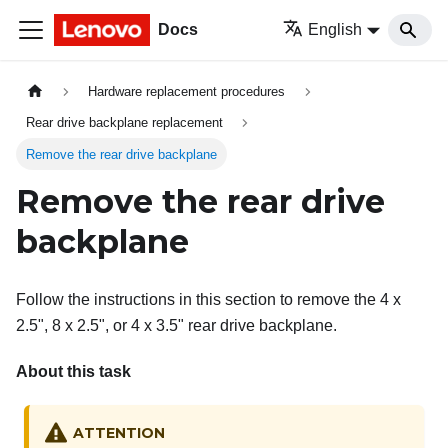
Docs
English
Hardware replacement procedures
Rear drive backplane replacement
Remove the rear drive backplane
Remove the rear drive
backplane
Follow the instructions in this section to remove the 4 x
2.5", 8 x 2.5", or 4 x 3.5" rear drive backplane.
About this task
ATTENTION