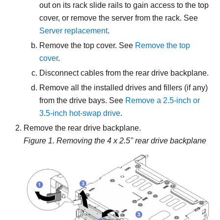
out on its rack slide rails to gain access to the top
cover, or remove the server from the rack. See
Server replacement
.
Remove the top cover. See
Remove the top
cover
.
Disconnect cables from the rear drive backplane.
Remove all the installed drives and fillers (if any)
from the drive bays. See
Remove a 2.5-inch or
3.5-inch hot-swap drive
.
Remove the rear drive backplane.
Figure 1.
Removing the 4 x 2.5" rear drive backplane