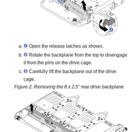
Open the release latches as shown.
Rotate the backplane from the top to disengage
it from the pins on the drive cage.
Carefully lift the backplane out of the drive
cage.
Figure 2.
Removing the 8 x 2.5" rear drive backplane