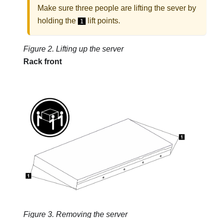
Make sure three people are lifting the sever by
holding the
lift points.
1
Figure 2.
Lifting up the server
Rack front
Figure 3.
Removing the server