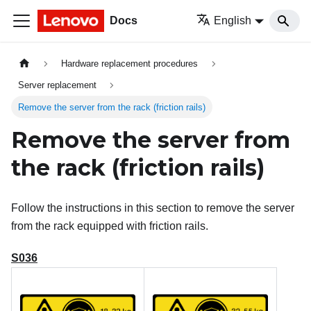
Docs
English
Hardware replacement procedures
Server replacement
Remove the server from the rack (friction rails)
Remove the server from
the rack (friction rails)
Follow the instructions in this section to remove the server
from the rack equipped with friction rails.
S036