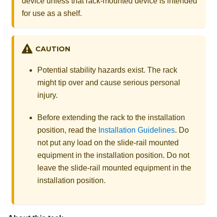
device unless that rack-mounted device is intended
for use as a shelf.
CAUTION
Potential stability hazards exist. The rack
might tip over and cause serious personal
injury.
Before extending the rack to the installation
position, read the
Installation Guidelines
. Do
not put any load on the slide-rail mounted
equipment in the installation position. Do not
leave the slide-rail mounted equipment in the
installation position.