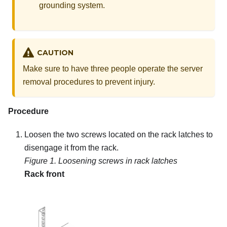
grounding system.
CAUTION
Make sure to have three people operate the server
removal procedures to prevent injury.
Procedure
Loosen the two screws located on the rack latches to
disengage it from the rack.
Figure 1.
Loosening screws in rack latches
Rack front