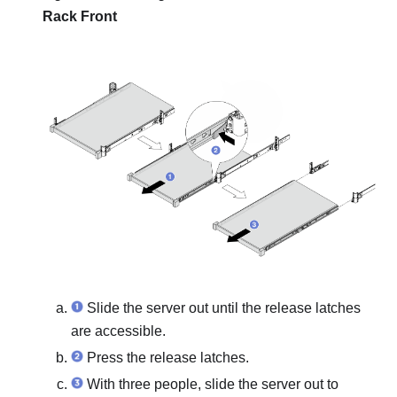
Rack Front
Slide the server out until the release latches
are accessible.
Press the release latches.
With three people, slide the server out to