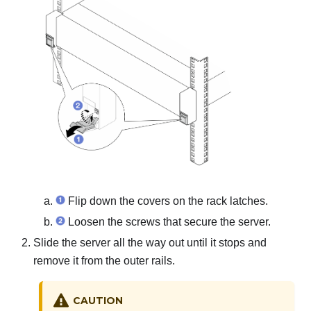
Flip down the covers on the rack latches.
Loosen the screws that secure the server.
Slide the server all the way out until it stops and
remove it from the outer rails.
CAUTION