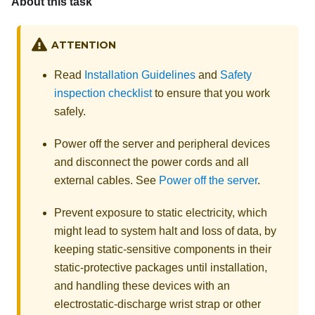
About this task
ATTENTION
Read
Installation Guidelines
and
Safety
inspection checklist
to ensure that you work
safely.
Power off the server and peripheral devices
and disconnect the power cords and all
external cables. See
Power off the server
.
Prevent exposure to static electricity, which
might lead to system halt and loss of data, by
keeping static-sensitive components in their
static-protective packages until installation,
and handling these devices with an
electrostatic-discharge wrist strap or other