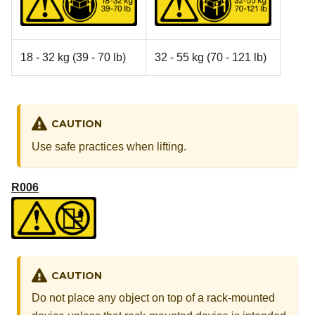
18 - 32 kg (39 - 70 lb)
32 - 55 kg (70 - 121 lb)
CAUTION
Use safe practices when lifting.
R006
CAUTION
Do not place any object on top of a rack-mounted