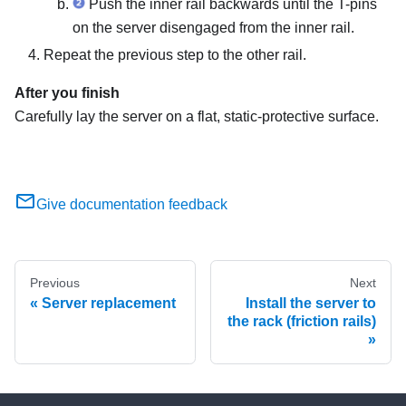
Push the inner rail backwards until the T-pins
on the server disengaged from the inner rail.
Repeat the previous step to the other rail.
After you finish
Carefully lay the server on a flat, static-protective surface.
Give documentation feedback
Previous
Next
Server replacement
Install the server to
the rack (friction rails)