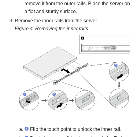
remove it from the outer rails. Place the server on
a flat and sturdy surface.
Remove the inner rails from the server.
Figure 4.
Removing the inner rails
Flip the touch point to unlock the inner rail.