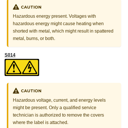
CAUTION
Hazardous energy present. Voltages with
hazardous energy might cause heating when
shorted with metal, which might result in spattered
metal, burns, or both.
S014
CAUTION
Hazardous voltage, current, and energy levels
might be present. Only a qualified service
technician is authorized to remove the covers
where the label is attached.