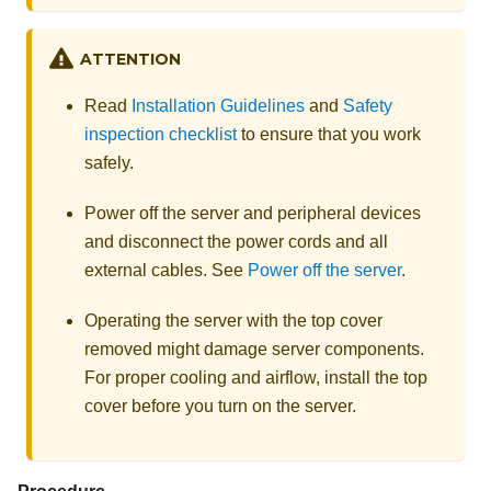
ATTENTION
Read
Installation Guidelines
and
Safety
inspection checklist
to ensure that you work
safely.
Power off the server and peripheral devices
and disconnect the power cords and all
external cables. See
Power off the server
.
Operating the server with the top cover
removed might damage server components.
For proper cooling and airflow, install the top
cover before you turn on the server.