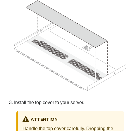
Install the top cover to your server.
ATTENTION
Handle the top cover carefully. Dropping the