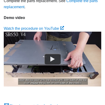
Complete the parts replacement. See
Complete the parts
replacement
.
Demo video
Watch the procedure on YouTube