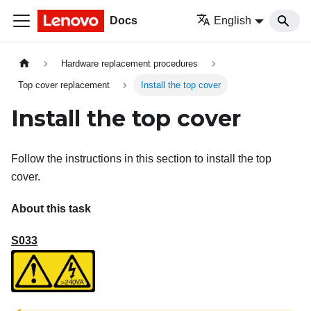
Docs
English
Hardware replacement procedures
Top cover replacement
Install the top cover
Install the top cover
Follow the instructions in this section to install the top
cover.
About this task
S033