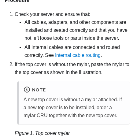
Procedure
Check your server and ensure that:
All cables, adapters, and other components are
installed and seated correctly and that you have
not left loose tools or parts inside the server.
All internal cables are connected and routed
correctly.
See
Internal cable routing
.
If the top cover is without the mylar, paste the mylar to
the top cover as shown in the illustration.
NOTE
A new top cover is without a mylar attached. If
a new top cover is to be installed, order a
mylar CRU together with the new top cover.
Figure 1.
Top cover mylar