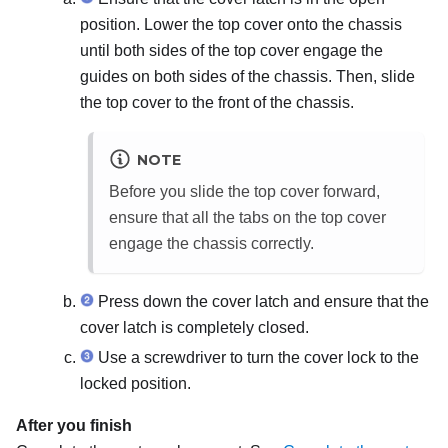
position. Lower the top cover onto the chassis
until both sides of the top cover engage the
guides on both sides of the chassis. Then, slide
the top cover to the front of the chassis.
NOTE
Before you slide the top cover forward,
ensure that all the tabs on the top cover
engage the chassis correctly.
Press down the cover latch and ensure that the
cover latch is completely closed.
Use a screwdriver to turn the cover lock to the
locked position.
After you finish