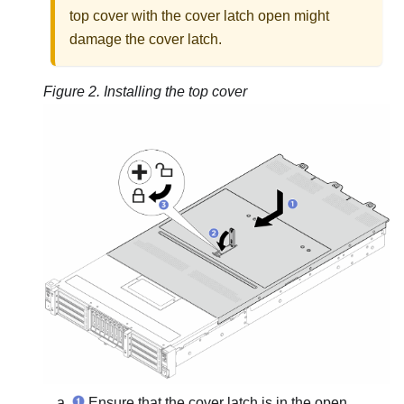
top cover with the cover latch open might
damage the cover latch.
Figure 2.
Installing the top cover
Ensure that the cover latch is in the open