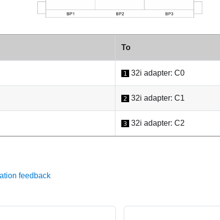
To
32i adapter: C0
1
32i adapter: C1
2
32i adapter: C2
3
ation feedback