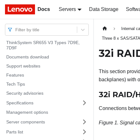
Docs
Docs
Servers
Data Storage
Softw
Internal c
Filter by title
Three 8 x SAS/SATA
ThinkSystem SR655 V3 Types 7D9E,
7D9F
32i RAI
Documents download
Support websites
This section provid
Features
backplanes) with 
Tech Tips
32i RAID/
Security advisories
Specifications
Connections betw
Management options
Server components
Figure 1.
Signal ca
Parts list