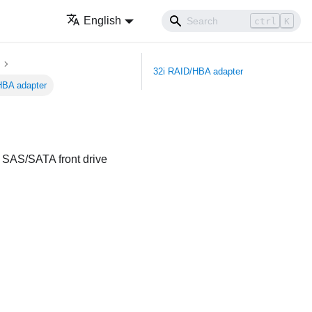
English
ctrl
K
32i RAID/HBA adapter
HBA adapter
ch SAS/SATA front drive