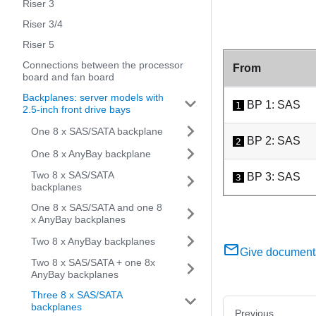
Riser 3
Riser 3/4
Riser 5
Connections between the processor
From
board and fan board
Backplanes: server models with
BP 1: SAS
1
2.5-inch front drive bays
One 8 x SAS/SATA backplane
BP 2: SAS
2
One 8 x AnyBay backplane
Two 8 x SAS/SATA
BP 3: SAS
3
backplanes
One 8 x SAS/SATA and one 8
x AnyBay backplanes
Two 8 x AnyBay backplanes
Give document
Two 8 x SAS/SATA + one 8x
AnyBay backplanes
Three 8 x SAS/SATA
backplanes
Previous