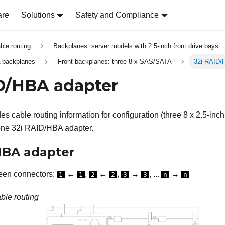
are
Solutions
Safety and Compliance
able routing
Backplanes: server models with 2.5-inch front drive bays
 backplanes
Front backplanes: three 8 x SAS/SATA
32i RAID/
D/HBA adapter
es cable routing information for configuration (three 8 x 2.5-in
one 32i RAID/HBA adapter.
HBA adapter
een connectors:
↔
,
↔
,
↔
, ...
↔
1
1
2
2
3
3
n
n
ble routing