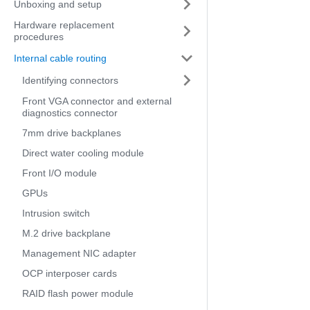
Unboxing and setup
Hardware replacement
procedures
Internal cable routing
Identifying connectors
Front VGA connector and external
diagnostics connector
7mm drive backplanes
Direct water cooling module
Front I/O module
GPUs
Intrusion switch
M.2 drive backplane
Management NIC adapter
OCP interposer cards
RAID flash power module