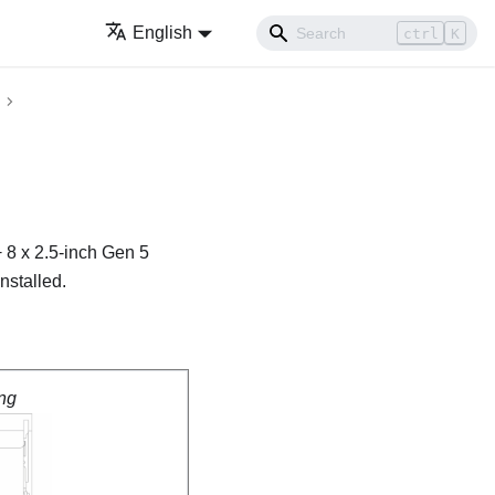
English
ctrl
K
 8 x 2.5-inch Gen 5
nstalled.
ng