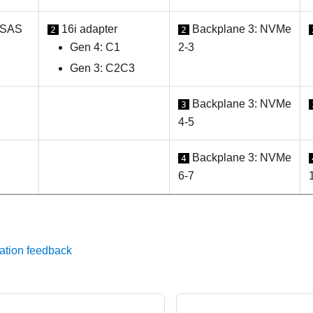
 SAS
16i adapter
Backplane 3: NVMe
2
2
Gen 4: C1
2-3
Gen 3: C2C3
Backplane 3: NVMe
3
4-5
Backplane 3: NVMe
4
6-7
ation feedback