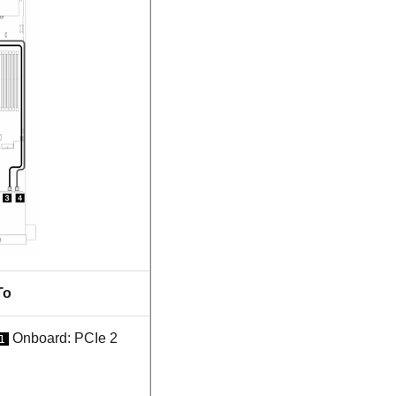
To
Onboard: PCIe 2
1