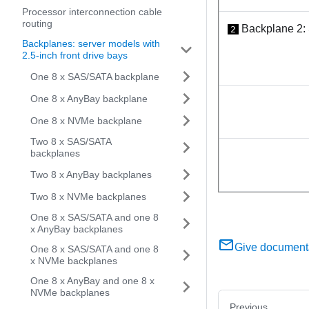
Processor interconnection cable
routing
Backplane 2:
2
Backplanes: server models with
2.5-inch front drive bays
One 8 x SAS/SATA backplane
One 8 x AnyBay backplane
One 8 x NVMe backplane
Two 8 x SAS/SATA
backplanes
Two 8 x AnyBay backplanes
Two 8 x NVMe backplanes
One 8 x SAS/SATA and one 8
x AnyBay backplanes
Give document
One 8 x SAS/SATA and one 8
x NVMe backplanes
One 8 x AnyBay and one 8 x
NVMe backplanes
Previous