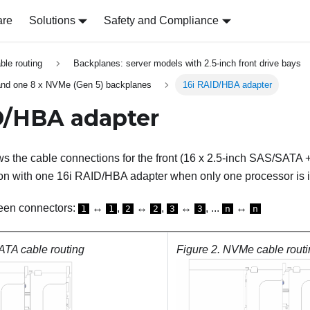
are
Solutions
Safety and Compliance
able routing
Backplanes: server models with 2.5-inch front drive bays
nd one 8 x NVMe (Gen 5) backplanes
16i RAID/HBA adapter
D/HBA adapter
s the cable connections for the front (16 x 2.5-inch SAS/SATA +
on with one 16i RAID/HBA adapter when only one processor is i
een connectors:
↔
,
↔
,
↔
, ...
↔
1
1
2
2
3
3
n
n
TA cable routing
Figure 2.
NVMe cable routi