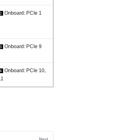
Onboard: PCIe 1
2
Onboard: PCIe 9
3
Onboard: PCIe 10,
4
11
Next