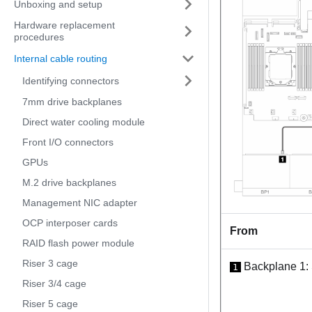
Unboxing and setup
Hardware replacement
procedures
Internal cable routing
Identifying connectors
7mm drive backplanes
Direct water cooling module
Front I/O connectors
GPUs
M.2 drive backplanes
Management NIC adapter
OCP interposer cards
From
RAID flash power module
Riser 3 cage
Backplane 1:
1
Riser 3/4 cage
Riser 5 cage