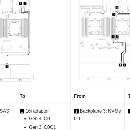
To
From
 SAS
16i adapter
Backplane 3: NVMe
1
1
Gen 4: C0
0-1
Gen 3: C0C1