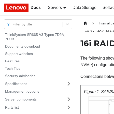
Docs
Docs
Servers
Data Storage
Softw
Internal c
Filter by title
Two 8 x SAS/SATA a
ThinkSystem SR665 V3 Types 7D9A,
7D9B
16i RAI
Documents download
Support websites
The following show
Features
NVMe) configurati
Tech Tips
Security advisories
Connections betw
Specifications
Management options
Figure 1.
SAS/SA
Server components
Parts list